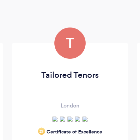
T
Tailored Tenors
London
Certificate of Excellence
‘21