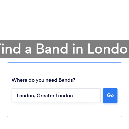
ind a Band in Lond
Where do you need Bands?
Go