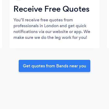
Receive Free Quotes
You’ll receive free quotes from
professionals in London and get quick
notifications via our website or app. We
make sure we do the leg work for you!
Get quotes from Bands near you