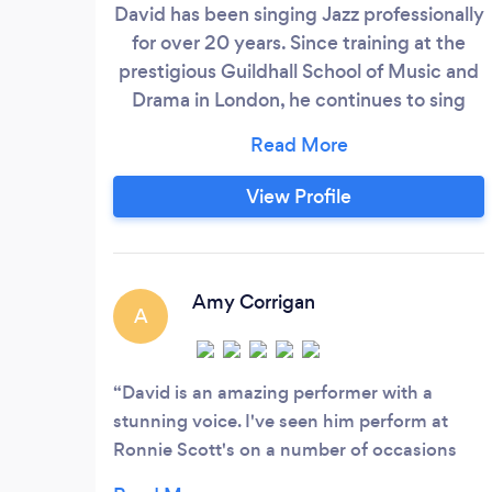
David has been singing Jazz professionally
for over 20 years. Since training at the
prestigious Guildhall School of Music and
Drama in London, he continues to sing
with some of the stars of the Jazz world
today at some of the most exclusive
venues, Jazz clubs and festivals
View Profile
worldwide such as: Ronnie Scotts Jazz
club, The National Concert Hall Dublin,
The Grand Hyatt Doha, Qatar, The Royal
Opera House London, The Kuala Lumpur
Amy Corrigan
A
Jazz Festival, Bristol Old Vic Theatre, 59E
59th St Theatre New York, The Waldorf
Hotel, Grosvenor House, The Dorchester,
David is an amazing performer with a
The Royal Garden Hotel, The Grand Hotel
stunning voice. I've seen him perform at
Brighton, The Soho Theatre, The 606,
Ronnie Scott's on a number of occasions
Pizza Express Jazz Club Soho.
and he never disappoints. His vocal range is