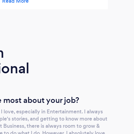
‘dance’ music! Wishing you all a very Happy
hope 
Christmas (and a restful one)! Kind regards
futur
Jo
m
ional
 most about your job?
I love, especially in Entertainment. I always
ple's stories, and getting to know more about
 Business, there is always room to grow &
 to do what I do. However, I absolutely love