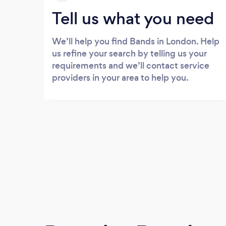
Tell us what you need
We’ll help you find Bands in London. Help
us refine your search by telling us your
requirements and we’ll contact service
providers in your area to help you.