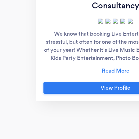
Consultanc
We know that booking Live Enter
stressful, but often for one of the mo
of your year! Whether it's Live Music 
Kids Party Entertainment, Photo Bo
Services, WHAM Parties offers the w
Package under one roof! Looking to h
or for a function? Or Maybe you want
View Profile
your Music Venue? How about a Singi
looking for a Singing Princess? Look n
it! Why not take a browse and contact
prices on great entertai