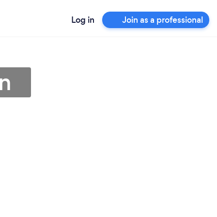
Log in
Join as a professional
on