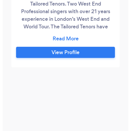
Tailored Tenors. Two West End
Professional singers with over 21 years
experience in London’s West End and
World Tour. The Tailored Tenors have
worked alongside the likes of Lord
Andrew Lloyd Webber, Sir Cameron
Mackintosh, Suggs, Marti Pellow and
View Profile
Roger Taylor and Brian May of Queen.
During their career they have starred in
some of the world's most famous Musicals
such as Miss Saigon, Starlight Express,
Blood Brothers, Grease, Avenue Q, We
Will Rock You and Show Boat at the Royal
Albert Hall.