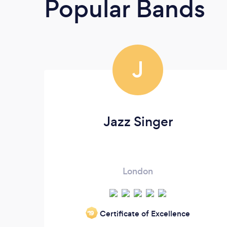
Popular Bands
J
Jazz Singer
London
Certificate of Excellence
‘19