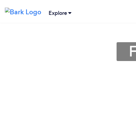
Explore
F