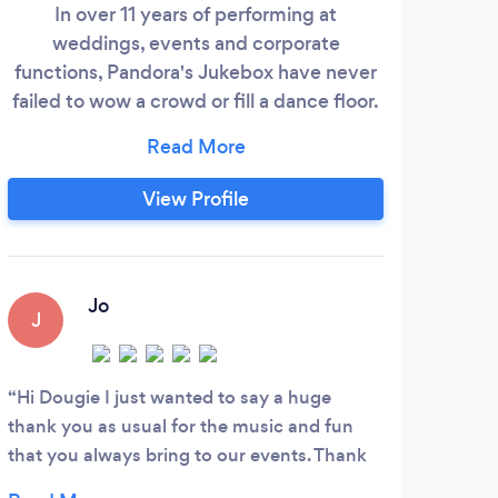
In over 11 years of performing at
I
weddings, events and corporate
mul
functions, Pandora's Jukebox have never
We
failed to wow a crowd or fill a dance floor.
c
With unrivalled service and quality, they
adve
have built a reputation as one of the best
party bands in London. We offer three
perf
View Profile
main sizes of fully professional live band to
aco
choose from: The 'Flagship Band' - The
crea
crème de la crème!
of
cre
Jo
J
C
Hi Dougie I just wanted to say a huge
Thes
thank you as usual for the music and fun
They 
that you always bring to our events. Thank
they 
you also for humouring me with some of my
Woul