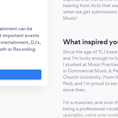
y
hearing from Acts that want
when we get submissions in
Music!
tainment can be
st important events
What inspired yo
Entertainment, DJ's,
oth or Recording
Since the age of 11, I kne
hole Entertainment
and I'm lucky enough to h
ire a wedding band
I studied at Music Practi
 a solo singer for
in Commercial Music & Pe
ng Waiter? Are you
Church University. From th
field, and I'm proud to say
o further, We've got
since then.
 us today for great
nment!
I'm a musician, and over t
being a professional vocal
specialist, voice over wor