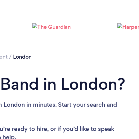
Loading...
Please wait ...
ent
/
London
 Band in London?
n London in minutes. Start your search and
re ready to hire, or if you’d like to speak
 help.