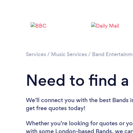
Services
/
Music Services
/
Band Entertainm
Need to find a
We’ll connect you with the best Bands i
get free quotes today!
Whether you’re looking for quotes or you’
with some London-based Bands, we can