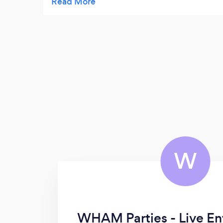
outstanding plus his charm and wit make
for an unforgettable evening.
W
WHAM Parties - Live En