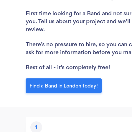
First time looking for a Band
and not sur
you. Tell us about your project and we’ll
review.
There’s no pressure to hire, so you can
ask for more information before you ma
Best of all - it’s completely free!
Find a Band in London today!
1