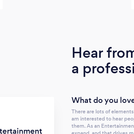
Hear fro
a profess
What do you love
There are lots of elements 
am interested to hear peo
them. As an Entertainment
tertainment
expand, and that drives me