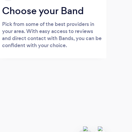
Choose your Band
Pick from some of the best providers in
your area. With easy access to reviews
and direct contact with Bands, you can be
confident with your choice.