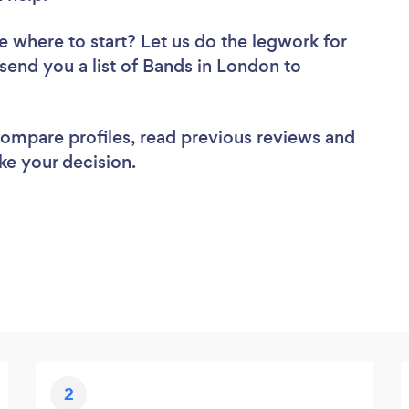
e where to start? Let us do the legwork for
 send you a list of Bands in London to
 compare profiles, read previous reviews and
ke your decision.
2