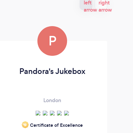
P
Pandora's Jukebox
London
Certificate of Excellence
‘19