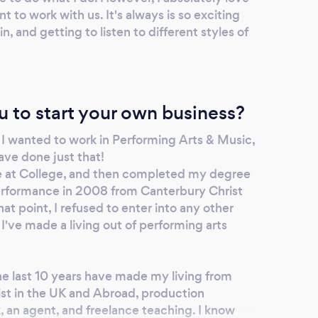
 to work with us. It's always is so exciting
, and getting to listen to different styles of
u to start your own business?
w I wanted to work in Performing Arts & Music,
ave done just that!
se at College, and then completed my degree
rformance in 2008 from Canterbury Christ
at point, I refused to enter into any other
 I've made a living out of performing arts
he last 10 years have made my living from
ist in the UK and Abroad, production
k, an agent, and freelance teaching. I know