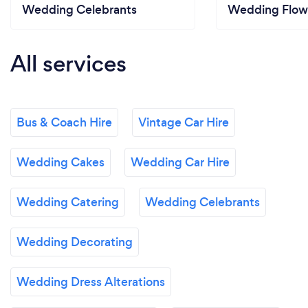
Wedding Celebrants
Wedding Flow
All services
Bus & Coach Hire
Vintage Car Hire
Wedding Cakes
Wedding Car Hire
Wedding Catering
Wedding Celebrants
Wedding Decorating
Wedding Dress Alterations