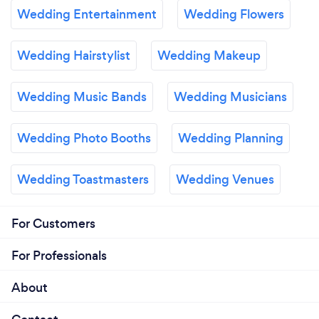
Wedding Entertainment
Wedding Flowers
Wedding Hairstylist
Wedding Makeup
Wedding Music Bands
Wedding Musicians
Wedding Photo Booths
Wedding Planning
Wedding Toastmasters
Wedding Venues
For Customers
For Professionals
About