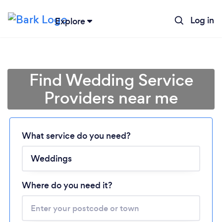
Log in
Explore
Find Wedding Service
Providers near me
What service do you need?
Loading...
Please wait ...
Where do you need it?