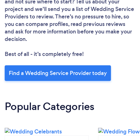
and not sure where to start? Tell us about your
project and we’ll send you a list of Wedding Service
Providers to review. There’s no pressure to hire, so
you can compare profiles, read previous reviews
and ask for more information before you make your
decision.
Best of all - it’s completely free!
Find a Wedding Service Provider today
Popular Categories