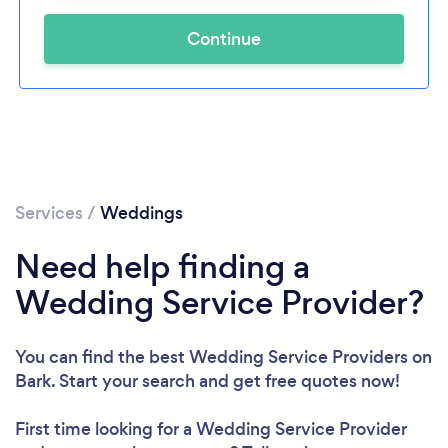
Continue
Services
/
Weddings
Need help finding a
Wedding Service Provider?
You can find the best Wedding Service Providers
on
Bark. Start your search and get free quotes now!
First time looking for a Wedding Service Provider