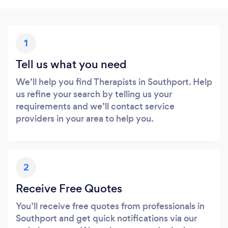
1
Tell us what you need
We’ll help you find Therapists in Southport. Help
us refine your search by telling us your
requirements and we’ll contact service
providers in your area to help you.
2
Receive Free Quotes
You’ll receive free quotes from professionals in
Southport and get quick notifications via our