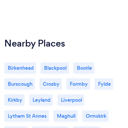
Nearby Places
Birkenhead
Blackpool
Bootle
Burscough
Crosby
Formby
Fylde
Kirkby
Leyland
Liverpool
Lytham St Annes
Maghull
Ormskirk