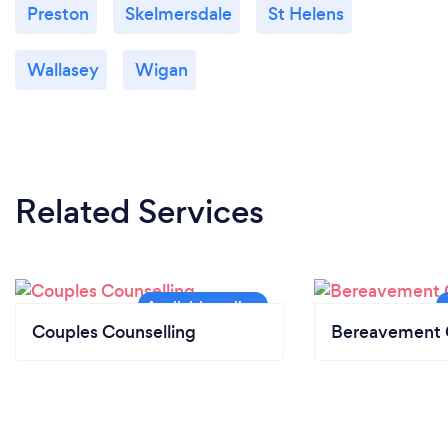
Preston
Skelmersdale
St Helens
Wallasey
Wigan
Related Services
Couples Counselling
Bereavement 