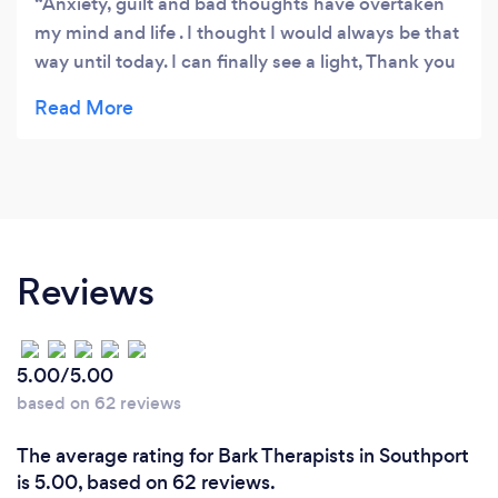
Anxiety, guilt and bad thoughts have overtaken
my mind and life . I thought I would always be that
way until today. I can finally see a light, Thank you
from the bottom of my heart!!
Reviews
5.00/5.00
based on 62 reviews
The average rating for Bark Therapists in Southport
is 5.00, based on 62 reviews.