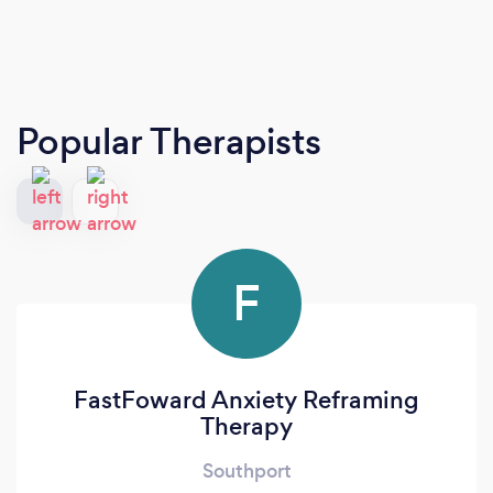
Popular Therapists
F
FastFoward Anxiety Reframing
Therapy
Southport