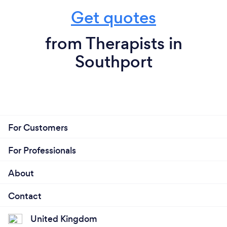
Get quotes
from Therapists in
Southport
For Customers
For Professionals
About
Contact
United Kingdom