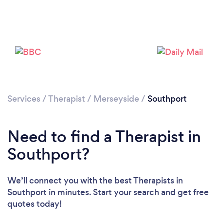
Loading...
Please wait ...
Services
/
Therapist
/
Merseyside
/
Southport
Need to find a Therapist in
Southport?
We’ll connect you with the best Therapists in
Southport in minutes. Start your search and get free
quotes today!