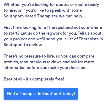
Whether you’re looking for quotes or you’re ready
to hire, or if you’d like to speak with some
Southport-based Therapists, we can help.
First time looking for a Therapist
and not sure where
to start? Let us do the legwork for you. Tell us about
your project and we’ll send you a list of Therapists in
Southport to review.
There’s no pressure to hire, so you can compare
profiles, read previous reviews and ask for more
information before you make your decision.
Best of all - it’s completely free!
Find a Therapist in Southport today!