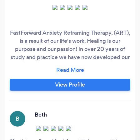
FastForward Anxiety Reframing Therapy, (ART),
is a result of our life's work. Healing is our
purpose and our passion! In over 20 years of
study and practice we have now developed our
own, unique programme that addresses every
facet of the anxiety spectrum. Some people are
spending months and even years in therapy for
View Profile
anxiety based issues and depression. We
believe these 'time frames' can be excessively
prolonged, and often unnecessary.
Beth
B