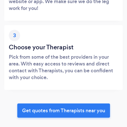
website or app. We make sure we do the leg
work for you!
3
Choose your Therapist
Pick from some of the best providers in your
area. With easy access to reviews and direct
contact with Therapists, you can be confident
with your choice.
Get quotes from Therapists near you