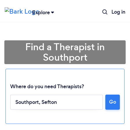
Log in
Explore
Find a Therapist in
Southport
Where do you need Therapists?
Go