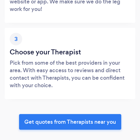
website or app. We make sure we do the leg
work for you!
3
Choose your Therapist
Pick from some of the best providers in your
area. With easy access to reviews and direct
contact with Therapists, you can be confident
with your choice.
Get quotes from Therapists near you