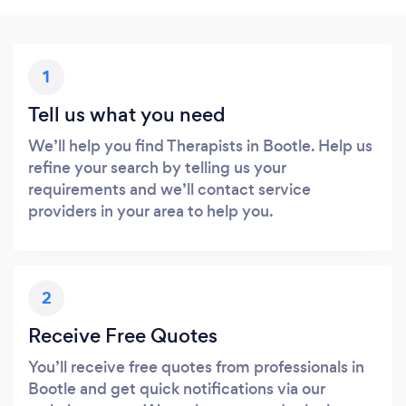
1
Tell us what you need
We’ll help you find Therapists in Bootle. Help us
refine your search by telling us your
requirements and we’ll contact service
providers in your area to help you.
2
Receive Free Quotes
You’ll receive free quotes from professionals in
Bootle and get quick notifications via our