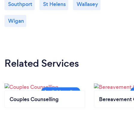
Southport
St Helens
Wallasey
Wigan
Related Services
Couples Counselling
Bereavement 