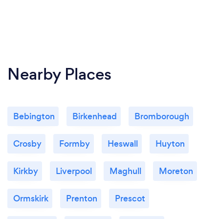
Nearby Places
Bebington
Birkenhead
Bromborough
Crosby
Formby
Heswall
Huyton
Kirkby
Liverpool
Maghull
Moreton
Ormskirk
Prenton
Prescot