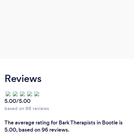
Reviews
5.00/5.00
based on 96 reviews
The average rating for Bark Therapists in Bootle is
5.00, based on 96 reviews.