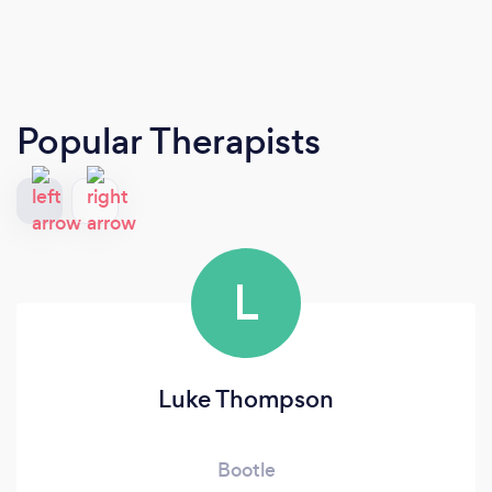
Popular Therapists
L
Luke Thompson
Bootle