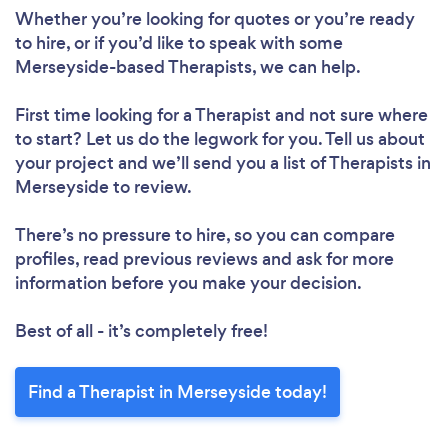
Whether you’re looking for quotes or you’re ready
to hire, or if you’d like to speak with some
Merseyside-based Therapists, we can help.
First time looking for a Therapist
and not sure where
to start? Let us do the legwork for you. Tell us about
your project and we’ll send you a list of Therapists in
Merseyside to review.
There’s no pressure to hire, so you can compare
profiles, read previous reviews and ask for more
information before you make your decision.
Best of all - it’s completely free!
Find a Therapist in Merseyside today!