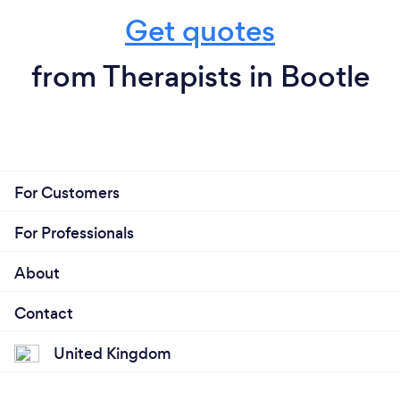
Get quotes
from Therapists in Bootle
For Customers
For Professionals
About
Contact
United Kingdom