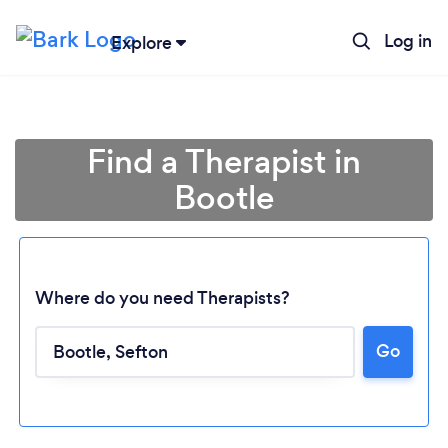
Log in
Explore
Find a Therapist in
Bootle
Where do you need Therapists?
Go