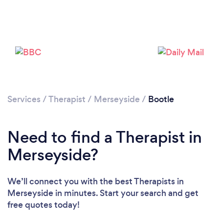
Loading...
Please wait ...
Services
/
Therapist
/
Merseyside
/
Bootle
Need to find a Therapist in
Merseyside?
We’ll connect you with the best Therapists in
Merseyside in minutes. Start your search and get
free quotes today!