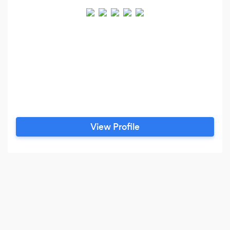
View Profile