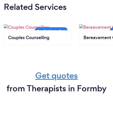
Related Services
Couples Counselling
Bereavement 
Get quotes
from Therapists in Formby