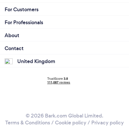
For Customers
For Professionals
About
Contact
United Kingdom
© 2026 Bark.com Global Limited.
Terms & Conditions
/
Cookie policy
/
Privacy policy