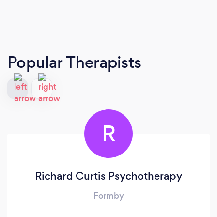
Popular Therapists
R
Richard Curtis Psychotherapy
Formby