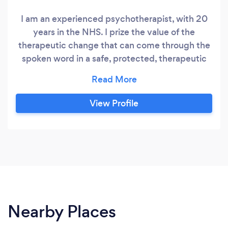
I am an experienced psychotherapist, with 20
years in the NHS. I prize the value of the
therapeutic change that can come through the
spoken word in a safe, protected, therapeutic
relationship. Putting into words thoughts and
feelings that have seemed too difficult can
unlock growth and personal development that
View Profile
frees us from patterns and problems that seem
to recur and hold us back, in our relationships, in
our careers, and in our creative potential.
Nearby Places