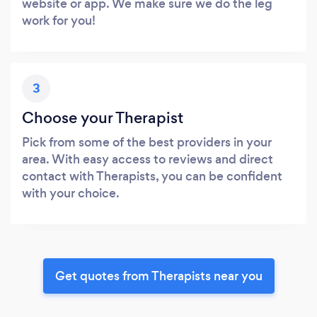
website or app. We make sure we do the leg
work for you!
3
Choose your Therapist
Pick from some of the best providers in your
area. With easy access to reviews and direct
contact with Therapists, you can be confident
with your choice.
Get quotes from Therapists near you