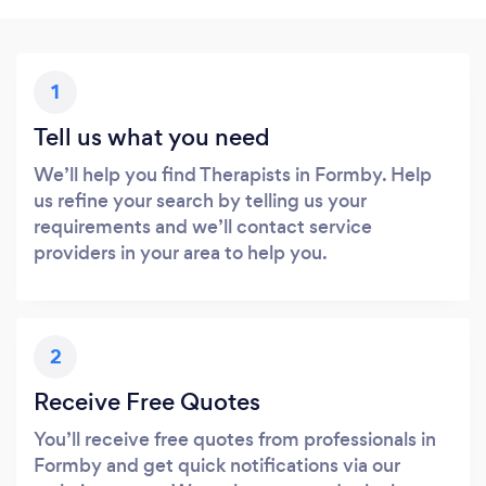
1
Tell us what you need
We’ll help you find Therapists in Formby. Help
us refine your search by telling us your
requirements and we’ll contact service
providers in your area to help you.
2
Receive Free Quotes
You’ll receive free quotes from professionals in
Formby and get quick notifications via our