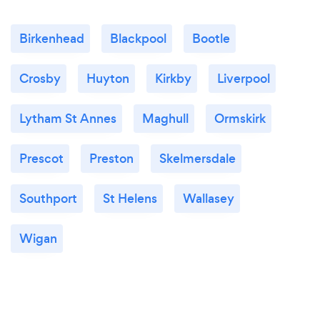
Birkenhead
Blackpool
Bootle
Crosby
Huyton
Kirkby
Liverpool
Lytham St Annes
Maghull
Ormskirk
Prescot
Preston
Skelmersdale
Southport
St Helens
Wallasey
Wigan