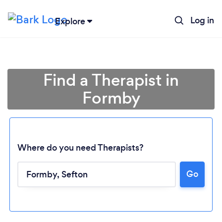
Log in
Explore
Find a Therapist in
Formby
Where do you need Therapists?
Go