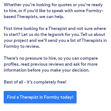
Whether you’re looking for quotes or you’re ready
to hire, or if you’d like to speak with some Formby-
based Therapists, we can help.
First time looking for a Therapist
and not sure where
to start? Let us do the legwork for you. Tell us about
your project and we’ll send you a list of Therapists in
Formby to review.
There’s no pressure to hire, so you can compare
profiles, read previous reviews and ask for more
information before you make your decision.
Best of all - it’s completely free!
Find a Therapist in Formby today!