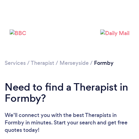
Loading...
Please wait ...
Services
/
Therapist
/
Merseyside
/
Formby
Need to find a Therapist in
Formby?
We’ll connect you with the best Therapists in
Formby in minutes. Start your search and get free
quotes today!