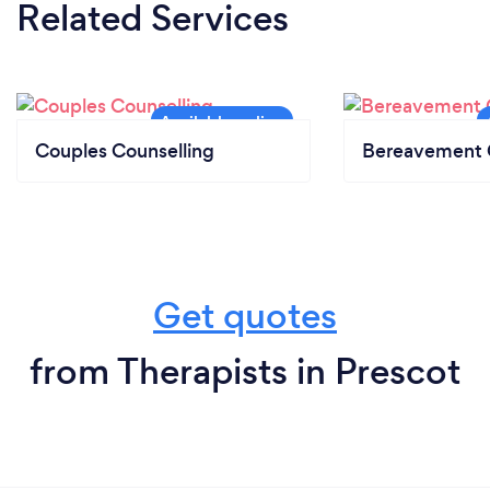
Related Services
Couples Counselling
Bereavement 
Get quotes
from Therapists in Prescot