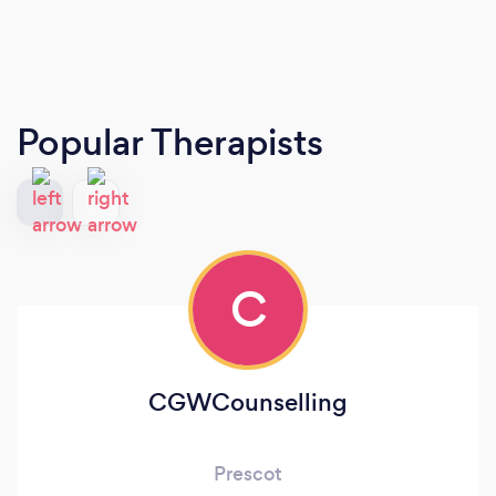
Popular Therapists
C
CGWCounselling
Prescot