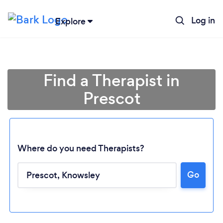
Log in
Explore
Find a Therapist in
Prescot
Where do you need Therapists?
Go