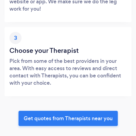
website or app. We make sure we do the leg
work for you!
3
Choose your Therapist
Pick from some of the best providers in your
area. With easy access to reviews and direct
contact with Therapists, you can be confident
with your choice.
Get quotes from Therapists near you