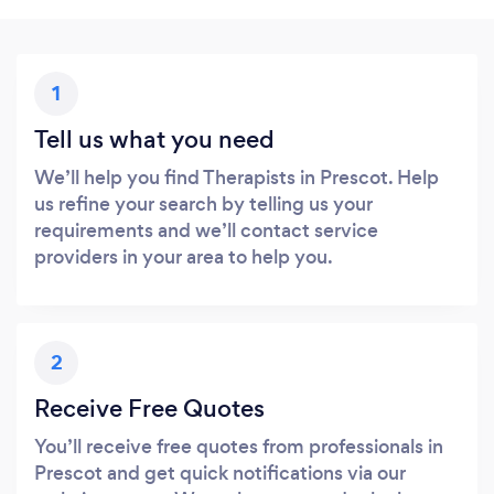
1
Tell us what you need
We’ll help you find Therapists in Prescot. Help
us refine your search by telling us your
requirements and we’ll contact service
providers in your area to help you.
2
Receive Free Quotes
You’ll receive free quotes from professionals in
Prescot and get quick notifications via our