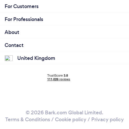
For Customers
For Professionals
About
Contact
United Kingdom
© 2026 Bark.com Global Limited.
Terms & Conditions
/
Cookie policy
/
Privacy policy