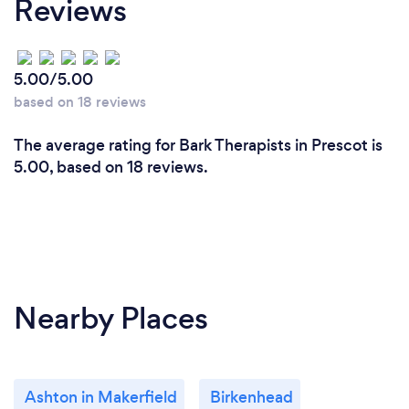
Reviews
5.00/5.00
based on 18 reviews
The average rating for Bark Therapists in Prescot is
5.00, based on 18 reviews.
Nearby Places
Ashton in Makerfield
Birkenhead