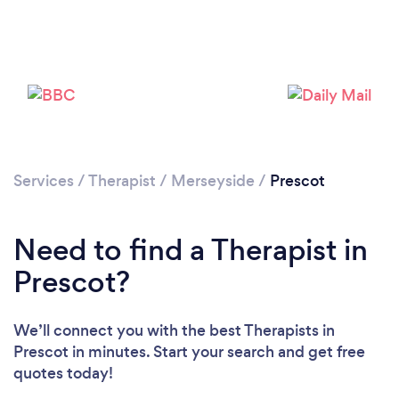
Loading...
Please wait ...
Services
/
Therapist
/
Merseyside
/
Prescot
Need to find a Therapist in
Prescot?
We’ll connect you with the best Therapists in
Prescot in minutes. Start your search and get free
quotes today!