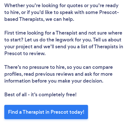
Whether you’re looking for quotes or you’re ready
to hire, or if you’d like to speak with some Prescot-
based Therapists, we can help.
First time looking for a Therapist
and not sure where
to start? Let us do the legwork for you. Tell us about
your project and we’ll send you a list of Therapists in
Prescot to review.
There’s no pressure to hire, so you can compare
profiles, read previous reviews and ask for more
information before you make your decision.
Best of all - it’s completely free!
Find a Therapist in Prescot today!