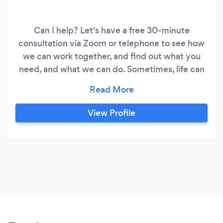
Can I help? Let's have a free 30-minute
consultation via Zoom or telephone to see how
we can work together, and find out what you
need, and what we can do. Sometimes, life can
feel a bit too much and we might just need a
'someone' to talk it over with to 'get it all out', to
help us find a different perspective without
View Profile
being told someone else's opinions of how to
deal with our stuff.