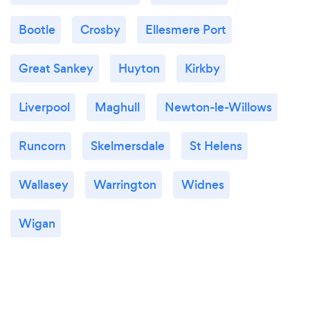
Bootle
Crosby
Ellesmere Port
Great Sankey
Huyton
Kirkby
Liverpool
Maghull
Newton-le-Willows
Runcorn
Skelmersdale
St Helens
Wallasey
Warrington
Widnes
Wigan