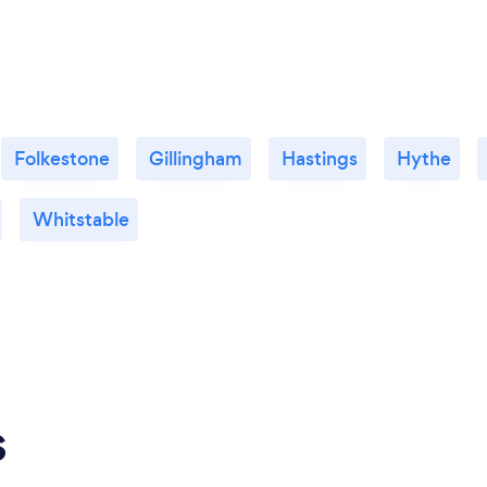
Folkestone
Gillingham
Hastings
Hythe
Whitstable
s