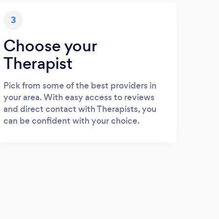
3
Choose your
Therapist
Pick from some of the best providers in
your area. With easy access to reviews
and direct contact with Therapists, you
can be confident with your choice.