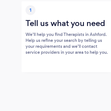
1
Tell us what you need
We’ll help you find Therapists in Ashford.
Help us refine your search by telling us
your requirements and we’ll contact
service providers in your area to help you.