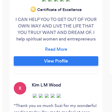
Certificate of Excellence
‘19
I CAN HELP YOU TO GET OUT OF YOUR
OWN WAY AND LIVE THE LIFE THAT
YOU TRULY WANT AND DREAM OF. I
help spiritual women and entrepreneurs
get clear on their goals, create change in
their lives and business and create the life
of their dreams. You know that feeling you
View Profile
get when you are totally stuck and you
have no idea which direction is “right”. As
an intuitive reader and coach I will guide
you to find your Soul Path.
Kim L M Wood
K
Thank you so much Suzi for my wonderful