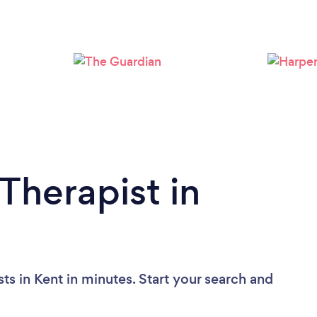
Loading...
Please wait ...
Therapist in
ts in Kent in minutes. Start your search and