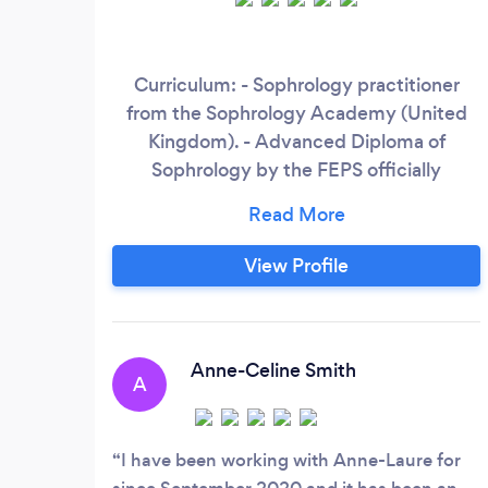
Curriculum: - Sophrology practitioner
from the Sophrology Academy (United
Kingdom). - Advanced Diploma of
Sophrology by the FEPS officially
registered in France with the Répertoire
National de la Certification
Professionnelle (RNCP level 3/European
View Profile
EQF level 5) ​ trained by Florence Parot
(Director of the Academy and president
of the Fédération des Ecoles
Professionnelles de Sophrologie FEPS)
Anne-Celine Smith
A
and Dorna Revie, Caycedian Sophrologist.
I have been working with Anne-Laure for