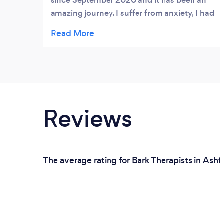
since September 2020 and it has been an
amazing journey. I suffer from anxiety, I had
tried therapy, mediation, yoga and none of
those technics really worked for me. I would
define Sophrology as a guided meditation
tailor-made to your specific needs. There
are a lot of technics you can discover, some
work better for you than others. Anne-Laure
is an incredible listener, she deeply cares
Reviews
and commits to a journey with you with was
really reassuring for me as I left that we are
working as a team. She spent a lot of time
understanding my concerns and my needs
The average rating for Bark Therapists in Ash
and built a program specific for me using
relaxation, visualisation and breathing
technics. She is always available and goes
above and beyond to make you feel better
and progress. I deeply enjoy every session