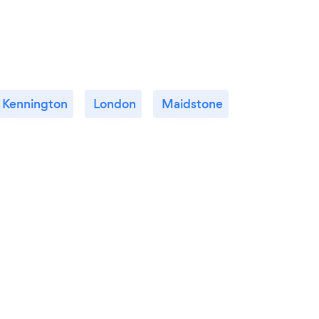
Kennington
London
Maidstone