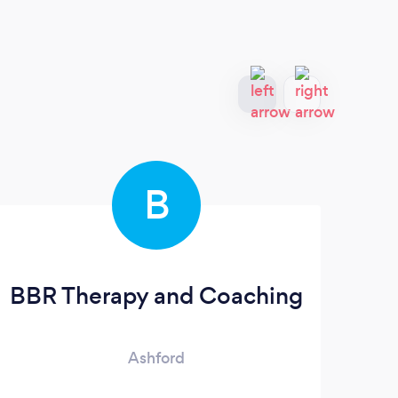
B
BBR Therapy and Coaching
Ashford