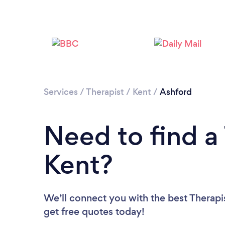
Services
/
Therapist
/
Kent
/
Ashford
Need to find a 
Kent?
We’ll connect you with the best Therapis
get free quotes today!