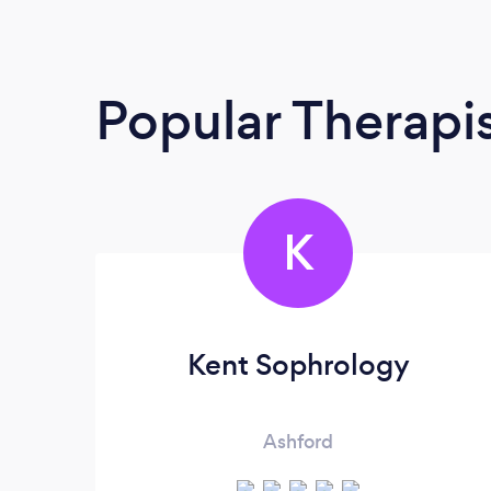
Popular Therapi
K
Kent Sophrology
Ashford