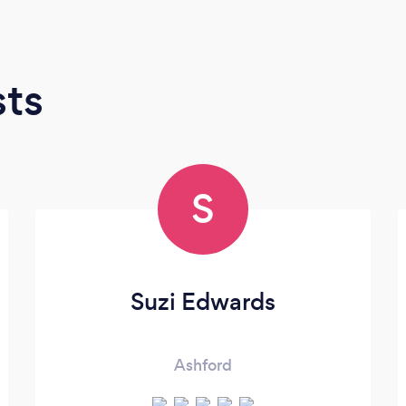
sts
S
Suzi Edwards
Ashford