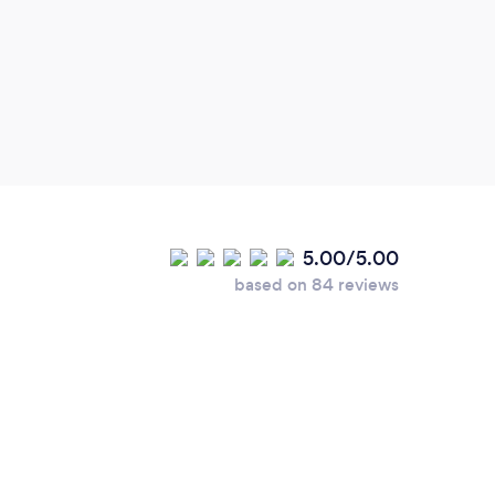
frien
5.00/5.00
based on 84 reviews