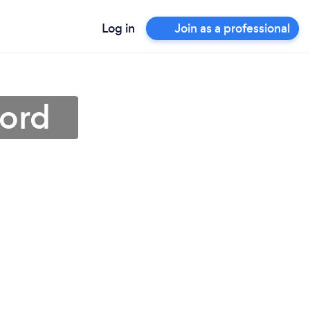
Log in
Join as a professional
ford