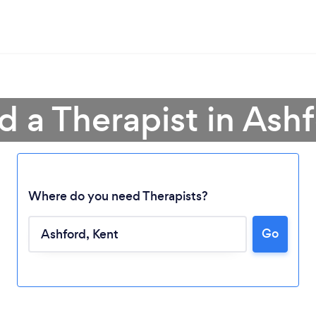
d a Therapist in Ash
Where do you need Therapists?
Go