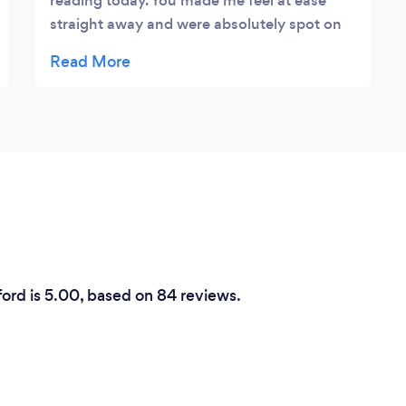
reading today. You made me feel at ease
straight away and were absolutely spot on
with all my reading. Your guidance was
exactly what I needed. Although I
purchased my reading through Groupon I
would would have no hesitation in paying
the full price and would definitely
recommend Suzi.
ford is 5.00, based on 84 reviews.