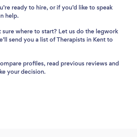
re ready to hire, or if you’d like to speak
n help.
 sure where to start? Let us do the legwork
’ll send you a list of Therapists in Kent to
 compare profiles, read previous reviews and
ke your decision.