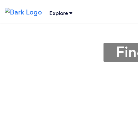
Explore
Fin