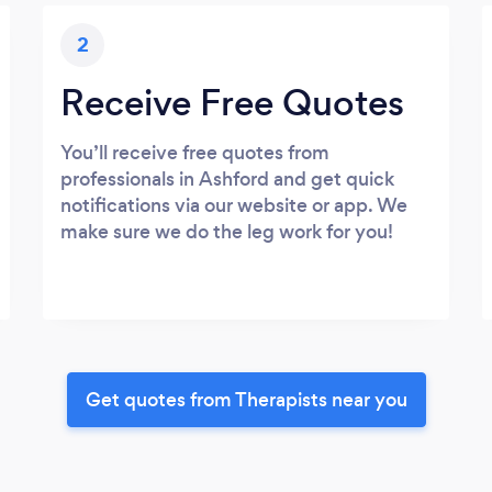
2
Receive Free Quotes
You’ll receive free quotes from
professionals in Ashford and get quick
notifications via our website or app. We
make sure we do the leg work for you!
Get quotes from Therapists near you