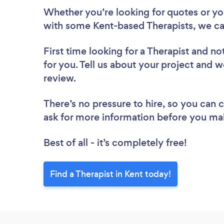
Whether you’re looking for quotes or you’
with some Kent-based Therapists, we ca
First time looking for a Therapist
and not
for you. Tell us about your project and we
review.
There’s no pressure to hire, so you can
ask for more information before you ma
Best of all - it’s completely free!
Find a Therapist in Kent today!