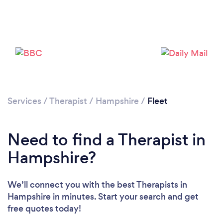
Loading...
Services
/
Therapist
/
Hampshire
/
Fleet
Need to find a Therapist in
Please wait ...
Hampshire?
We’ll connect you with the best Therapists in
Hampshire in minutes. Start your search and get
free quotes today!