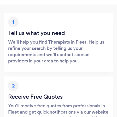
1
Tell us what you need
We’ll help you find Therapists in Fleet. Help us
refine your search by telling us your
requirements and we’ll contact service
providers in your area to help you.
2
Receive Free Quotes
You’ll receive free quotes from professionals in
Fleet and get quick notifications via our website