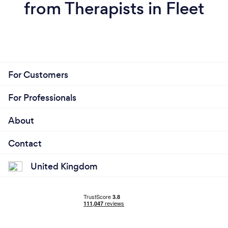
from Therapists in Fleet
For Customers
For Professionals
About
Contact
United Kingdom