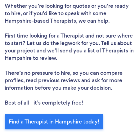
Whether you’re looking for quotes or you’re ready
to hire, or if you’d like to speak with some
Hampshire-based Therapists, we can help.
First time looking for a Therapist
and not sure where
to start? Let us do the legwork for you. Tell us about
your project and we’ll send you a list of Therapists in
Hampshire to review.
There’s no pressure to hire, so you can compare
profiles, read previous reviews and ask for more
information before you make your decision.
Best of all - it’s completely free!
Find a Therapist in Hampshire today!