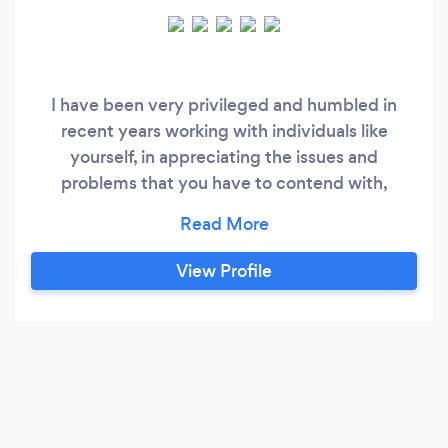
I have been very privileged and humbled in
recent years working with individuals like
yourself, in appreciating the issues and
problems that you have to contend with,
especially during these current trying times. I
will embark on a journey with you in a
supportive, safe, unconditional and confidential
View Profile
manner.