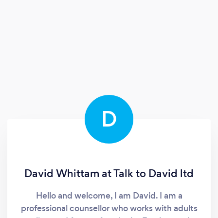
D
David Whittam at Talk to David ltd
Hello and welcome, I am David. I am a
professional counsellor who works with adults