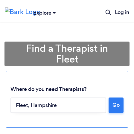
Log in
Explore
Find a Therapist in
Fleet
Where do you need Therapists?
Go