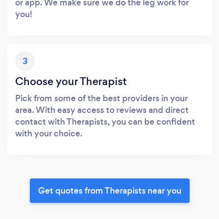
or app. We make sure we do the leg work for
you!
3
Choose your Therapist
Pick from some of the best providers in your
area. With easy access to reviews and direct
contact with Therapists, you can be confident
with your choice.
Get quotes from Therapists near you