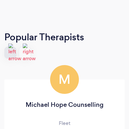
Popular Therapists
M
Michael Hope Counselling
Fleet