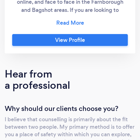
online, and face to face in the Farnborough
and Bagshot areas. If you are looking to
explore how you are feeling, in a safe, private
and confidential space then I am looking
forward to seeing how we might work
View Profile
together on a weekly basis. I hold a
counselling diploma, have 4 years clinical
experience and am registered in the UK with
the British Association for Counselling and
Hear from
Psychotherapy (BACP) and follow their
a professional
ethical procedures. I take the ethics of
confidentiality, privacy, counselling and your
welfare as the building blocks that allow me to
Why should our clients choose you?
offer a space of trust, safety and acceptance
within which you will experience being
I believe that counselling is primarily about the fit
listened to by someone trained to listen and
between two people. My primary method is to offer
reflect your thoughts and feelings. As trust
you a place of safety within which you can explore,
develops my hope is that you can take the