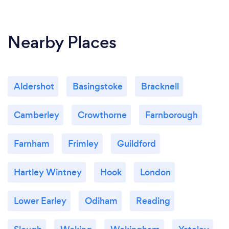
Nearby Places
Aldershot
Basingstoke
Bracknell
Camberley
Crowthorne
Farnborough
Farnham
Frimley
Guildford
Hartley Wintney
Hook
London
Lower Earley
Odiham
Reading