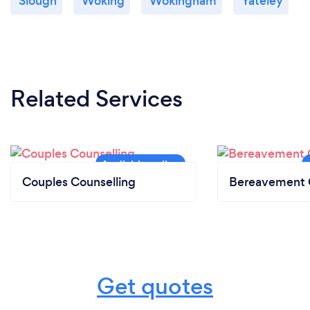
Slough
Woking
Wokingham
Yateley
Related Services
Couples Counselling
Bereavement 
Get quotes