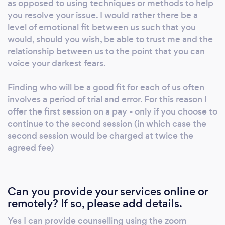
as opposed to using techniques or methods to help
leap of faith and experience being able to say
you resolve your issue. I would rather there be a
what is on your mind, is surfacing in your
level of emotional fit between us such that you
would, should you wish, be able to trust me and the
emotions, or has been buried deep within.
relationship between us to the point that you can
Previous client feedback includes: “Great
voice your darkest fears.
listener, professional and friendly. Really great
and offering different ways of looking at a
Finding who will be a good fit for each of us often
situation or issue.” Client, Written Oct 2022. I
involves a period of trial and error. For this reason I
mainly work with those experiencing di-ease,
offer the first session on a pay - only if you choose to
discomfort, loss, confusion or lack of clarity
continue to the second session (in which case the
with themselves, their relationships and their
second session would be charged at twice the
life experiences. I am also Boarding school,
agreed fee)
trauma and addiction aware. I provide my
services through my company Talk to David
which is a small company in England that
Can you provide your services online or
provides the professional services of David
remotely? If so, please add details.
Whittam - MBACP. Our Mission is to provide
Yes I can provide counselling using the zoom
high quality online one to one counselling to