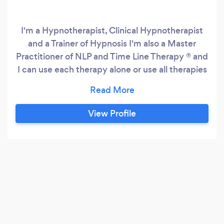
I'm a Hypnotherapist, Clinical Hypnotherapist
and a Trainer of Hypnosis I'm also a Master
Practitioner of NLP and Time Line Therapy ® and
I can use each therapy alone or use all therapies
to create a bespoke session. I work online or
face to face and all of my sessions have my
clients wellbeing at the heart of them
View Profile