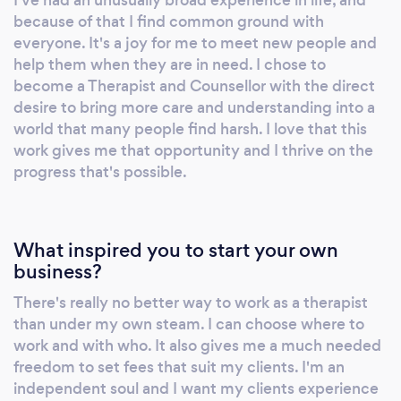
supportive with a very broad life experience.
because of that I find common ground with
My promise is to put you first, to care and to
everyone. It's a joy for me to meet new people and
truly understand what's happening so that we
help them when they are in need. I chose to
can resolve your struggle. I see a broad range
become a Therapist and Counsellor with the direct
of people and never judge. No matter what it
desire to bring more care and understanding into a
world that many people find harsh. I love that this
is, you're safe to talk about it here and get the
work gives me that opportunity and I thrive on the
help you need. So please, don't struggle alone
progress that's possible.
anymore.
What inspired you to start your own
business?
There's really no better way to work as a therapist
than under my own steam. I can choose where to
work and with who. It also gives me a much needed
freedom to set fees that suit my clients. I'm an
independent soul and I want my clients experience