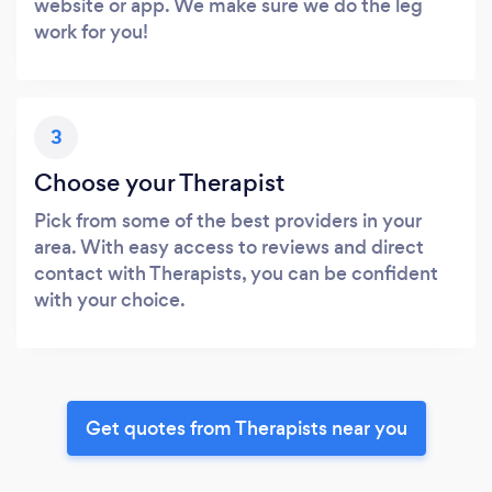
website or app. We make sure we do the leg
work for you!
3
Choose your Therapist
Pick from some of the best providers in your
area. With easy access to reviews and direct
contact with Therapists, you can be confident
with your choice.
Get quotes from Therapists near you