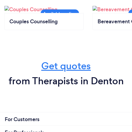
Couples Counselling
Bereavement 
Get quotes
from Therapists in Denton
For Customers