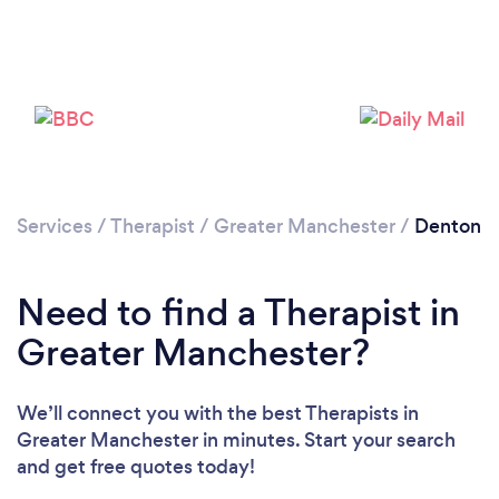
Services
/
Therapist
/
Greater Manchester
/
Denton
Loading...
Please wait ...
Need to find a Therapist in
Greater Manchester?
We’ll connect you with the best Therapists in
Greater Manchester in minutes. Start your search
and get free quotes today!