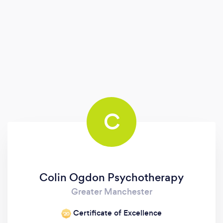
C
Colin Ogdon Psychotherapy
Greater Manchester
Certificate of Excellence
‘20