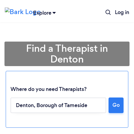
Log in
Explore
Find a Therapist in
Denton
Where do you need Therapists?
Go