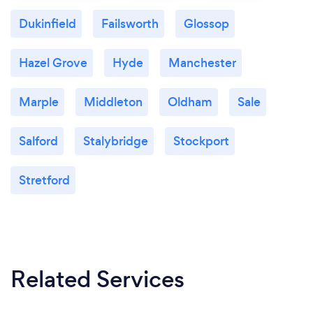
Dukinfield
Failsworth
Glossop
Hazel Grove
Hyde
Manchester
Marple
Middleton
Oldham
Sale
Salford
Stalybridge
Stockport
Stretford
Related Services