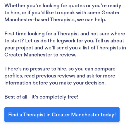
Whether you’re looking for quotes or you’re ready
to hire, or if you’d like to speak with some Greater
Manchester-based Therapists, we can help.
First time looking for a Therapist
and not sure where
to start? Let us do the legwork for you. Tell us about
your project and we’ll send you a list of Therapists in
Greater Manchester to review.
There’s no pressure to hire, so you can compare
profiles, read previous reviews and ask for more
information before you make your decision.
Best of all - it’s completely free!
Find a Therapist in Greater Manchester today!