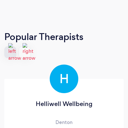
Popular Therapists
H
Helliwell Wellbeing
Denton