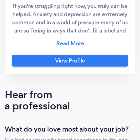
If you're struggling right now, you truly can be
helped. Anxiety and depression are extremely
common and in a world of pressure many of us
are suffering in ways that don't fit a label and
often others can't see. You deserve better
than that and I built my practice based in
Manchester and Hebden and online, to ensure
View Profile
hope and help is available to anyone. We solve
our problems best with the support of others
and so I offer both my skills and my care. I use
a very effective type of therapy called
Hear from
Transactional Analysis, which brings the great
a professional
thinking tools of CBT and the wonderful
positive care of Person Centred Therapy
together in a way that can be so
What do you love most about your job?
transformative that people are often amazed
at the change. I'm naturally warm and
I've had an unusually broad experience in life, and