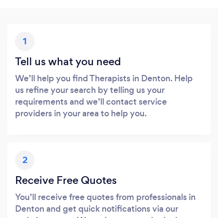
1
Tell us what you need
We’ll help you find Therapists in Denton. Help
us refine your search by telling us your
requirements and we’ll contact service
providers in your area to help you.
2
Receive Free Quotes
You’ll receive free quotes from professionals in
Denton and get quick notifications via our