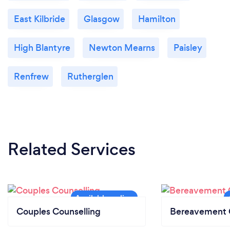
East Kilbride
Glasgow
Hamilton
High Blantyre
Newton Mearns
Paisley
Renfrew
Rutherglen
Related Services
Couples Counselling
Bereavement 