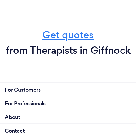
Get quotes
from Therapists in Giffnock
For Customers
For Professionals
About
Contact