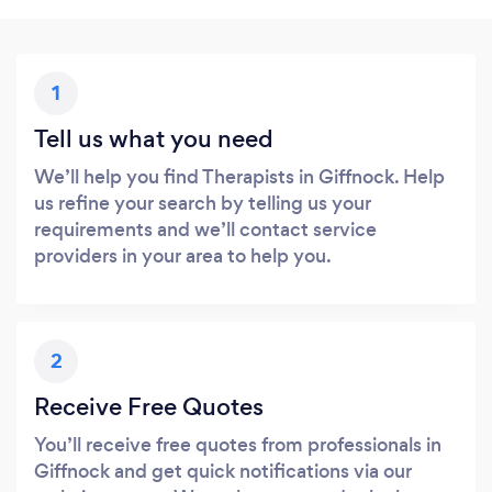
1
Tell us what you need
We’ll help you find Therapists in Giffnock. Help
us refine your search by telling us your
requirements and we’ll contact service
providers in your area to help you.
2
Receive Free Quotes
You’ll receive free quotes from professionals in
Giffnock and get quick notifications via our