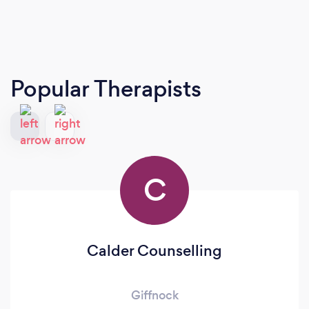
Popular Therapists
C
Calder Counselling
Giffnock