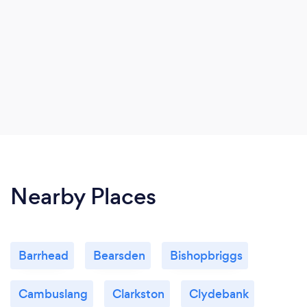
Nearby Places
Barrhead
Bearsden
Bishopbriggs
Cambuslang
Clarkston
Clydebank