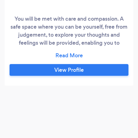
You will be met with care and compassion. A
safe space where you can be yourself, free from
judgement, to explore your thoughts and
feelings will be provided, enabling you to
deepen the relationship you have with yourself
and become healthier and better equipped in
facing your difficulties. A Trauma Informed,
View Profile
Person Centred service is provided Integrating
therapies such as CBT, Mindfulness and
Compassion Focussed Therapy depending on
what would be most beneficial in promoting
recovery and healing.