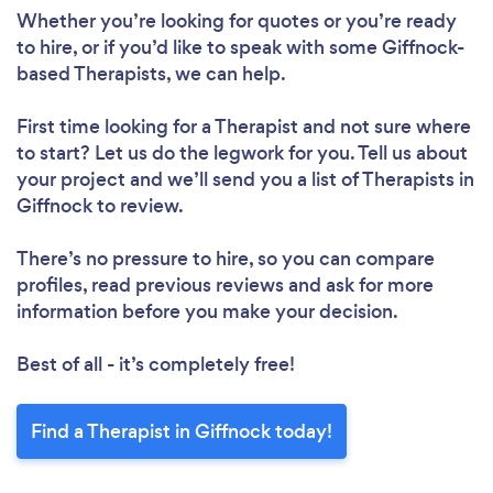
Whether you’re looking for quotes or you’re ready
to hire, or if you’d like to speak with some Giffnock-
based Therapists, we can help.
First time looking for a Therapist
and not sure where
to start? Let us do the legwork for you. Tell us about
your project and we’ll send you a list of Therapists in
Giffnock to review.
There’s no pressure to hire, so you can compare
profiles, read previous reviews and ask for more
information before you make your decision.
Best of all - it’s completely free!
Find a Therapist in Giffnock today!