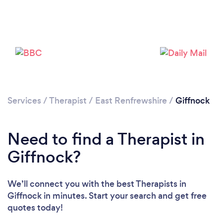
Loading...
Please wait ...
Services
/
Therapist
/
East Renfrewshire
/
Giffnock
Need to find a Therapist in
Giffnock?
We’ll connect you with the best Therapists in
Giffnock in minutes. Start your search and get free
quotes today!