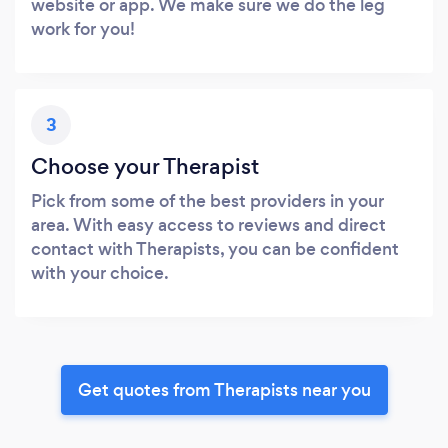
website or app. We make sure we do the leg
work for you!
3
Choose your Therapist
Pick from some of the best providers in your
area. With easy access to reviews and direct
contact with Therapists, you can be confident
with your choice.
Get quotes from Therapists near you