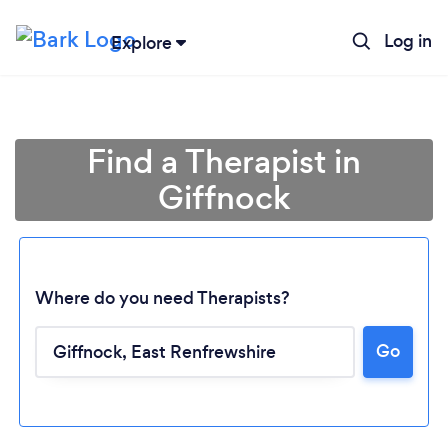
Log in
Explore
Find a Therapist in
Giffnock
Where do you need Therapists?
Go