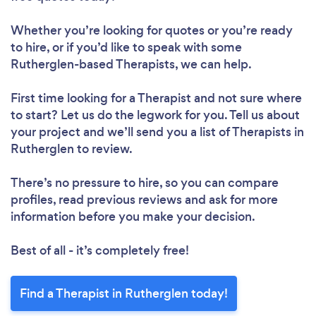
Whether you’re looking for quotes or you’re ready
to hire, or if you’d like to speak with some
Rutherglen-based Therapists, we can help.
First time looking for a Therapist
and not sure where
to start? Let us do the legwork for you. Tell us about
your project and we’ll send you a list of Therapists in
Rutherglen to review.
There’s no pressure to hire, so you can compare
profiles, read previous reviews and ask for more
information before you make your decision.
Best of all - it’s completely free!
Find a Therapist in Rutherglen today!