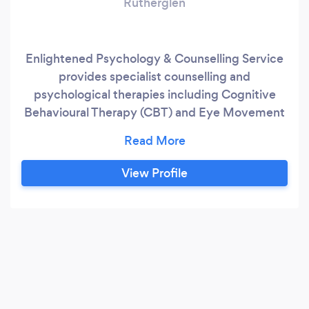
Rutherglen
Enlightened Psychology & Counselling Service
provides specialist counselling and
psychological therapies including Cognitive
Behavioural Therapy (CBT) and Eye Movement
Desensitisation and Reprocessing (EMDR) for a
range of issues including anxiety, depression,
PTSD/trauma, relationship issues, OCD,
View Profile
phobias, weight issues and more. We provide
online (email, IM),remote (video and phone) in
addition to face to face sessions.