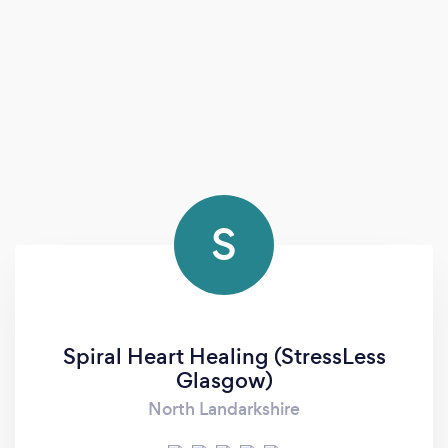
S
Spiral Heart Healing (StressLess
Glasgow)
North Landarkshire