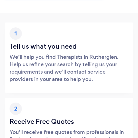
1
Tell us what you need
We’ll help you find Therapists in Rutherglen.
Help us refine your search by telling us your
requirements and we’ll contact service
providers in your area to help you.
2
Receive Free Quotes
You’ll receive free quotes from professionals in