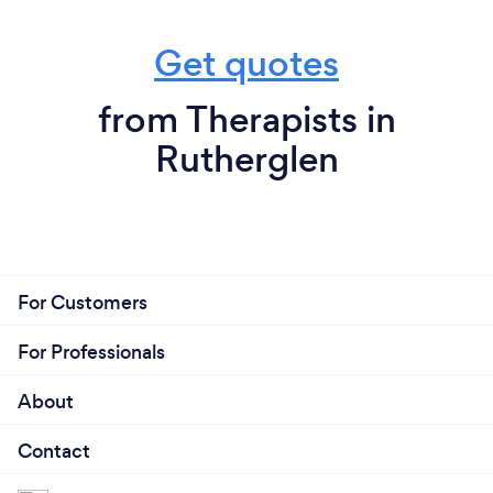
Get quotes
from Therapists in
Rutherglen
For Customers
For Professionals
About
Contact