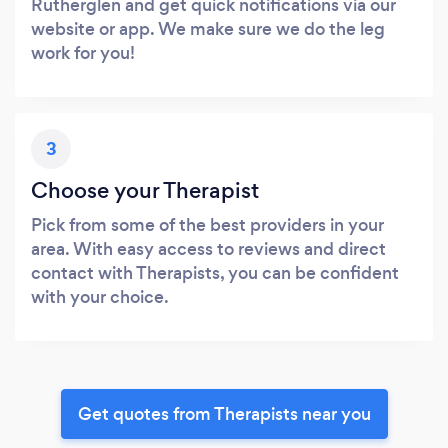
Rutherglen and get quick notifications via our
website or app. We make sure we do the leg
work for you!
3
Choose your Therapist
Pick from some of the best providers in your
area. With easy access to reviews and direct
contact with Therapists, you can be confident
with your choice.
Get quotes from Therapists near you