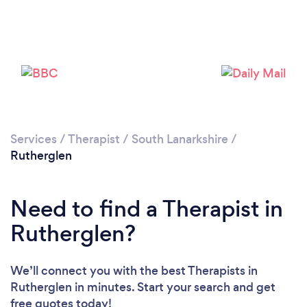
Loading...
Services
/
Therapist
/
South Lanarkshire
/
Rutherglen
Please wait ...
Need to find a Therapist in
Rutherglen?
We’ll connect you with the best Therapists in
Rutherglen in minutes. Start your search and get
free quotes today!