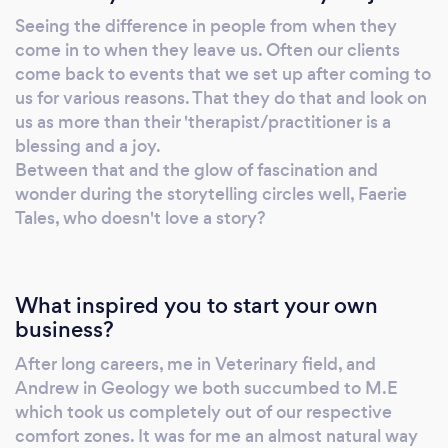
Seeing the difference in people from when they
come in to when they leave us. Often our clients
come back to events that we set up after coming to
us for various reasons. That they do that and look on
us as more than their 'therapist/practitioner is a
blessing and a joy.
Between that and the glow of fascination and
wonder during the storytelling circles well, Faerie
Tales, who doesn't love a story?
What inspired you to start your own
business?
After long careers, me in Veterinary field, and
Andrew in Geology we both succumbed to M.E
which took us completely out of our respective
comfort zones. It was for me an almost natural way