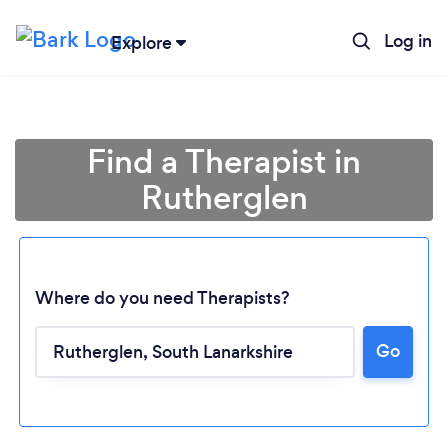
Log in
Explore
Find a Therapist in
Rutherglen
Where do you need Therapists?
Go