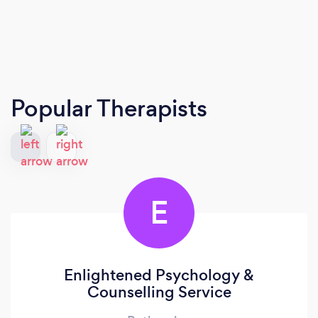
Popular Therapists
E
Enlightened Psychology &
Counselling Service