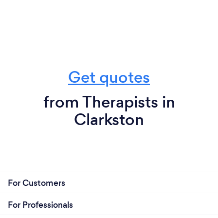
Get quotes
from Therapists in
Clarkston
For Customers
For Professionals