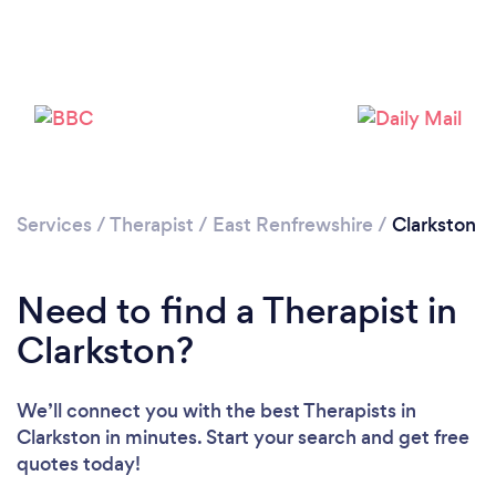
Loading...
Please wait ...
Services
/
Therapist
/
East Renfrewshire
/
Clarkston
Need to find a Therapist in
Clarkston?
We’ll connect you with the best Therapists in
Clarkston in minutes. Start your search and get free
quotes today!