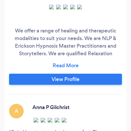
We offer a range of healing and therapeutic
modalities to suit your needs. We are NLP &
Erickson Hypnosis Master Practitioners and
Storytellers. We are qualified Relaxation
Therapists - on the alternative side we are also
Shamanic Practitioners so we can look at how
your beliefs are manifesting in your life. Spiral
View Profile
Heart Healing is also available for consults on
Skype if you are out with our area or you have
mobility issues.
Anna P Gilchrist
A