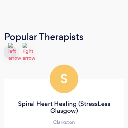
Popular Therapists
S
Spiral Heart Healing (StressLess
Glasgow)
Clarkston