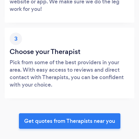
website or app. We make sure we do the leg
work for you!
3
Choose your Therapist
Pick from some of the best providers in your
area. With easy access to reviews and direct
contact with Therapists, you can be confident
with your choice.
Get quotes from Therapists near you