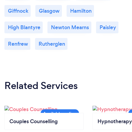
Giffnock
Glasgow
Hamilton
High Blantyre
Newton Mearns
Paisley
Renfrew
Rutherglen
Related Services
Couples Counselling
Hypnotherapy