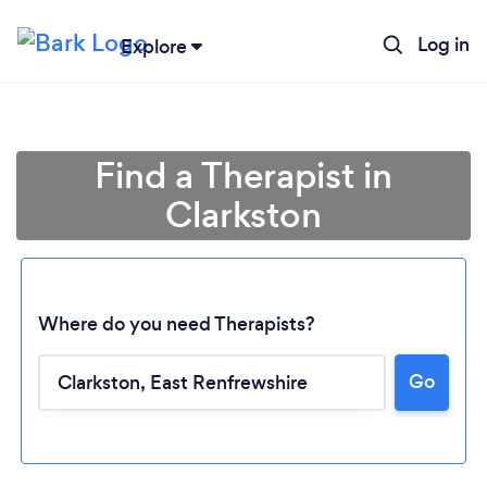
Log in
Explore
Find a Therapist in
Clarkston
Where do you need Therapists?
Go