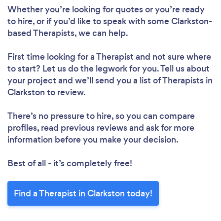
Whether you’re looking for quotes or you’re ready
to hire, or if you’d like to speak with some Clarkston-
based Therapists, we can help.
First time looking for a Therapist
and not sure where
to start? Let us do the legwork for you. Tell us about
your project and we’ll send you a list of Therapists in
Clarkston to review.
There’s no pressure to hire, so you can compare
profiles, read previous reviews and ask for more
information before you make your decision.
Best of all - it’s completely free!
Find a Therapist in Clarkston today!