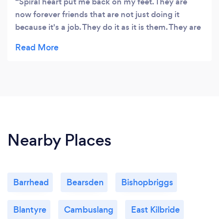
Spiral heart put me back on my feet. They are
now forever friends that are not just doing it
because it's a job. They do it as it is them. They are
beautiful healers that facilitated me to heal myself
and reminded me how magic I am ❤️✨
Nearby Places
Barrhead
Bearsden
Bishopbriggs
Blantyre
Cambuslang
East Kilbride