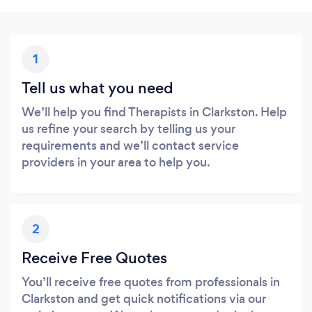
1
Tell us what you need
We’ll help you find Therapists in Clarkston. Help
us refine your search by telling us your
requirements and we’ll contact service
providers in your area to help you.
2
Receive Free Quotes
You’ll receive free quotes from professionals in
Clarkston and get quick notifications via our