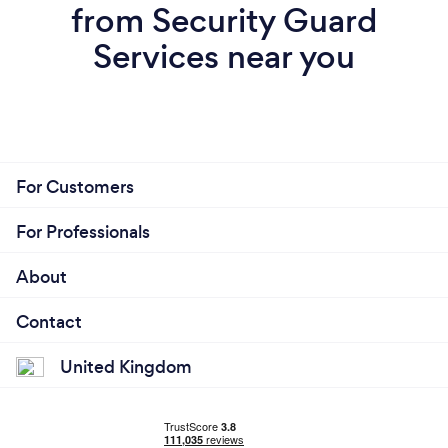
from Security Guard
Services near you
For Customers
For Professionals
About
Contact
United Kingdom