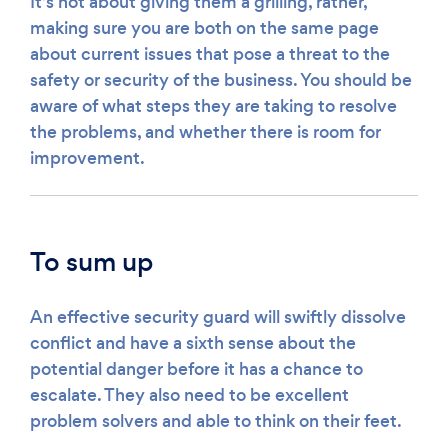
It’s not about giving them a grilling, rather,
making sure you are both on the same page
about current issues that pose a threat to the
safety or security of the business. You should be
aware of what steps they are taking to resolve
the problems, and whether there is room for
improvement.
To sum up
An effective security guard will swiftly dissolve
conflict and have a sixth sense about the
potential danger before it has a chance to
escalate. They also need to be excellent
problem solvers and able to think on their feet.