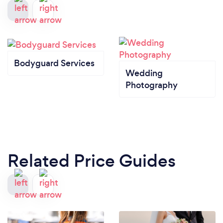
Bodyguard Services
Wedding
Photography
Related Price Guides