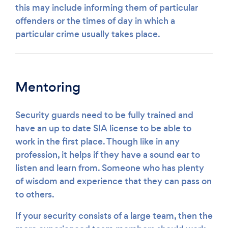
this may include informing them of particular
offenders or the times of day in which a
particular crime usually takes place.
Mentoring
Security guards need to be fully trained and
have an up to date SIA license to be able to
work in the first place. Though like in any
profession, it helps if they have a sound ear to
listen and learn from. Someone who has plenty
of wisdom and experience that they can pass on
to others.
If your security consists of a large team, then the