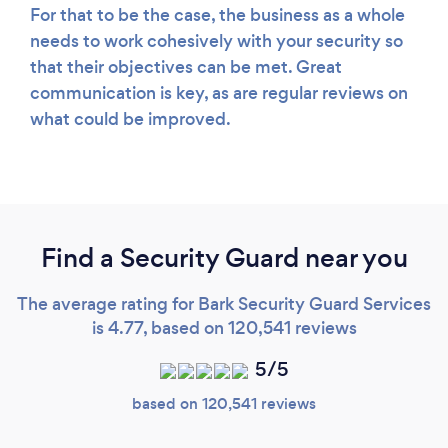
For that to be the case, the business as a whole
needs to work cohesively with your security so
that their objectives can be met. Great
communication is key, as are regular reviews on
what could be improved.
Find a Security Guard near you
The average rating for Bark Security Guard Services
is 4.77, based on 120,541 reviews
5/5
based on 120,541 reviews