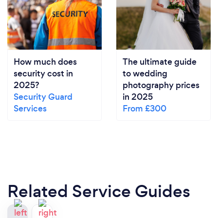
How much does
The ultimate guide
security cost in
to wedding
2025?
photography prices
Security Guard
in 2025
Services
From £300
Related Service Guides