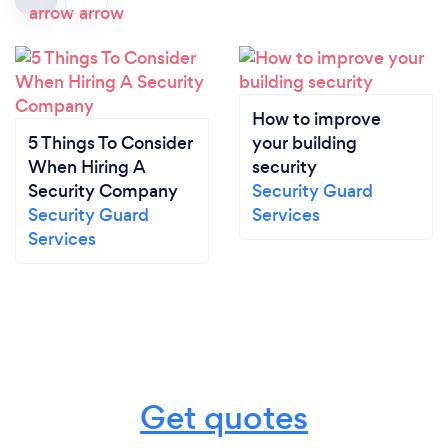
How to improve
5 Things To Consider
your building
When Hiring A
security
Security Company
Security Guard
Security Guard
Services
Services
Get quotes