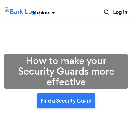
Log in
Explore
How to make your
Security Guards more
effective
Find a Security Guard