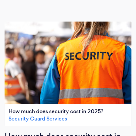
How much does security cost in 2025?
Security Guard Services