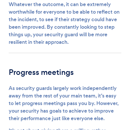
Whatever the outcome, it can be extremely
worthwhile for everyone to be able to reflect on
the incident, to see if their strategy could have
been improved. By constantly looking to step
things up, your security guard will be more
resilient in their approach.
Progress meetings
As security guards largely work independently
away from the rest of your main team, it’s easy
to let progress meetings pass you by. However,
your security has goals to achieve to improve
their performance just like everyone else.