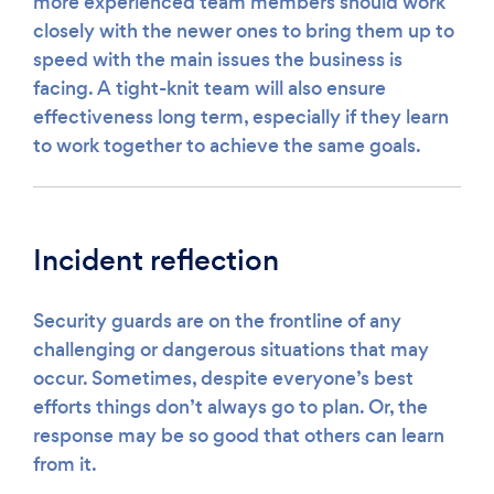
more experienced team members should work
closely with the newer ones to bring them up to
speed with the main issues the business is
facing. A tight-knit team will also ensure
effectiveness long term, especially if they learn
to work together to achieve the same goals.
Incident reflection
Security guards are on the frontline of any
challenging or dangerous situations that may
occur. Sometimes, despite everyone’s best
efforts things don’t always go to plan. Or, the
response may be so good that others can learn
from it.