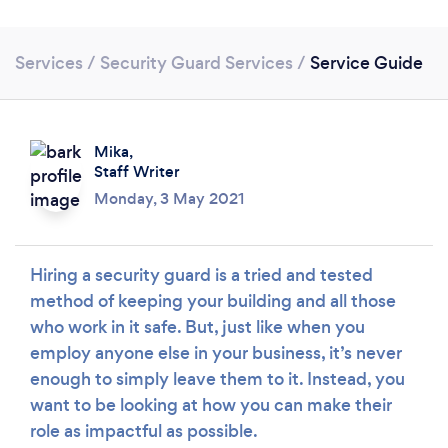
Services
/
Security Guard Services
/
Service Guide
Mika,
Staff Writer
Monday, 3 May 2021
Loading...
Hiring a security guard is a tried and tested
Please wait ...
method of keeping your building and all those
who work in it safe. But, just like when you
employ anyone else in your business, it’s never
enough to simply leave them to it. Instead, you
want to be looking at how you can make their
role as impactful as possible.