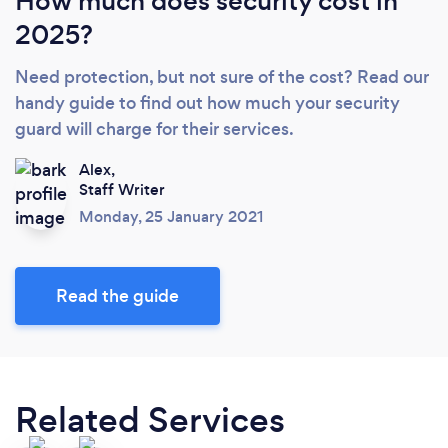
How much does security cost in
2025?
Need protection, but not sure of the cost? Read our
handy guide to find out how much your security
guard will charge for their services.
Alex,
Staff Writer
Monday, 25 January 2021
Read the guide
Related Services