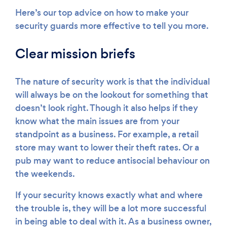
Here’s our top advice on how to make your
security guards more effective to tell you more.
Clear mission briefs
The nature of security work is that the individual
will always be on the lookout for something that
doesn’t look right. Though it also helps if they
know what the main issues are from your
standpoint as a business. For example, a retail
store may want to lower their theft rates. Or a
pub may want to reduce antisocial behaviour on
the weekends.
If your security knows exactly what and where
the trouble is, they will be a lot more successful
in being able to deal with it. As a business owner,