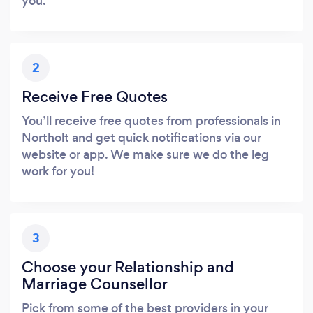
you.
2
Receive Free Quotes
You’ll receive free quotes from professionals in
Northolt and get quick notifications via our
website or app. We make sure we do the leg
work for you!
3
Choose your Relationship and
Marriage Counsellor
Pick from some of the best providers in your