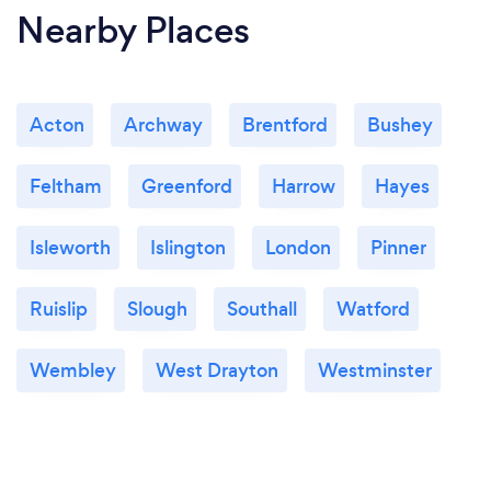
Nearby Places
Acton
Archway
Brentford
Bushey
Feltham
Greenford
Harrow
Hayes
Isleworth
Islington
London
Pinner
Ruislip
Slough
Southall
Watford
Wembley
West Drayton
Westminster