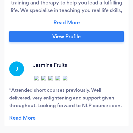
training and therapy to help you lead a fulfilling
life. We specialise in teaching you real life skills,
with tools such as Neuro-Linguistic
Programming, to create success, happiness,
fulfilment and wealth. From business to personal
View Profile
development events and coaching, our
speakers, trainers and coaches will teach you
how to get better results in every area of life.
Jasmine Fruits
J
Attended short courses previously. Well
delivered, very enlightening and support given
throughout. Looking forward to NLP course soon.
My journey to self-discovery and learning. Believe
it will be life changing.