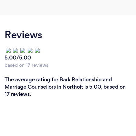
Reviews
5.00/5.00
based on 17 reviews
The average rating for Bark Relationship and
Marriage Counsellors in Northolt is 5.00, based on
17 reviews.