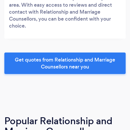
area. With easy access to reviews and direct
contact with Relationship and Marriage
Counsellors, you can be confident with your
choice.
Get quotes from Relationship and Marriage
Counsellors near you
Popular Relationship and