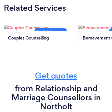
Related Services
Couples Counselling
Bereavement 
Get quotes
from Relationship and
Marriage Counsellors in
Northolt