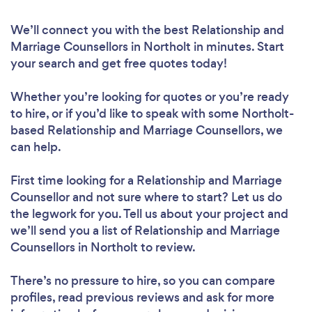
We’ll connect you with the best Relationship and
Marriage Counsellors in Northolt in minutes. Start
your search and get free quotes today!
Whether you’re looking for quotes or you’re ready
to hire, or if you’d like to speak with some Northolt-
based Relationship and Marriage Counsellors, we
can help.
First time looking for a Relationship and Marriage
Counsellor
and not sure where to start? Let us do
the legwork for you. Tell us about your project and
we’ll send you a list of Relationship and Marriage
Counsellors in Northolt to review.
There’s no pressure to hire, so you can compare
profiles, read previous reviews and ask for more