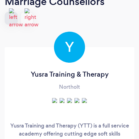
Marriage Counsellors
Y
Yusra Training & Therapy
Northolt
Yusra Training and Therapy (YTT) is a full service
academy offering cutting edge soft skills