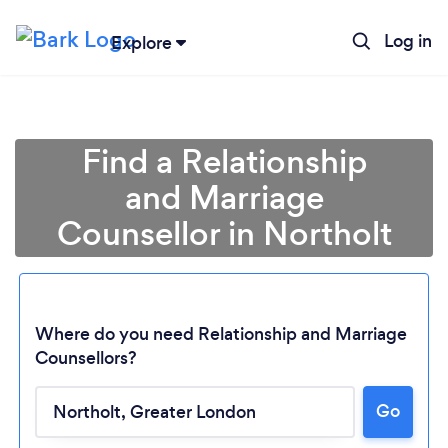
Log in
Explore
Find a Relationship
and Marriage
Counsellor in Northolt
Where do you need Relationship and Marriage
Counsellors?
Go