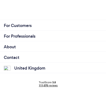
For Customers
For Professionals
About
Contact
United Kingdom