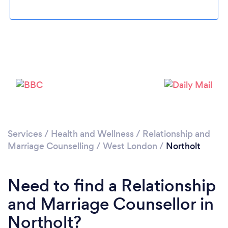
Loading...
Please wait ...
Services
/
Health and Wellness
/
Relationship and
Marriage Counselling
/
West London
/
Northolt
Need to find a Relationship
and Marriage Counsellor in
Northolt?