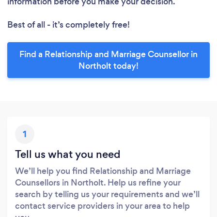
information before you make your decision.
Best of all - it’s completely free!
Find a Relationship and Marriage Counsellor in
Northolt today!
1
Tell us what you need
We’ll help you find Relationship and Marriage
Counsellors in Northolt. Help us refine your
search by telling us your requirements and we’ll
contact service providers in your area to help