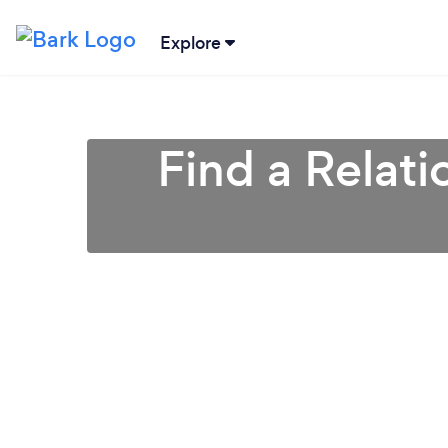
Explore
Find a Relati