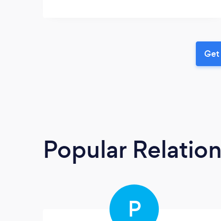
Get 
Popular Relatio
P