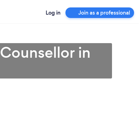
Log in
Join as a professional
 Counsellor in