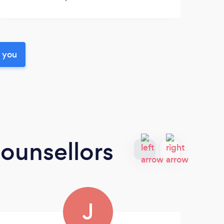
r you
ounsellors
J