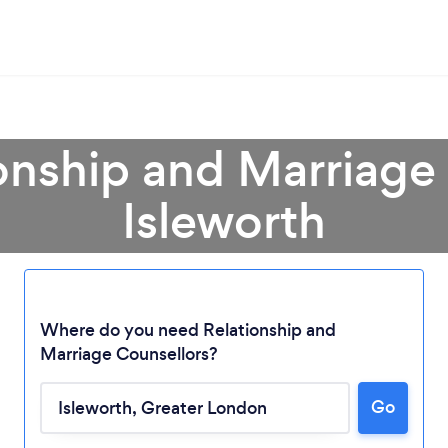
onship and Marriage
Isleworth
Where do you need Relationship and
Marriage Counsellors?
Go