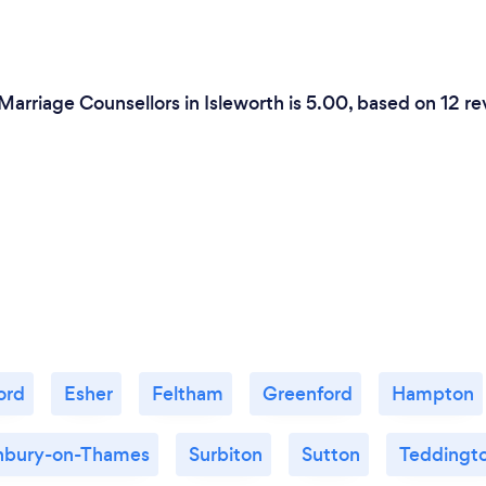
Marriage Counsellors in Isleworth is 5.00, based on 12 re
ord
Esher
Feltham
Greenford
Hampton
nbury-on-Thames
Surbiton
Sutton
Teddingt