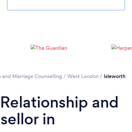
Loading...
Please wait ...
p and Marriage Counselling
/
West London
/
Isleworth
 Relationship and
ellor in