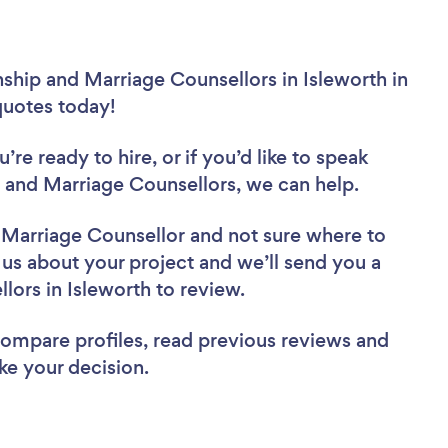
nship and Marriage Counsellors in Isleworth in
 quotes today!
re ready to hire, or if you’d like to speak
 and Marriage Counsellors, we can help.
d Marriage Counsellor
and not sure where to
l us about your project and we’ll send you a
llors in Isleworth to review.
 compare profiles, read previous reviews and
ke your decision.