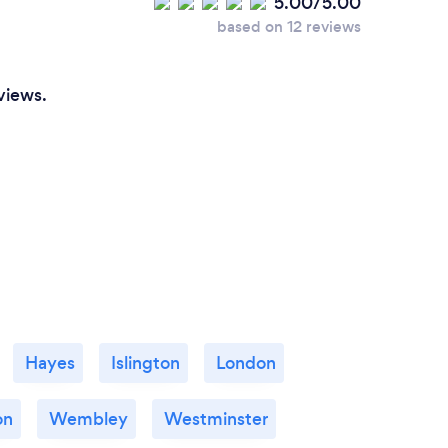
5.00/5.00
based on 12 reviews
views.
Hayes
Islington
London
on
Wembley
Westminster