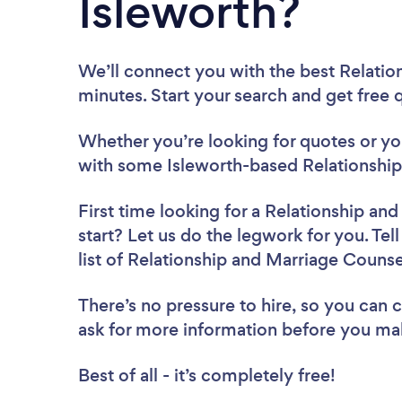
Isleworth?
We’ll connect you with the best Relatio
minutes. Start your search and get free
Whether you’re looking for quotes or you’
with some Isleworth-based Relationship
First time looking for a Relationship an
start? Let us do the legwork for you. Tel
list of Relationship and Marriage Counse
There’s no pressure to hire, so you can
ask for more information before you ma
Best of all - it’s completely free!