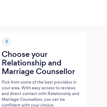
3
Choose your
Relationship and
Marriage Counsellor
Pick from some of the best providers in
your area. With easy access to reviews
and direct contact with Relationship and
Marriage Counsellors, you can be
confident with your choice.