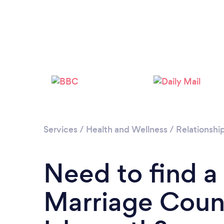
Services
/
Health and Wellness
/
Relationshi
Need to find a
Marriage Couns