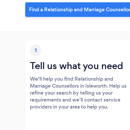
Find a Relationship and Marriage Counsellor
1
Tell us what you need
We’ll help you find Relationship and
Marriage Counsellors in Isleworth. Help us
refine your search by telling us your
requirements and we’ll contact service
providers in your area to help you.