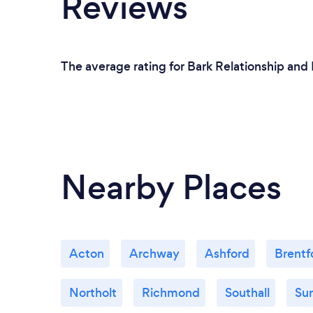
Reviews
The average rating for Bark Relationship and 
Nearby Places
Acton
Archway
Ashford
Brentf
Northolt
Richmond
Southall
Su