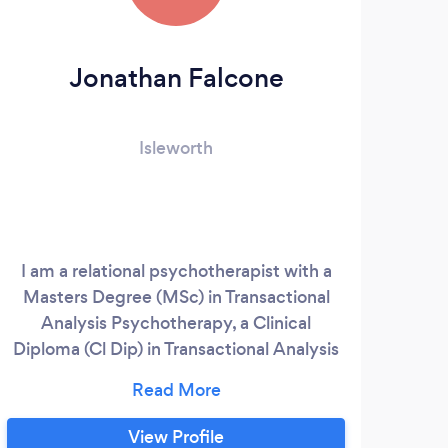
Jonathan Falcone
Ge
Isleworth
I am a relational psychotherapist with a
Masters Degree (MSc) in Transactional
Analysis Psychotherapy, a Clinical
com
Diploma (Cl Dip) in Transactional Analysis
add
Psychotherapy, I am certified by the
appr
European Association of Transactional
Analysis (EATA) and I have a certificate of
View Profile