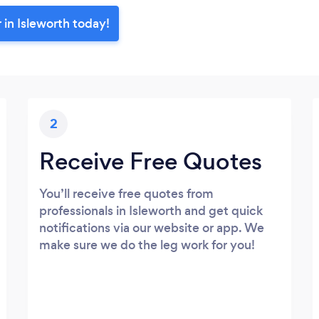
 in Isleworth today!
2
Receive Free Quotes
You’ll receive free quotes from
professionals in Isleworth and get quick
notifications via our website or app. We
make sure we do the leg work for you!