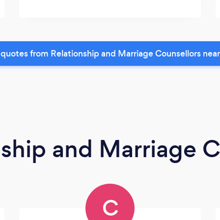
quotes from Relationship and Marriage Counsellors nea
nship and Marriage C
C