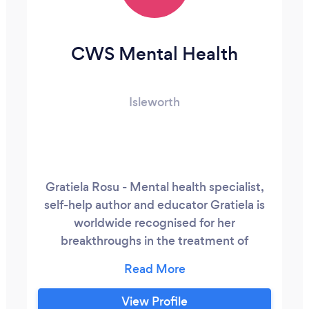
CWS Mental Health
Isleworth
Gratiela Rosu - Mental health specialist,
self-help author and educator Gratiela is
worldwide recognised for her
breakthroughs in the treatment of
complex mental, psychosomatic and
autoimmune conditions unaddressed by
conventional medicine. As a survivor of
View Profile