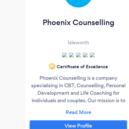
Phoenix Counselling
Isleworth
Certificate of Excellence
‘21
Phoenix Counselling is a company
specialising in CBT, Counselling, Personal
Development and Life Coaching for
individuals and couples. Our mission is to
help people struggling with various life
challenges to find their way towards a
more fulfilling and satisfying life. At
View Profile