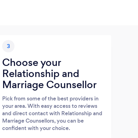
3
Choose your
Relationship and
Marriage Counsellor
Pick from some of the best providers in
your area. With easy access to reviews
and direct contact with Relationship and
Marriage Counsellors, you can be
confident with your choice.