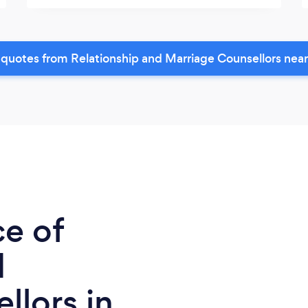
quotes from Relationship and Marriage Counsellors nea
ce of
d
llors in