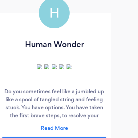
H
Human Wonder
Do you sometimes feel like a jumbled up
We a
like a spool of tangled string and feeling
and 
stuck. You have options. You have taken
hel
the first brave steps, to resolve your
and
issues. Sometimes we are fearful of the
like 
future and other times in despair and at a
We h