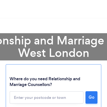
onship and Marriage
West London
Where do you need Relationship and
Marriage Counsellors?
Go