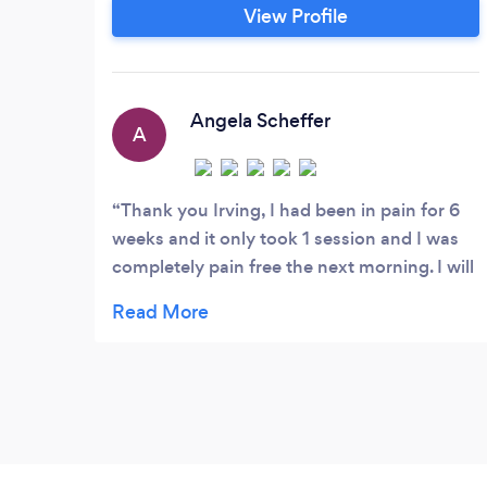
pains. Stress can be a little more
View Profile
complicated but I believe in the old
addage of a trouble shared is a trouble
halved! Understanding yourself in the
next part of the Stress Management
Angela Scheffer
A
journey and this dramatically helps to
reduce both anxiety and depression.
Thank you Irving, I had been in pain for 6
weeks and it only took 1 session and I was
completely pain free the next morning. I will
definitely refer you to friends. Irving was
fabulous, did a complete health review and
check and had a very holistic approach and
a very gentle and caring manner.