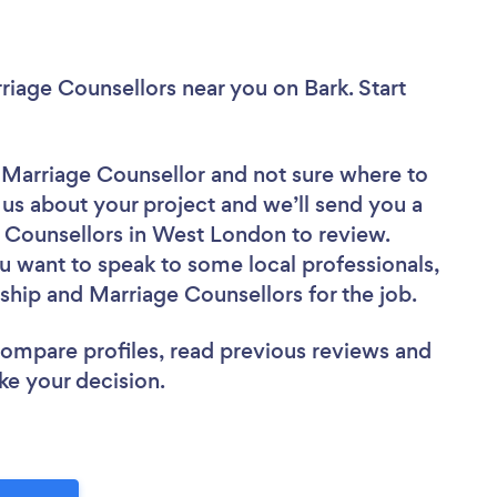
rriage Counsellors near you
on Bark. Start
d Marriage Counsellor
and not sure where to
l us about your project and we’ll send you a
e Counsellors in West London to review.
u want to speak to some local professionals,
nship and Marriage Counsellors for the job.
 compare profiles, read previous reviews and
ke your decision.