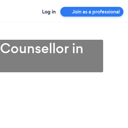
Log in
Join as a professional
 Counsellor in