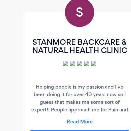
S
STANMORE BACKCARE &
NATURAL HEALTH CLINIC
Helping people is my passion and I've
been doing it for over 40 years now so I
guess that makes me some sort of
expert!! People approach me for Pain and
Stress Management and I pride my self on
quick results especially for aches and