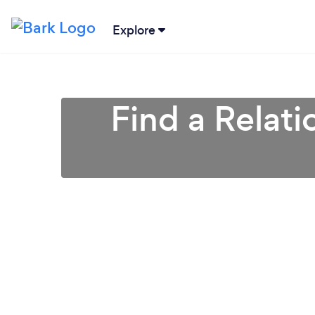
Explore
Find a Relati