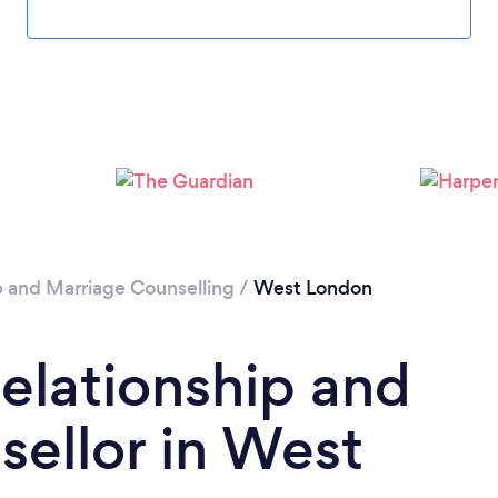
Loading...
Please wait ...
p and Marriage Counselling
/
West London
Relationship and
ellor in West