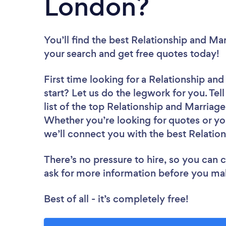
London?
You’ll find the best Relationship and Ma
your search and get free quotes today!
First time looking for a Relationship an
start? Let us do the legwork for you. Tel
list of the top Relationship and Marriag
Whether you’re looking for quotes or yo
we’ll connect you with the best Relatio
There’s no pressure to hire, so you can
ask for more information before you ma
Best of all - it’s completely free!