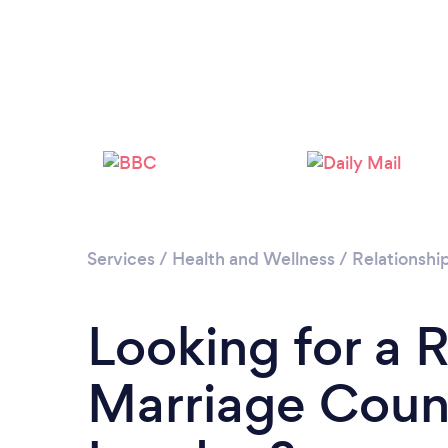
Services
/
Health and Wellness
/
Relationshi
Looking for a 
Marriage Couns