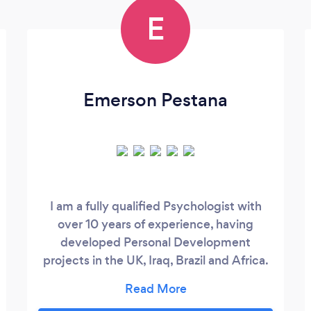
E
Emerson Pestana
I am a fully qualified Psychologist with
over 10 years of experience, having
developed Personal Development
projects in the UK, Iraq, Brazil and Africa.
Going beyond traditional Psychology, my
work focuses on goals through a more