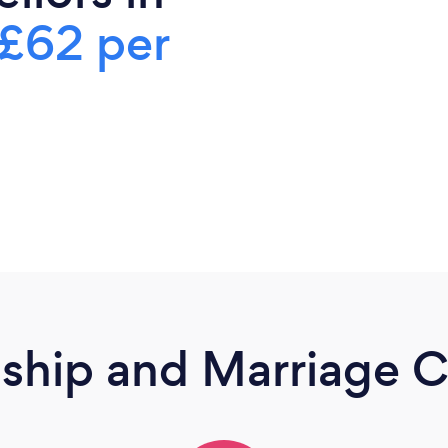
£62 per
nship and Marriage C