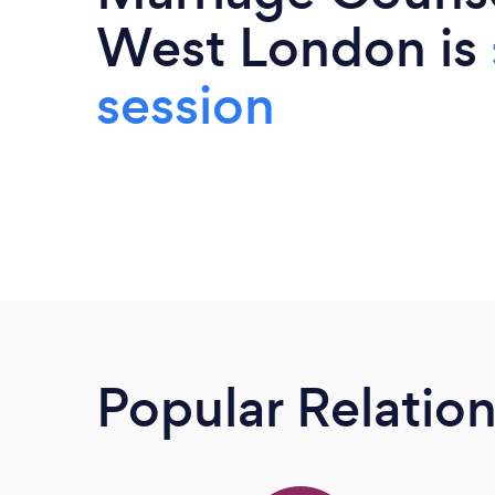
West London is
session
Popular Relatio