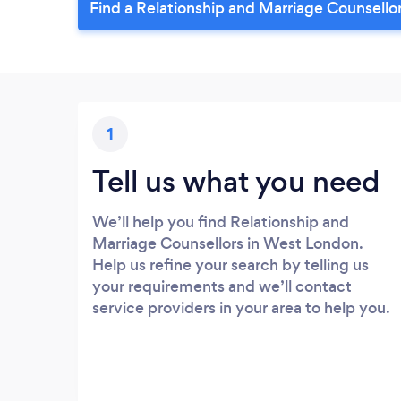
Find a Relationship and Marriage Counsello
1
Tell us what you need
We’ll help you find Relationship and
Marriage Counsellors in West London.
Help us refine your search by telling us
your requirements and we’ll contact
service providers in your area to help you.