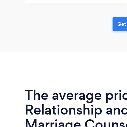
Get 
The average pri
Relationship an
Marriage Counse