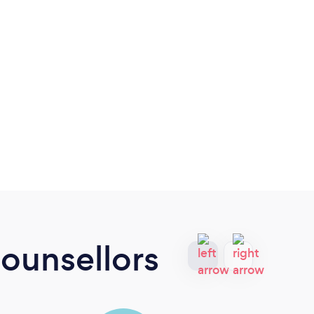
ounsellors