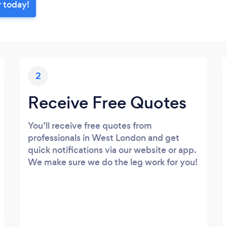
r today!
2
Receive Free Quotes
You’ll receive free quotes from
professionals in West London and get
quick notifications via our website or app.
We make sure we do the leg work for you!