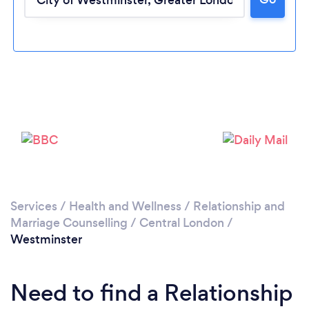
Loading...
Services
/
Health and Wellness
/
Relationship and
Marriage Counselling
/
Central London
/
Please wait ...
Westminster
Need to find a Relationship