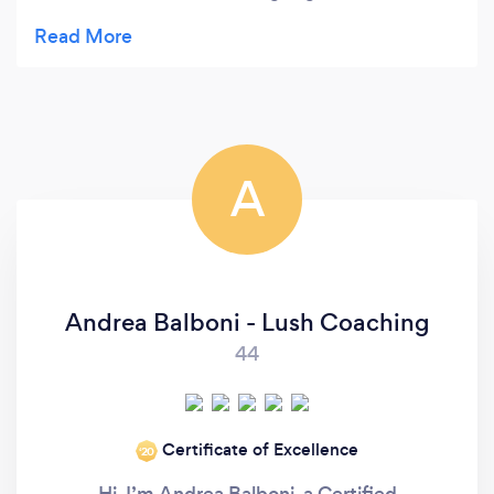
always thought I never needed such guidance. But
after the first session I realised how much help
Daniel is and how fortunate I was that on the other
end of the call was someone who listens,
understands and guides you through difficulty by
challenging your perspectives and outlooks to my
A
everyday life. I highly recommend Daniel as a
genuine and thoughtful mentor that can help with
challenges we all face on a day to day basis.
Andrea Balboni - Lush Coaching
44
Certificate of Excellence
‘20
Hi. I’m Andrea Balboni, a Certified