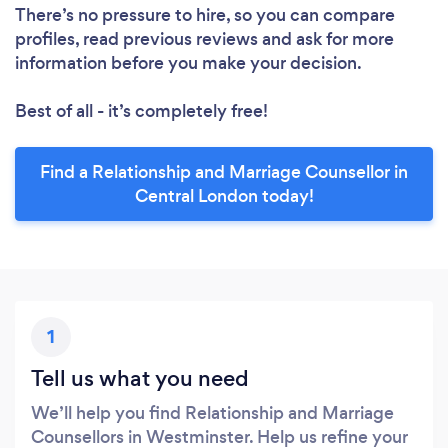
There’s no pressure to hire, so you can compare
profiles, read previous reviews and ask for more
information before you make your decision.
Best of all - it’s completely free!
Find a Relationship and Marriage Counsellor in
Central London today!
1
Tell us what you need
We’ll help you find Relationship and Marriage
Counsellors in Westminster. Help us refine your