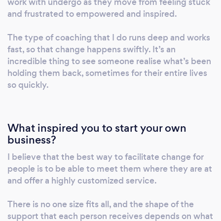
work with undergo as they move from feeling stuck
you can't control your body, mismatched
and frustrated to empowered and inspired.
desire, diminishing desire Dating Confidence
+ Empowerment This may show up as not
The type of coaching that I do runs deep and works
feeling attractive to those you are interested
fast, so that change happens swiftly. It’s an
incredible thing to see someone realise what’s been
in, wanting to love and accept yourself more
holding them back, sometimes for their entire lives
easily, speaking up for yourself and knowing
so quickly.
and respecting your boundaries, beginning
and maintaining an intimate relationship,
repeating the same problems, again and
again, healing from past heartbreak, dating
What inspired you to start your own
business?
after a long period of being single Spirituality
Our bodies house our souls. The connection
I believe that the best way to facilitate change for
between mind, body (all of it) and spirit is
people is to be able to meet them where they are at
intrinsic to our experience and is also a sacred
and offer a highly customized service.
connection. I support the coming together of
all parts of a person to ensure you come back
There is no one size fits all, and the shape of the
to wholeness independent of what challenges
support that each person receives depends on what