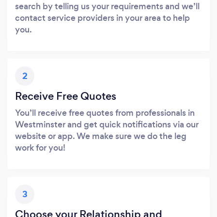
search by telling us your requirements and we’ll
contact service providers in your area to help
you.
2
Receive Free Quotes
You’ll receive free quotes from professionals in
Westminster and get quick notifications via our
website or app. We make sure we do the leg
work for you!
3
Choose your Relationship and