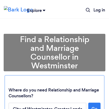
Log in
Explore
Find a Relationship
and Marriage
Counsellor in
Westminster
Where do you need Relationship and Marriage
Counsellors?
Go