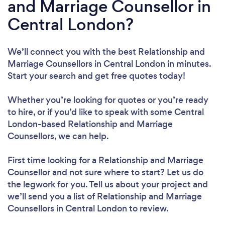
and Marriage Counsellor in
Central London?
We’ll connect you with the best Relationship and
Marriage Counsellors in Central London in minutes.
Start your search and get free quotes today!
Whether you’re looking for quotes or you’re ready
to hire, or if you’d like to speak with some Central
London-based Relationship and Marriage
Counsellors, we can help.
First time looking for a Relationship and Marriage
Counsellor
and not sure where to start? Let us do
the legwork for you. Tell us about your project and
we’ll send you a list of Relationship and Marriage
Counsellors in Central London to review.