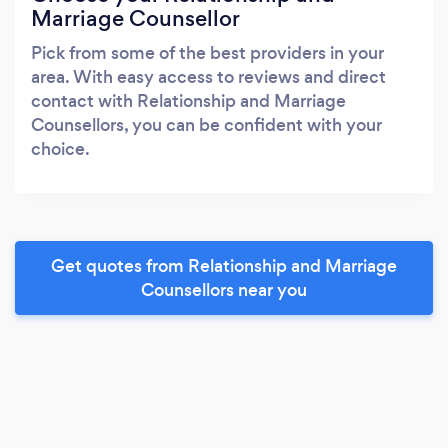
Marriage Counsellor
Pick from some of the best providers in your
area. With easy access to reviews and direct
contact with Relationship and Marriage
Counsellors, you can be confident with your
choice.
Get quotes from Relationship and Marriage
Counsellors near you