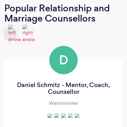
Popular Relationship and
Marriage Counsellors
D
Daniel Schmitz - Mentor, Coach,
Counsellor
Westminster