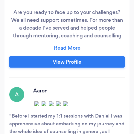
Are you ready to face up to your challenges?
We all need support sometimes. For more than
a decade I’ve served and helped people
through mentoring, coaching and counselling
specialising in the following areas: - Improving
self-confidence - Overcoming stress,
depression and anxieties - Leading a happy and
View Profile
fulfilled life with a clear life direction - Building
deep relationships
Aaron
A
Before I started my 1:1 sessions with Daniel I was
apprehensive about embarking on my journey and
the whole idea of counselling in general, as I