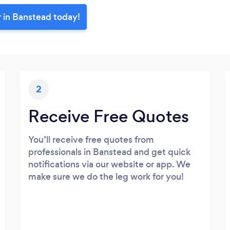
r in Banstead today!
2
Receive Free Quotes
You’ll receive free quotes from
professionals in Banstead and get quick
notifications via our website or app. We
make sure we do the leg work for you!