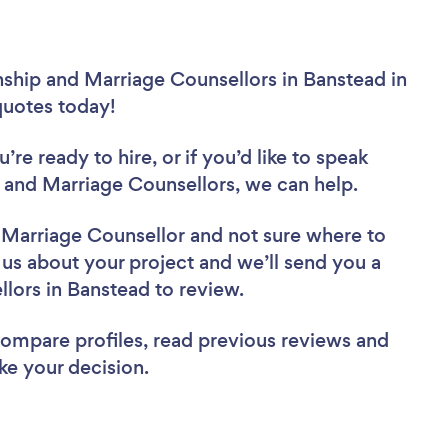
nship and Marriage Counsellors in Banstead in
 quotes today!
re ready to hire, or if you’d like to speak
and Marriage Counsellors, we can help.
d Marriage Counsellor
and not sure where to
l us about your project and we’ll send you a
ellors in Banstead to review.
 compare profiles, read previous reviews and
ke your decision.