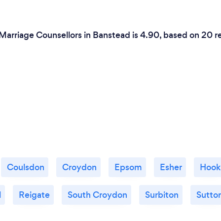
 Marriage Counsellors in Banstead is 4.90, based on 20 r
Coulsdon
Croydon
Epsom
Esher
Hook
l
Reigate
South Croydon
Surbiton
Sutto