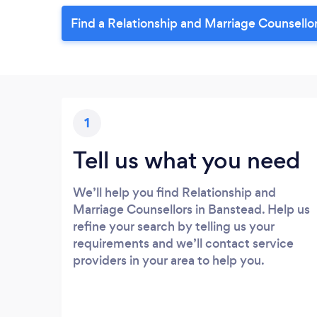
Find a Relationship and Marriage Counsello
1
Tell us what you need
We’ll help you find Relationship and
Marriage Counsellors in Banstead. Help us
refine your search by telling us your
requirements and we’ll contact service
providers in your area to help you.