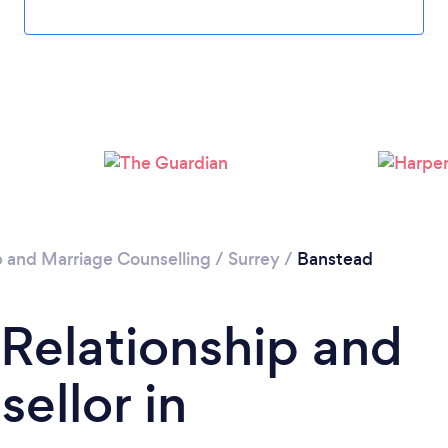
Loading...
Please wait ...
p and Marriage Counselling
/
Surrey
/
Banstead
 Relationship and
ellor in