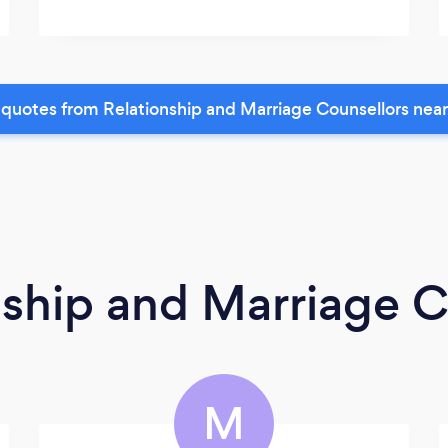
quotes from Relationship and Marriage Counsellors nea
nship and Marriage C
M