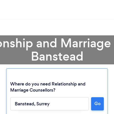
onship and Marriage
Banstead
Where do you need Relationship and
Marriage Counsellors?
Go