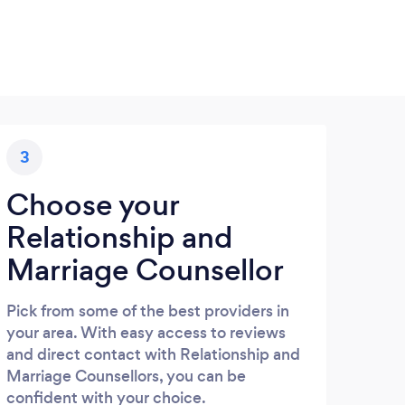
3
Choose your
Relationship and
Marriage Counsellor
Pick from some of the best providers in
your area. With easy access to reviews
and direct contact with Relationship and
Marriage Counsellors, you can be
confident with your choice.