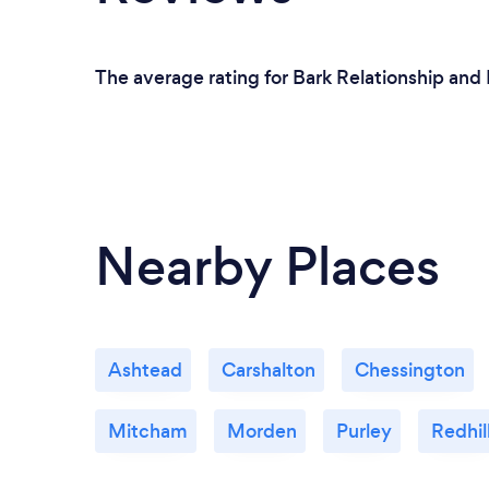
The average rating for Bark Relationship and
Nearby Places
Ashtead
Carshalton
Chessington
Mitcham
Morden
Purley
Redhil