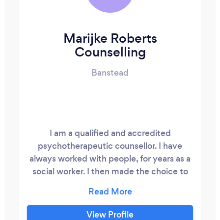
Marijke Roberts
Counselling
Banstead
I am a qualified and accredited
psychotherapeutic counsellor. I have
always worked with people, for years as a
social worker. I then made the choice to
retrain as a psychotherapeutic counsellor,
and for the last few years I have been
managing my own successful counselling
View Profile