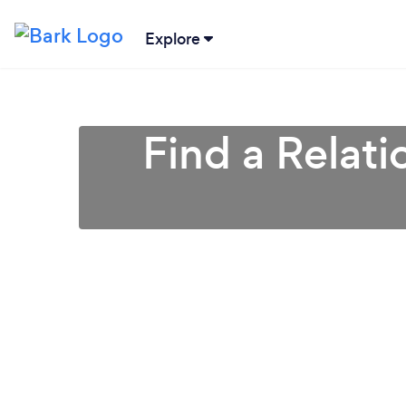
Explore
Find a Relati