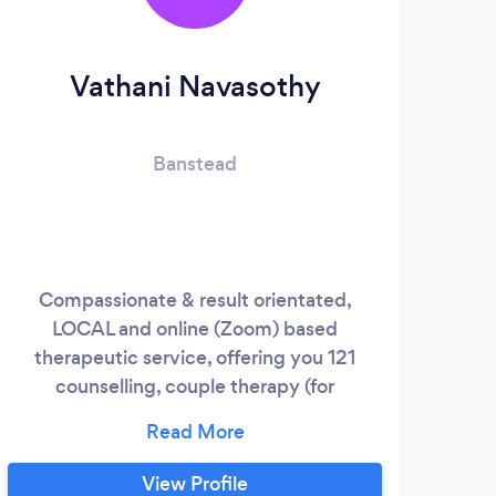
Vathani Navasothy
Banstead
Compassionate & result orientated,
My p
LOCAL and online (Zoom) based
's
therapeutic service, offering you 121
pro
counselling, couple therapy (for
t
relationship & marriage) , anxiety group
rele
therapy and dilemma-specific day
that
workshops.
fo
View Profile