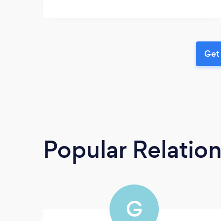
Get 
Popular Relatio
G