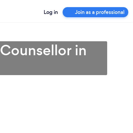
Log in
Join as a professional
 Counsellor in