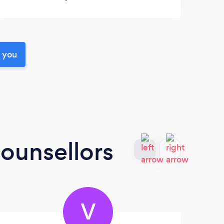
r you
ounsellors
V