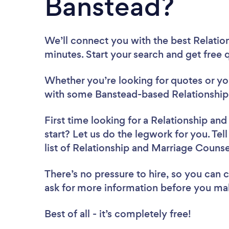
Banstead?
We’ll connect you with the best Relatio
minutes. Start your search and get free
Whether you’re looking for quotes or you’
with some Banstead-based Relationship 
First time looking for a Relationship an
start? Let us do the legwork for you. Tel
list of Relationship and Marriage Couns
There’s no pressure to hire, so you can
ask for more information before you ma
Best of all - it’s completely free!