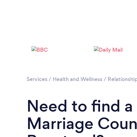
Services
/
Health and Wellness
/
Relationshi
Need to find a
Marriage Couns