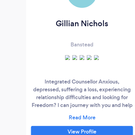
Gillian Nichols
Banstead
Integrated Counsellor Anxious,
depressed, suffering a loss, experiencing
relationship difficulties and looking for
Freedom? I can journey with you and help
you with Emotional, Mental & Spiritual
Restoration in a safe, confidential
environment. I am Accredited and
View Profile