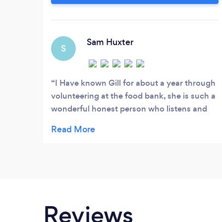
registered with the Association of
Christian Counsellors and can either meet
you in person,if you are near to Ewell in
Surrey, or via Skype.
Sam Huxter
S
I Have known Gill for about a year through
volunteering at the food bank, she is such a
wonderful honest person who listens and
helps everyone she is so suited to
counselling as a vocation it's her passion
Sam
Reviews