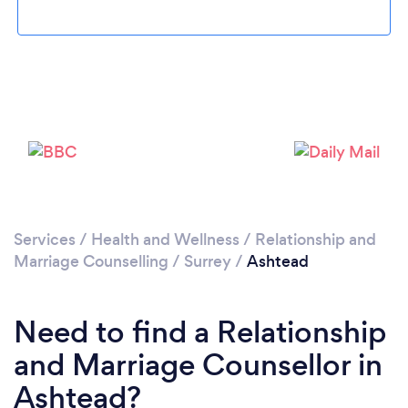
Please wait ...
Services
/
Health and Wellness
/
Relationship and
Marriage Counselling
/
Surrey
/
Ashtead
Need to find a Relationship
and Marriage Counsellor in
Ashtead?