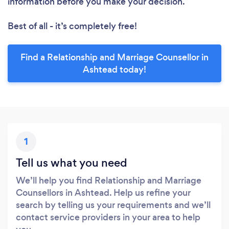
information before you make your decision.
Best of all - it’s completely free!
Find a Relationship and Marriage Counsellor in
Ashtead today!
1
Tell us what you need
We’ll help you find Relationship and Marriage
Counsellors in Ashtead. Help us refine your
search by telling us your requirements and we’ll
contact service providers in your area to help