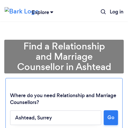
Log in
Explore
Find a Relationship
and Marriage
Counsellor in Ashtead
Where do you need Relationship and Marriage
Counsellors?
Go
Loading...