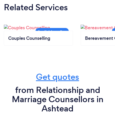
Related Services
Couples Counselling
Bereavement 
Get quotes
from Relationship and
Marriage Counsellors in
Ashtead