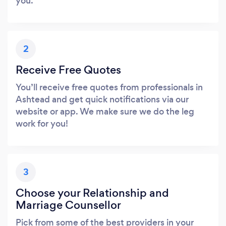
you.
2
Receive Free Quotes
You’ll receive free quotes from professionals in
Ashtead and get quick notifications via our
website or app. We make sure we do the leg
work for you!
3
Choose your Relationship and
Marriage Counsellor
Pick from some of the best providers in your