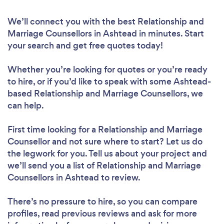
We’ll connect you with the best Relationship and
Marriage Counsellors in Ashtead in minutes. Start
your search and get free quotes today!
Whether you’re looking for quotes or you’re ready
to hire, or if you’d like to speak with some Ashtead-
based Relationship and Marriage Counsellors, we
can help.
First time looking for a Relationship and Marriage
Counsellor
and not sure where to start? Let us do
the legwork for you. Tell us about your project and
we’ll send you a list of Relationship and Marriage
Counsellors in Ashtead to review.
There’s no pressure to hire, so you can compare
profiles, read previous reviews and ask for more