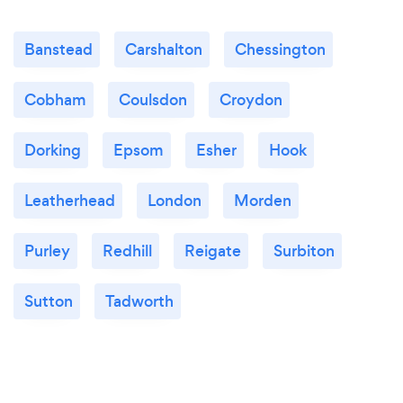
Banstead
Carshalton
Chessington
Cobham
Coulsdon
Croydon
Dorking
Epsom
Esher
Hook
Leatherhead
London
Morden
Purley
Redhill
Reigate
Surbiton
Sutton
Tadworth