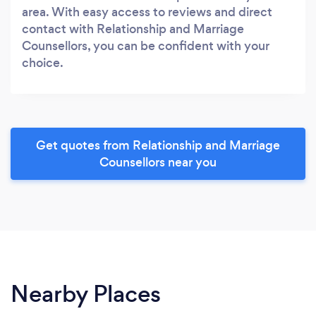
area. With easy access to reviews and direct
contact with Relationship and Marriage
Counsellors, you can be confident with your
choice.
Get quotes from Relationship and Marriage
Counsellors near you
Nearby Places