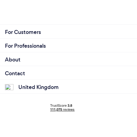
For Customers
For Professionals
About
Contact
United Kingdom