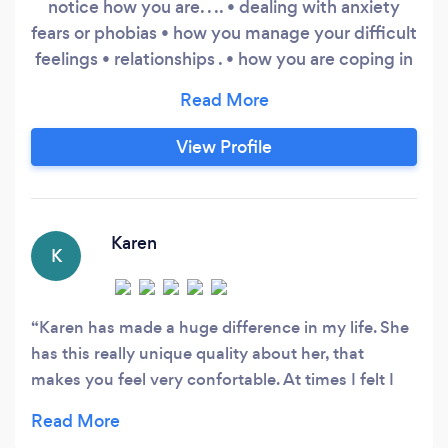
notice how you are. . .. • dealing with anxiety
fears or phobias • how you manage your difficult
feelings • relationships . • how you are coping in
general • family issues • career/work. •
managing yourself • making personal changes
speak about how you are and what you want.
View Profile
My full rate is £85.00 on a sliding scale.
Karen
K
Karen has made a huge difference in my life. She
has this really unique quality about her, that
makes you feel very confortable. At times I felt I
was confiding into a long time friend. At the same
time she's a very sharp therapist and can make