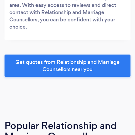
area. With easy access to reviews and direct
contact with Relationship and Marriage
Counsellors, you can be confident with your
choice.
Get quotes from Relationship and Marriage
Counsellors near you
Popular Relationship and