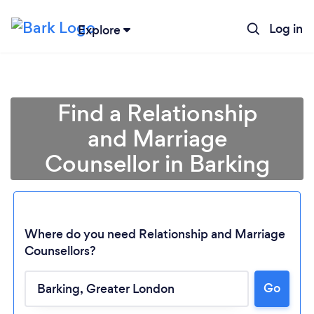
Log in
Explore
Find a Relationship
and Marriage
Counsellor in Barking
Where do you need Relationship and Marriage
Counsellors?
Go