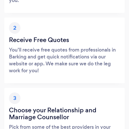
you.
2
Receive Free Quotes
You’ll receive free quotes from professionals in
Barking and get quick notifications via our
website or app. We make sure we do the leg
work for you!
3
Choose your Relationship and
Marriage Counsellor
Pick from some of the best providers in your