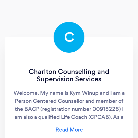
poignant observations to help you build a sense of
perspective that stays with you when you leave a
session. Our sessions have allowed me to be
kinder to myself and bring more lightness into my
C
life.
Charlton Counselling and
Supervision Services
Welcome. My name is Kym Winup and I am a
Person Centered Counsellor and member of
the BACP (registration number 00918228) I
am also a qualified Life Coach (CPCAB). As a
Person Centred Counsellor I provide clients
with a safe place in which they can grow and