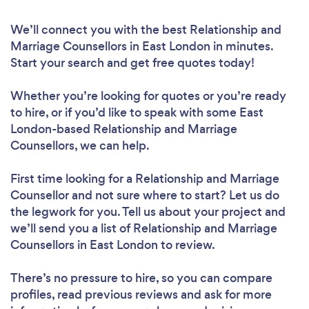
We’ll connect you with the best Relationship and
Marriage Counsellors in East London in minutes.
Start your search and get free quotes today!
Whether you’re looking for quotes or you’re ready
to hire, or if you’d like to speak with some East
London-based Relationship and Marriage
Counsellors, we can help.
First time looking for a Relationship and Marriage
Counsellor
and not sure where to start? Let us do
the legwork for you. Tell us about your project and
we’ll send you a list of Relationship and Marriage
Counsellors in East London to review.
There’s no pressure to hire, so you can compare
profiles, read previous reviews and ask for more