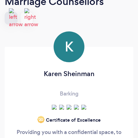
Marriage Counsellors
K
Karen Sheinman
Barking
Certificate of Excellence
‘20
Providing you with a confidential space, to