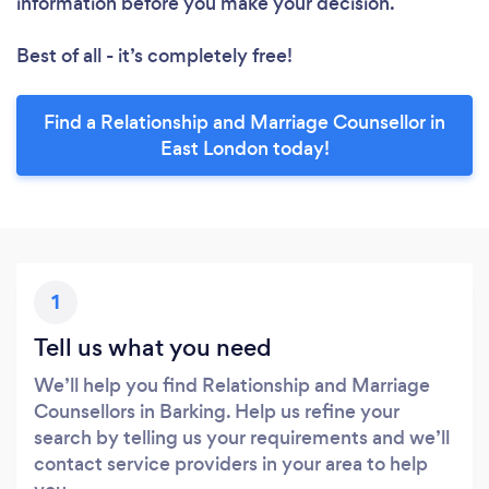
information before you make your decision.
Best of all - it’s completely free!
Find a Relationship and Marriage Counsellor in
East London today!
1
Tell us what you need
We’ll help you find Relationship and Marriage
Counsellors in Barking. Help us refine your
search by telling us your requirements and we’ll
contact service providers in your area to help