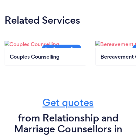
Related Services
Couples Counselling
Bereavement 
Get quotes
from Relationship and
Marriage Counsellors in