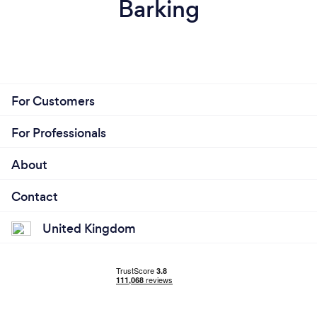
Barking
For Customers
For Professionals
About
Contact
United Kingdom