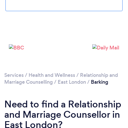
Services
/
Health and Wellness
/
Relationship and
Loading...
Marriage Counselling
/
East London
/
Barking
Please wait ...
Need to find a Relationship
and Marriage Counsellor in
East London?