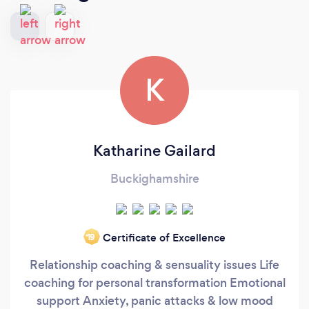
K
Katharine Gailard
Buckighamshire
Certificate of Excellence
‘19
Relationship coaching & sensuality issues Life
coaching for personal transformation Emotional
support Anxiety, panic attacks & low mood