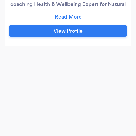
coaching Health & Wellbeing Expert for Natural
Fertility & IVF Life Skills & Coping Mechanism
Personal Skills & Communications - workshops
Executive/Business Leader Coaching - full or
View Profile
half day Trouble Shooting Sessions