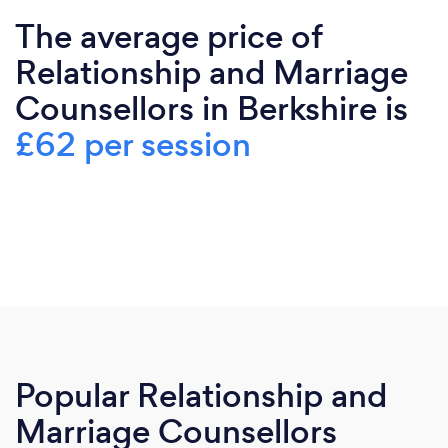
The average price of
Relationship and Marriage
Counsellors in Berkshire is
£62 per session
Popular Relationship and
Marriage Counsellors