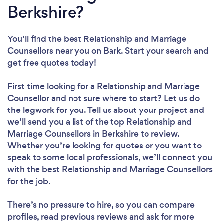
Berkshire?
You’ll find the best Relationship and Marriage
Counsellors near you
on Bark. Start your search and
get free quotes today!
First time looking for a Relationship and Marriage
Counsellor
and not sure where to start? Let us do
the legwork for you. Tell us about your project and
we’ll send you a list of the top Relationship and
Marriage Counsellors in Berkshire to review.
Whether you’re looking for quotes or you want to
speak to some local professionals, we’ll connect you
with the best Relationship and Marriage Counsellors
for the job.
There’s no pressure to hire, so you can compare
profiles, read previous reviews and ask for more