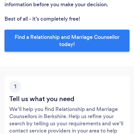
information before you make your decision.
Best of all - it’s completely free!
Find a Relationship and Marriage Counsellor
today!
1
Tell us what you need
We’ll help you find Relationship and Marriage
Counsellors in Berkshire. Help us refine your
search by telling us your requirements and we’ll
contact service providers in your area to help