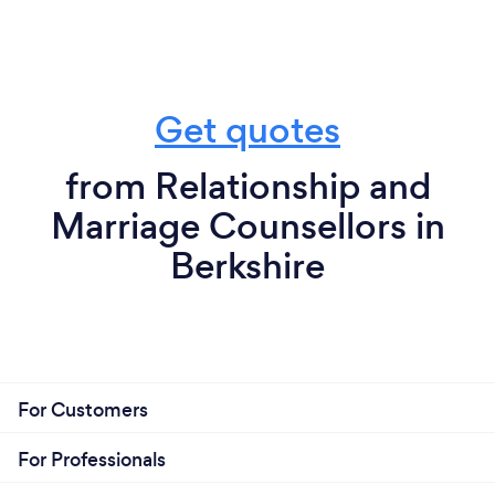
Get quotes
from Relationship and
Marriage Counsellors in
Berkshire
For Customers
For Professionals