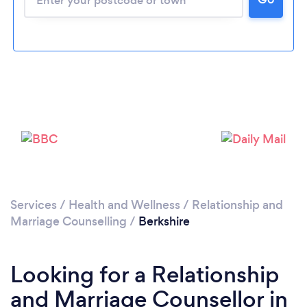
Loading...
Please wait ...
Services
/
Health and Wellness
/
Relationship and
Marriage Counselling
/
Berkshire
Looking for a Relationship
and Marriage Counsellor in