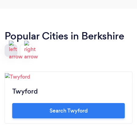
Popular Cities in Berkshire
Twyford
Search Twyford