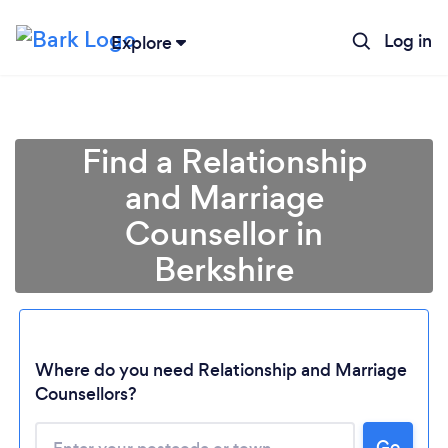
Log in
Explore
Find a Relationship
and Marriage
Counsellor in
Berkshire
Where do you need Relationship and Marriage
Counsellors?
Go