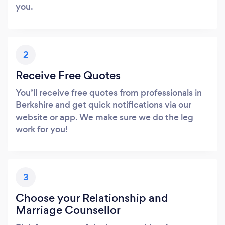
you.
2
Receive Free Quotes
You’ll receive free quotes from professionals in
Berkshire and get quick notifications via our
website or app. We make sure we do the leg
work for you!
3
Choose your Relationship and
Marriage Counsellor