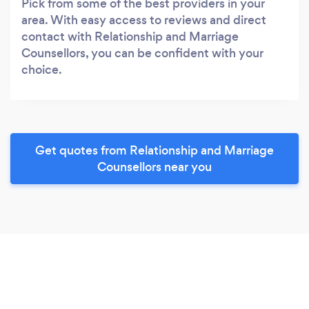
Pick from some of the best providers in your
area. With easy access to reviews and direct
contact with Relationship and Marriage
Counsellors, you can be confident with your
choice.
Get quotes from Relationship and Marriage
Counsellors near you