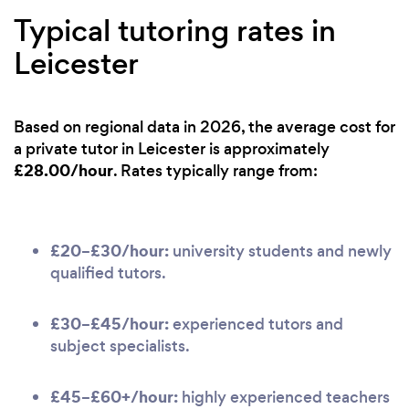
Typical tutoring rates in
Leicester
Based on regional data in 2026, the average cost for
a private tutor in Leicester is approximately
£28.00/hour
. Rates typically range from:
£20–£30/hour:
university students and newly
qualified tutors.
£30–£45/hour:
experienced tutors and
subject specialists.
£45–£60+/hour:
highly experienced teachers