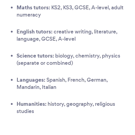
Maths tutors:
KS2, KS3, GCSE, A-level, adult
numeracy
English tutors:
creative writing, literature,
language, GCSE, A-level
Science tutors:
biology, chemistry, physics
(separate or combined)
Languages:
Spanish, French, German,
Mandarin, Italian
Humanities:
history, geography, religious
studies