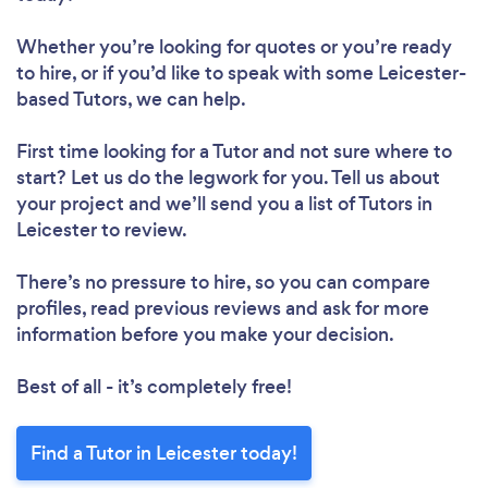
Whether you’re looking for quotes or you’re ready
to hire, or if you’d like to speak with some Leicester-
based Tutors, we can help.
First time looking for a Tutor
and not sure where to
start? Let us do the legwork for you. Tell us about
your project and we’ll send you a list of Tutors in
Leicester to review.
Loading...
Please wait ...
There’s no pressure to hire, so you can compare
profiles, read previous reviews and ask for more
information before you make your decision.
Best of all - it’s completely free!
Find a Tutor in Leicester today!