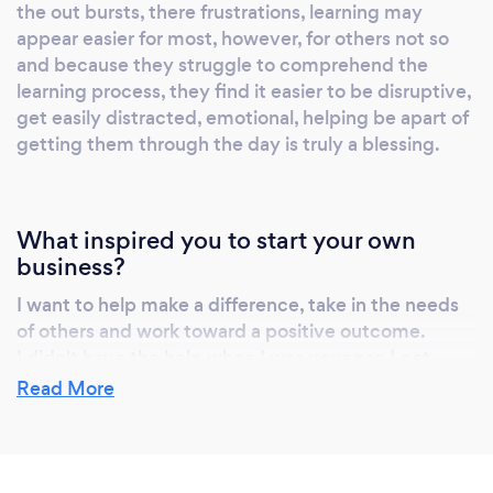
the out bursts, there frustrations, learning may
appear easier for most, however, for others not so
and because they struggle to comprehend the
learning process, they find it easier to be disruptive,
get easily distracted, emotional, helping be apart of
getting them through the day is truly a blessing.
What inspired you to start your own
business?
I want to help make a difference, take in the needs
of others and work toward a positive outcome.
I didn't have the help when I was younger, I got
myself through difficulties, I vowed if I ever had the
Read More
opportunity to help someone else I would, because
it wasn't there for me, however, I can be there for
others, I have been for my children, my
grandchildren, friends, family, co-workers, clients,