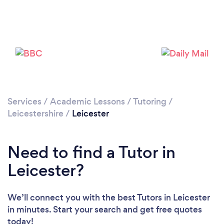
Services
/
Academic Lessons
/
Tutoring
/
Leicestershire
/
Leicester
Need to find a Tutor in
Leicester?
We’ll connect you with the best Tutors in Leicester
in minutes. Start your search and get free quotes
today!