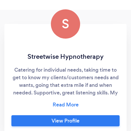
S
Streetwise Hypnotherapy
Catering for individual needs, taking time to
get to know my clients/customers needs and
wants, going that extra mile if and when
needed. Supportive, great listening skills. My
services: Hypnotherapist Holiday Rentals
Nanny Services Teaching Assistant SEMH
View Profile