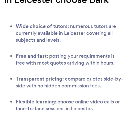
Wide choice of tutors:
numerous tutors are
currently available in Leicester covering all
subjects and levels.
Free and fast:
posting your requirements is
free with most quotes arriving within hours.
Transparent pricing:
compare quotes side-by-
side with no hidden commission fees.
Flexible learning:
choose online video calls or
face-to-face sessions in Leicester.