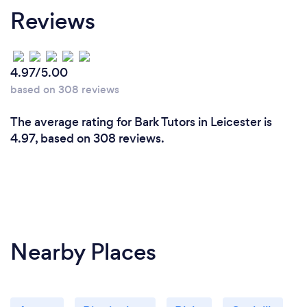
Reviews
customers,
and I'd love to be there for anyone else I can be, if it
helps then fabulous, I am on the right track.
4.97/5.00
based on 308 reviews
The average rating for Bark Tutors in Leicester is
4.97, based on 308 reviews.
Nearby Places