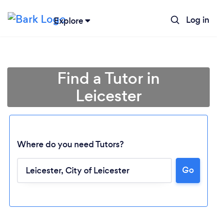
Log in
Explore
Find a Tutor in
Leicester
Where do you need Tutors?
Go