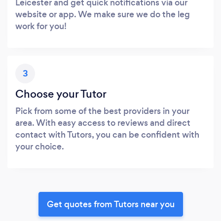
Leicester and get quick notifications via our
website or app. We make sure we do the leg
work for you!
3
Choose your Tutor
Pick from some of the best providers in your
area. With easy access to reviews and direct
contact with Tutors, you can be confident with
your choice.
Get quotes from Tutors near you