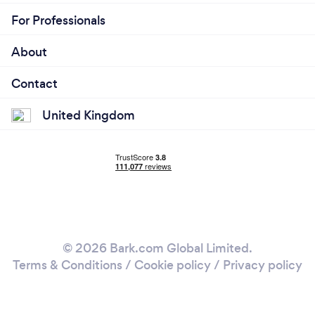
For Professionals
About
Contact
United Kingdom
© 2026 Bark.com Global Limited.
Terms & Conditions
/
Cookie policy
/
Privacy policy