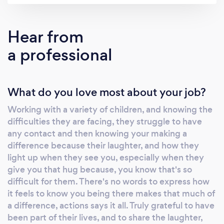
Hear from
a professional
What do you love most about your job?
Working with a variety of children, and knowing the
difficulties they are facing, they struggle to have
any contact and then knowing your making a
difference because their laughter, and how they
light up when they see you, especially when they
give you that hug because, you know that's so
difficult for them. There's no words to express how
it feels to know you being there makes that much of
a difference, actions says it all. Truly grateful to have
been part of their lives, and to share the laughter,