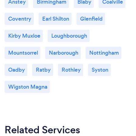
Anstey
Birmingham
Blaby
Coalville
Coventry
Earl Shilton
Glenfield
Kirby Muxloe
Loughborough
Mountsorrel
Narborough
Nottingham
Oadby
Ratby
Rothley
Syston
Wigston Magna
Related Services