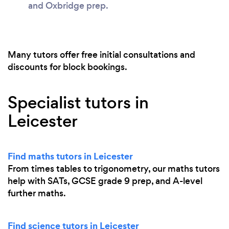
and Oxbridge prep.
Many tutors offer free initial consultations and
discounts for block bookings.
Specialist tutors in
Leicester
Find maths tutors in Leicester
From times tables to trigonometry, our maths tutors
help with SATs, GCSE grade 9 prep, and A-level
further maths.
Find science tutors in Leicester