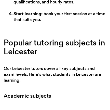
qualifications, and hourly rates.
Start learning:
book your first session at a time
that suits you.
Popular tutoring subjects in
Leicester
Our Leicester tutors cover all key subjects and
exam levels. Here's what students in Leicester are
learning:
Academic subjects