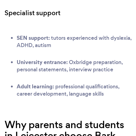
Specialist support
SEN support:
tutors experienced with dyslexia,
ADHD, autism
University entrance:
Oxbridge preparation,
personal statements, interview practice
Adult learning:
professional qualifications,
career development, language skills
Why parents and students
in Leicester choose Bark