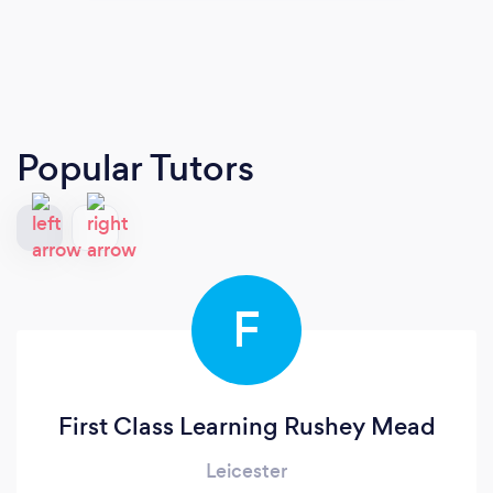
Popular Tutors
F
First Class Learning Rushey Mead
Leicester