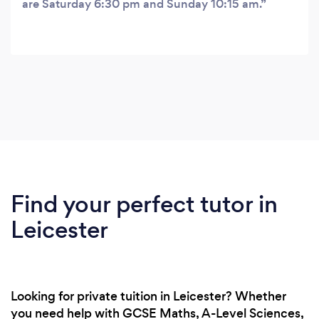
are Saturday 6:30 pm and Sunday 10:15 am.
Find your perfect tutor in
Leicester
Looking for private tuition in Leicester? Whether
you need help with GCSE Maths, A-Level Sciences,