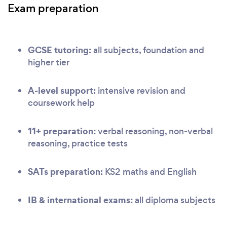
Exam preparation
GCSE tutoring:
all subjects, foundation and
higher tier
A-level support:
intensive revision and
coursework help
11+ preparation:
verbal reasoning, non-verbal
reasoning, practice tests
SATs preparation:
KS2 maths and English
IB & international exams:
all diploma subjects