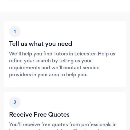
1
Tell us what you need
We’ll help you find Tutors in Leicester. Help us
refine your search by telling us your
requirements and we’ll contact service
providers in your area to help you.
2
Receive Free Quotes
You’ll receive free quotes from professionals in