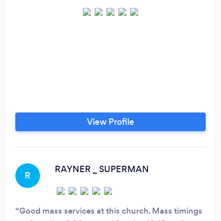
View Profile
RAYNER _ SUPERMAN
R
Good mass services at this church. Mass timings