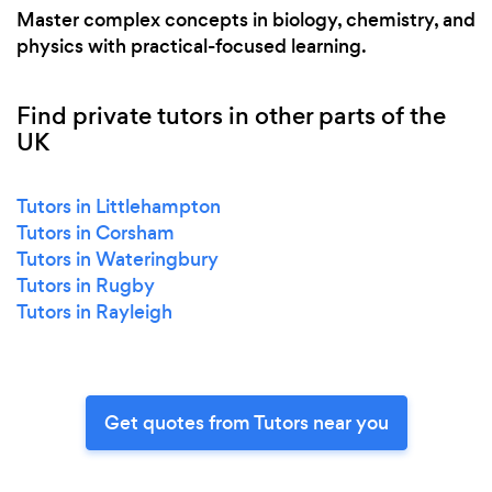
Master complex concepts in biology, chemistry, and
physics with practical-focused learning.
Find private tutors in other parts of the
UK
Tutors in Littlehampton
Tutors in Corsham
Tutors in Wateringbury
Tutors in Rugby
Tutors in Rayleigh
Get quotes from Tutors near you