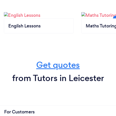
English Lessons
Maths Tutorin
Get quotes
from Tutors in Leicester
For Customers