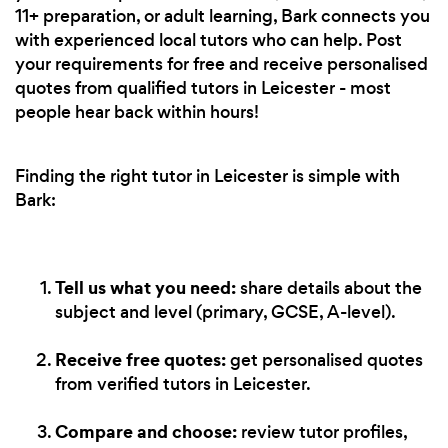
11+ preparation, or adult learning, Bark connects you
with experienced local tutors who can help. Post
your requirements for free and receive personalised
quotes from qualified tutors in Leicester - most
people hear back within hours!
Finding the right tutor in Leicester is simple with
Bark:
Tell us what you need:
share details about the
subject and level (primary, GCSE, A-level).
Receive free quotes:
get personalised quotes
from verified tutors in Leicester.
Compare and choose:
review tutor profiles,