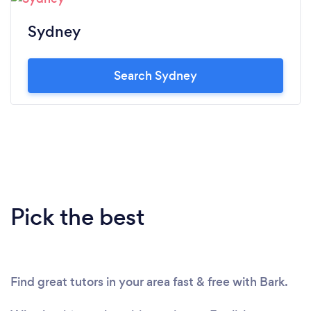
Sydney
Search Sydney
Pick the best
Find great tutors in your area fast & free with Bark.