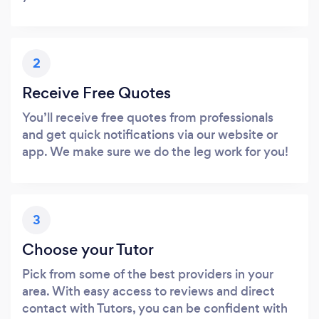
2
Receive Free Quotes
You’ll receive free quotes from professionals
and get quick notifications via our website or
app. We make sure we do the leg work for you!
3
Choose your Tutor
Pick from some of the best providers in your
area. With easy access to reviews and direct
contact with Tutors, you can be confident with