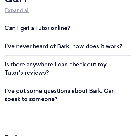
Expand all
Can I get a Tutor online?
I've never heard of Bark, how does it work?
Is there anywhere I can check out my
Tutor's reviews?
I've got some questions about Bark. Can I
speak to someone?