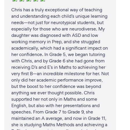
Chris has a truly exceptional way of teaching
and understanding each child’s unique learning
needs—not just for neurotypical students, but
especially for those who are neurodiverse. My
daughter was diagnosed with ASD and low
working memory in Prep, and she struggled
academically, which had a significant impact on
her confidence. In Grade 5, we began tutoring
with Chris, and by Grade 6 she had gone from
receiving D’s and E’s in Maths to achieving her
very first B—an incredible milestone for her. Not
only did her academic performance improve,
but the boost to her confidence was beyond
anything we ever thought possible. Chris
supported her not only in Maths and some
English, but also with her presentations and
speeches. From Grade 7 to Grade 9, she
maintained an A average, and now in Grade 11,
she is studying Maths Methods and achieving a