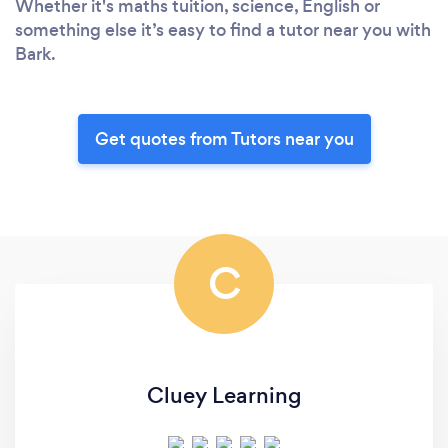
Whether it's maths tuition, science, English or
something else it’s easy to find a tutor near you with
Bark.
Get quotes from Tutors near you
C
Cluey Learning