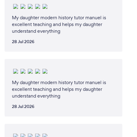
What changes have you made to keep
My daughter modern history tutor manuel is
your customers safe from Covid-19?
excellent teaching and helps my daughter
understand everything
We operate 100% remotely so neither the student
or the teacher is ever at risk of contracting Covid-19
28 Jul 2026
during Cluey's tutoring sessions.
My daughter modern history tutor manuel is
excellent teaching and helps my daughter
understand everything
28 Jul 2026