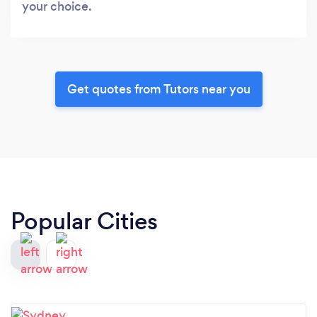
your choice.
Get quotes from Tutors near you
Popular Cities