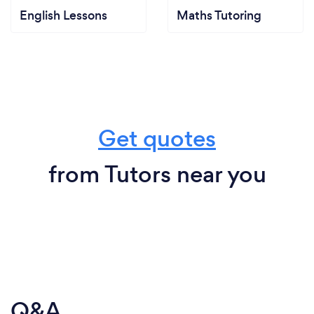
English Lessons
Maths Tutoring
Get quotes
from Tutors near you
Q&A