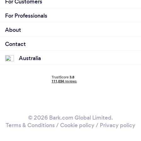
For Customers
For Professionals
About
Contact
Australia
© 2026 Bark.com Global Limited.
Terms & Conditions
/
Cookie policy
/
Privacy policy