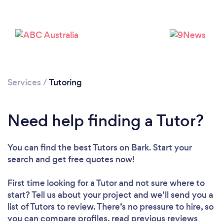
Services
/
Tutoring
Need help finding a Tutor?
You can find the best Tutors
on Bark. Start your
Loading...
search and get free quotes now!
First time looking for a Tutor
and not sure where to
Please wait ...
start? Tell us about your project and we’ll send you a
list of Tutors to review. There’s no pressure to hire, so
you can compare profiles, read previous reviews