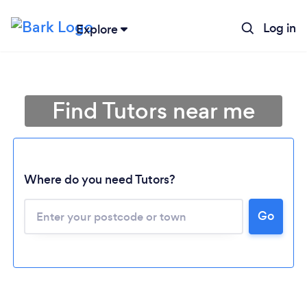
Log in
Explore
Find Tutors near me
Where do you need Tutors?
Go