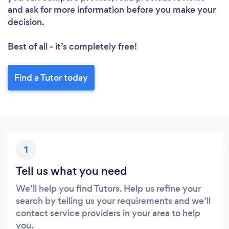
and ask for more information before you make your
decision.
Best of all - it’s completely free!
Find a Tutor today
1
Tell us what you need
We’ll help you find Tutors. Help us refine your
search by telling us your requirements and we’ll
contact service providers in your area to help
you.