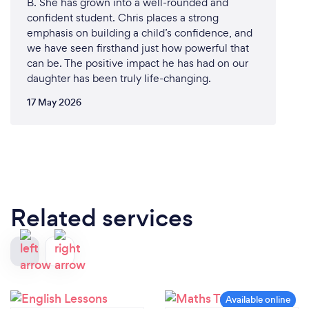
B. She has grown into a well-rounded and
confident student. Chris places a strong
emphasis on building a child’s confidence, and
we have seen firsthand just how powerful that
can be. The positive impact he has had on our
daughter has been truly life-changing.
17 May 2026
Related services