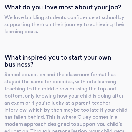
What do you love most about your job?
after each session. - Video recordings of each
session to aide revision. New students receive
We love building students confidence at school by
20% off.
supporting them on their journey to achieving their
learning goals.
What inspired you to start your own
business?
School education and the classroom format has
stayed the same for decades, with rote learning
teaching to the middle row missing the top and
bottom, only knowing how your child is doing after
an exam or if you’re lucky at a parent teacher
interview, which by then maybe too late if your child
has fallen behind. This is where Cluey comes in a
modern approach designed to support you child’s
education. Through personalisation, your child gets