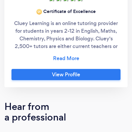
Certificate of Excellence
‘21
Cluey Learning is an online tutoring provider
for students in years 2-12 in English, Maths,
Chemistry, Physics and Biology. Cluey's
2,500+ tutors are either current teachers or
university students who have achieved
exceptional ATAR results and have
collectively run over 1,000,000 tutoring
View Profile
sessions. Cluey offer both one-to-one and
small group tutoring in order to maximise the
individual attention each student receives.
With Cluey Learning, students receive: - Face
Hear from
to face tutoring session. - Personalised
a professional
learning plan tailored to the their learning
goals. - Content mapped to the National
Curriculum. - A written report from your tutor