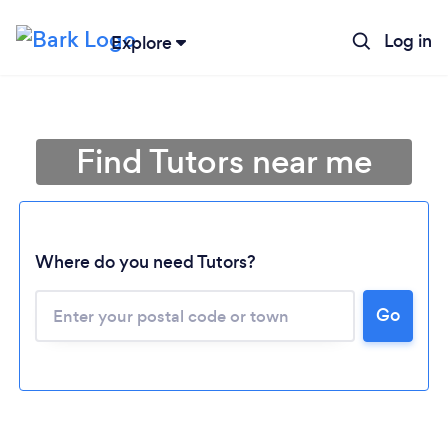
Log in
Explore
Find Tutors near me
Where do you need Tutors?
Go