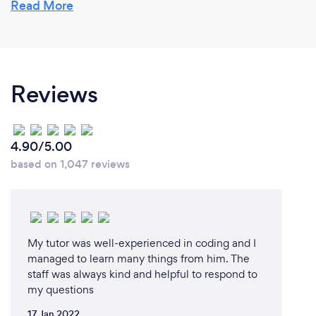
Firstly, are they passionate about what they are
Read More
interviewing for? Secondly, Do they have the
initiative to tackle issues they might not have been
prepared for? In other words, the make do attitude.
Lastly, do they have the drive to do what they need
Reviews
to do? Are they prepared to put in the hard work?
These three qualities are my engines for life which I
run daily and pass on to whoever I am in contact
with.
4.90/5.00
based on 1,047 reviews
My tutor was well-experienced in coding and I
managed to learn many things from him. The
staff was always kind and helpful to respond to
my questions
17 Jan 2022