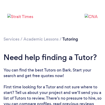
Services
/
Academic Lessons
/
Tutoring
Loading...
Need help finding a Tutor?
Please wait ...
You can find the best Tutors
on Bark. Start your
search and get free quotes now!
First time looking for a Tutor
and not sure where to
start? Tell us about your project and we’ll send you a
list of Tutors to review. There’s no pressure to hire, so
you can compare profiles, read previous reviews