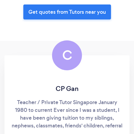
Get quotes from Tutors near you
C
CP Gan
Teacher / Private Tutor Singapore January
1980 to current Ever since I was a student, I
have been giving tuition to my siblings,
nephews, classmates, friends' children, referral
students and interested public. I taught