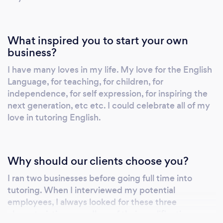
What inspired you to start your own
business?
I have many loves in my life. My love for the English
Language, for teaching, for children, for
independence, for self expression, for inspiring the
next generation, etc etc. I could celebrate all of my
love in tutoring English.
Why should our clients choose you?
I ran two businesses before going full time into
tutoring. When I interviewed my potential
employees, I always looked for these three
characteristics regardless of their qualifications.