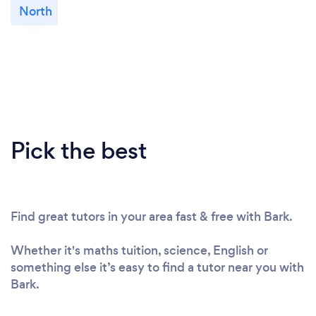
North
Pick the best
Find great tutors in your area fast & free with Bark.
Whether it's maths tuition, science, English or
something else it’s easy to find a tutor near you with
Bark.