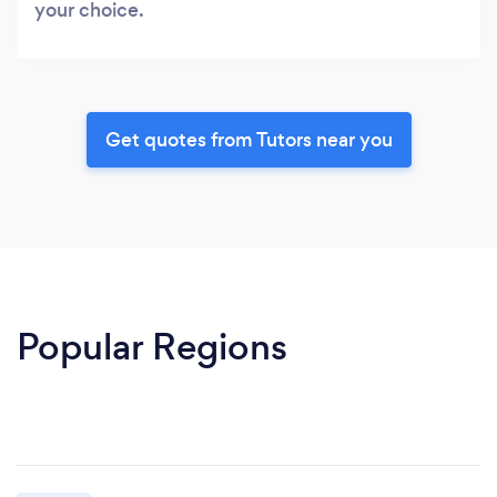
your choice.
Get quotes from Tutors near you
Popular Regions