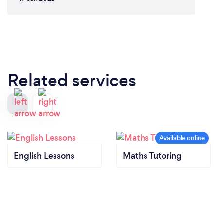
Related services
English Lessons
Maths Tutoring