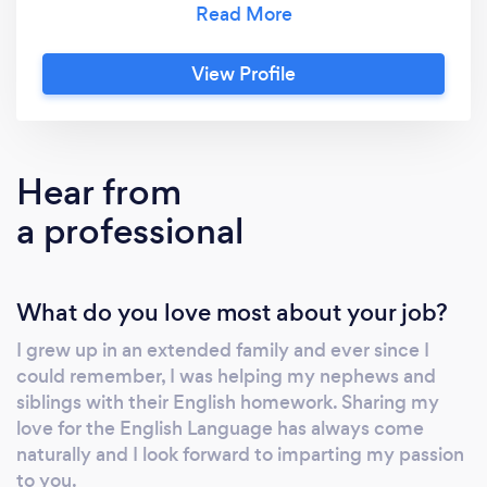
General Paper in a Junior College. Subjects I
tutor range from English, conversational
View Profile
English to foreigners and English Literature.
The age range of my students are from
toddlers to adults. I hope we can link up soon
to explore our collaborations to set you on
Hear from
your path to improvements in the English
a professional
Language and fall in love with this beautiful
language.
What do you love most about your job?
I grew up in an extended family and ever since I
could remember, I was helping my nephews and
siblings with their English homework. Sharing my
love for the English Language has always come
naturally and I look forward to imparting my passion
to you.