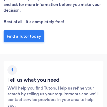
and ask for more information before you make your
decision.
Best of all - it’s completely free!
Find a Tutor today
1
Tell us what you need
We’ll help you find Tutors. Help us refine your
search by telling us your requirements and we’ll
contact service providers in your area to help
you.