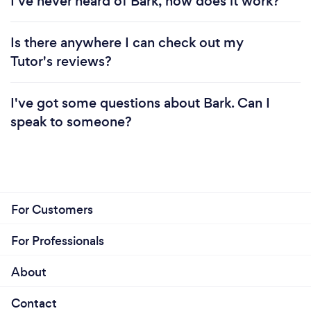
I've never heard of Bark, how does it work?
Is there anywhere I can check out my
Tutor's reviews?
I've got some questions about Bark. Can I
speak to someone?
For Customers
For Professionals
About
Contact