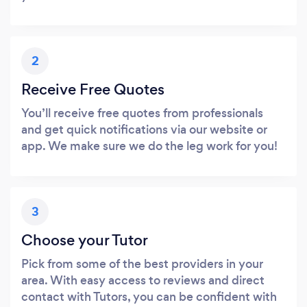
2
Receive Free Quotes
You’ll receive free quotes from professionals
and get quick notifications via our website or
app. We make sure we do the leg work for you!
3
Choose your Tutor
Pick from some of the best providers in your
area. With easy access to reviews and direct
contact with Tutors, you can be confident with