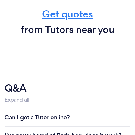
Get quotes
from Tutors near you
Q&A
Expand all
Can I get a Tutor online?