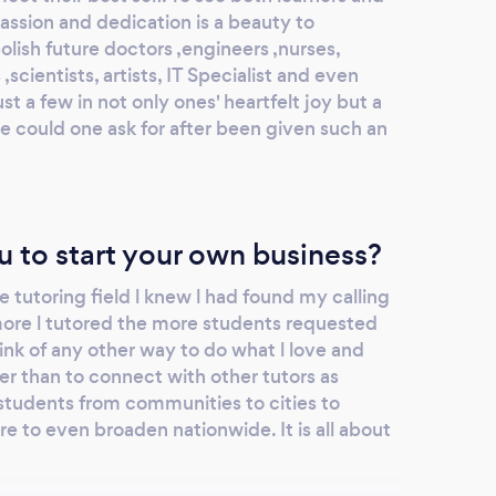
assion and dedication is a beauty to
lish future doctors ,engineers ,nurses,
scientists, artists, IT Specialist and even
t a few in not only ones' heartfelt joy but a
se could one ask for after been given such an
u to start your own business?
e tutoring field l knew l had found my calling
 more l tutored the more students requested
ink of any other way to do what l love and
er than to connect with other tutors as
students from communities to cities to
e to even broaden nationwide. It is all about