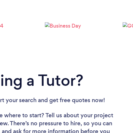
Loading...
Please wait ...
ing a Tutor?
art your search and get free quotes now!
e where to start? Tell us about your project
iew. There’s no pressure to hire, so you can
 and ask for more information before you