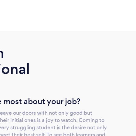
m
ional
 most about your job?
 leave our doors with not only good but
eir initial ones is a joy to watch. Coming to
ry struggling student is the desire not only
et their best self. To see both learners and