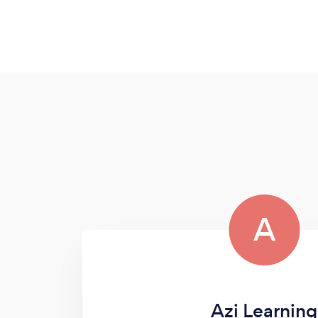
A
Azi Learning