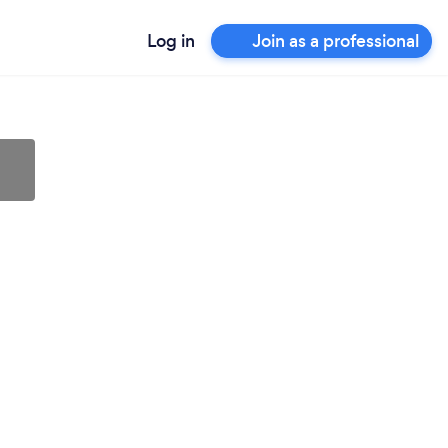
Log in
Join as a professional