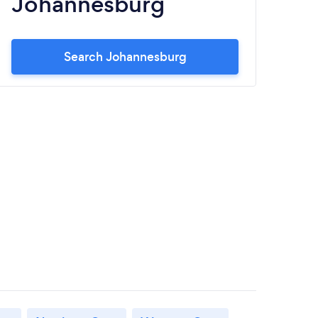
Johannesburg
S
Search Johannesburg