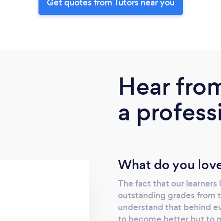
Get quotes from Tutors near you
Hear fro
a profess
What do you love
The fact that our learners
outstanding grades from th
understand that behind eve
to become better but to me