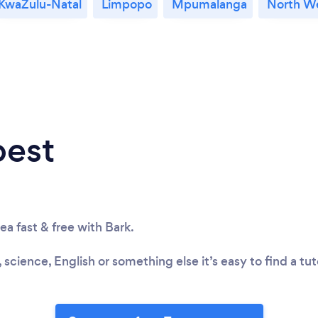
KwaZulu-Natal
Limpopo
Mpumalanga
North W
best
rea fast & free with Bark.
 science, English or something else it’s easy to find a tu