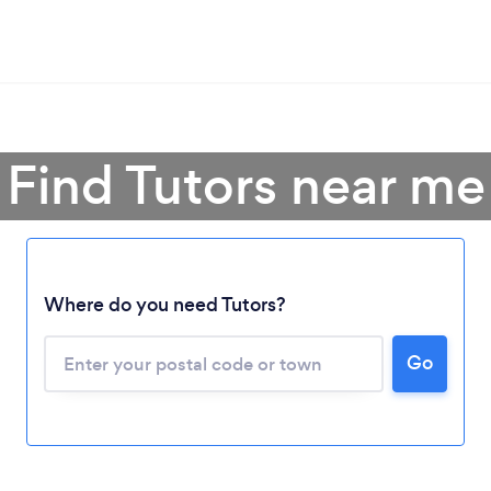
Find Tutors near me
Where do you need Tutors?
Go