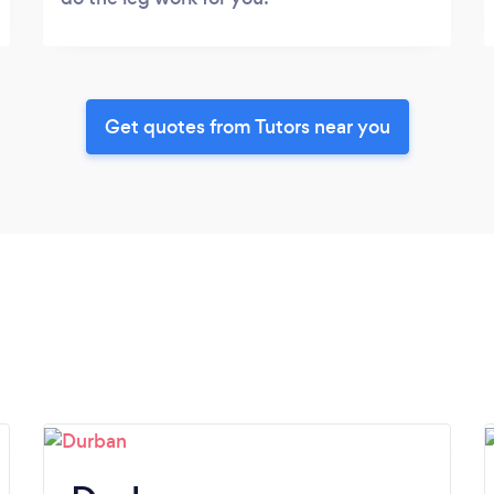
Get quotes from Tutors near you