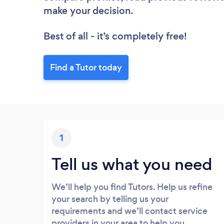
make your decision.
Best of all - it’s completely free!
Find a Tutor today
1
Tell us what you need
We’ll help you find Tutors. Help us refine
your search by telling us your
requirements and we’ll contact service
providers in your area to help you.