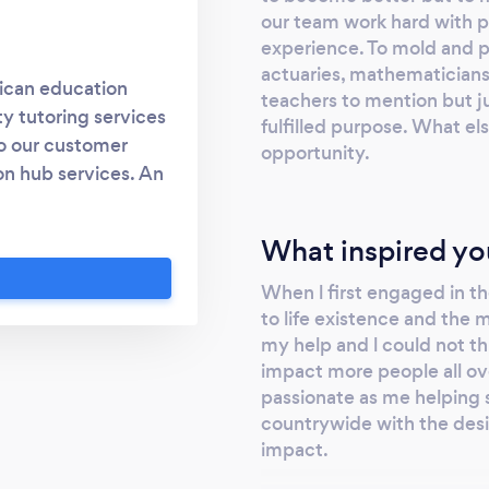
our team work hard with p
experience. To mold and po
actuaries, mathematicians ,
rican education
teachers to mention but jus
y tutoring services
fulfilled purpose. What el
to our customer
opportunity.
n hub services. An
a holistic service
cademic needs of a
What inspired yo
ial analysis and
When l first engaged in th
to life existence and the
my help and l could not th
impact more people all ov
passionate as me helping 
countrywide with the desir
impact.