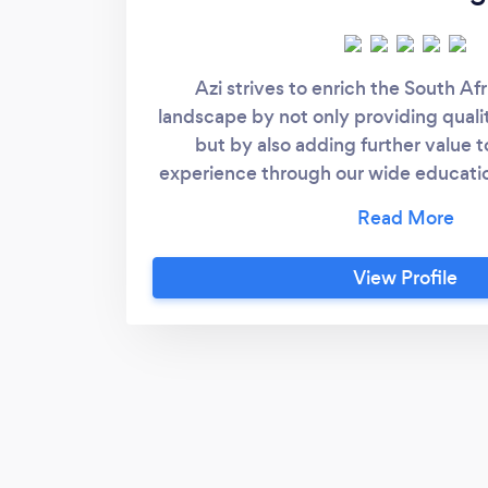
Azi strives to enrich the South Af
landscape by not only providing qualit
but by also adding further value 
experience through our wide educatio
Azi client will benefit by receiving 
offering, that not only tackles the a
learner but also provides psychosoc
View Profile
support.