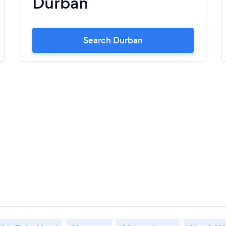
Durban
Search Durban