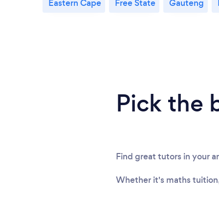
Eastern Cape
Free State
Gauteng
Pick the 
Find great tutors in your a
Whether it's maths tuition,