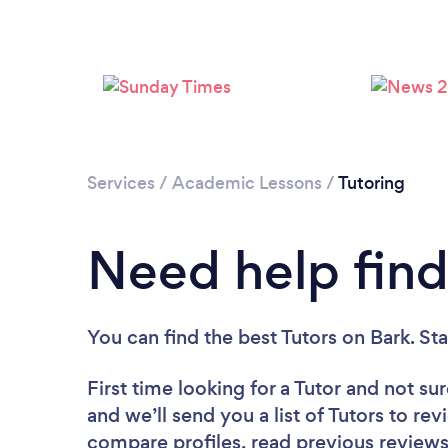
Services
/
Academic Lessons
/
Tutoring
Need help find
You can find the best Tutors
on Bark. St
First time looking for a Tutor
and not sur
and we’ll send you a list of Tutors to rev
compare profiles, read previous reviews