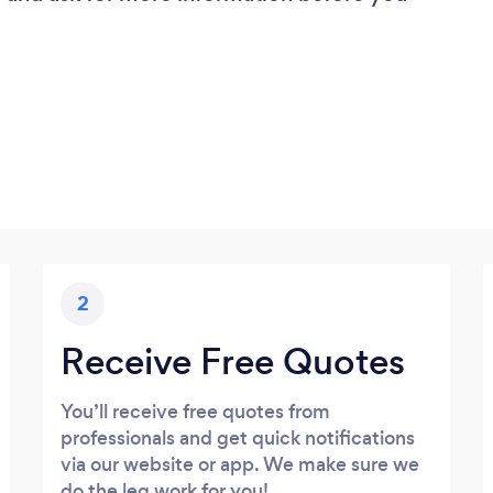
2
Receive Free Quotes
You’ll receive free quotes from
professionals and get quick notifications
via our website or app. We make sure we
do the leg work for you!