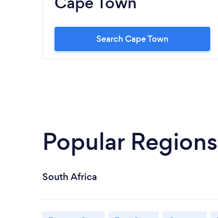
Cape Town
Search Cape Town
Popular Regions
South Africa