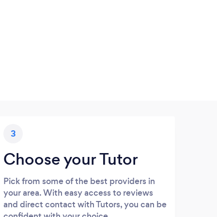
3
Choose your Tutor
Pick from some of the best providers in
your area. With easy access to reviews
and direct contact with Tutors, you can be
confident with your choice.