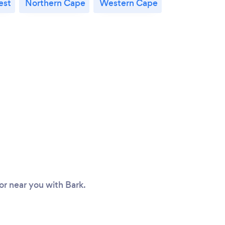
est
Northern Cape
Western Cape
tor near you with Bark.