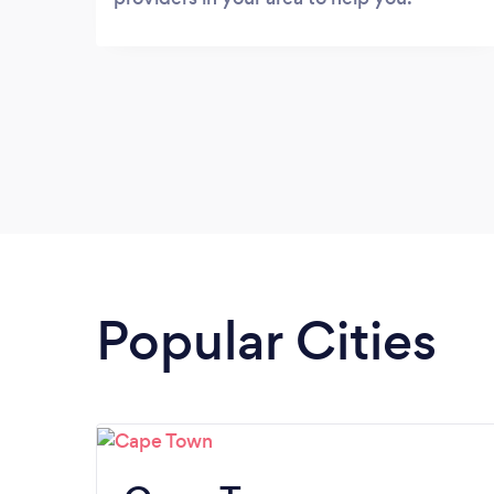
Popular Cities