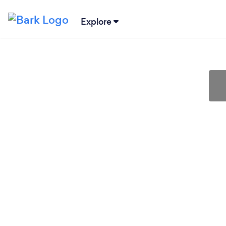
Explore