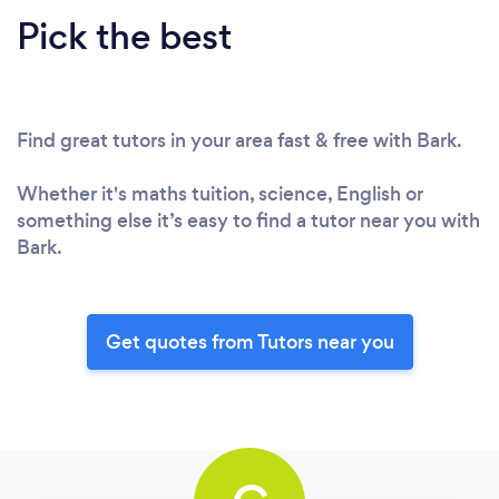
Pick the best
Find great tutors in your area fast & free with Bark.
Whether it's maths tuition, science, English or
something else it’s easy to find a tutor near you with
Bark.
Get quotes from Tutors near you