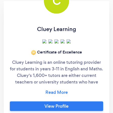
C
Cluey Learning
Certificate of Excellence
‘21
Cluey Learning is an online tutoring provider
for students in years 3-11 in English and Maths.
Cluey's 1,600+ tutors are either current
teachers or university students who have
achieved exceptional NCEA results and have
collectively run over 519,000 tutoring
sessions. Cluey offer both one-to-one and
View Profile
small group tutoring in order to maximise the