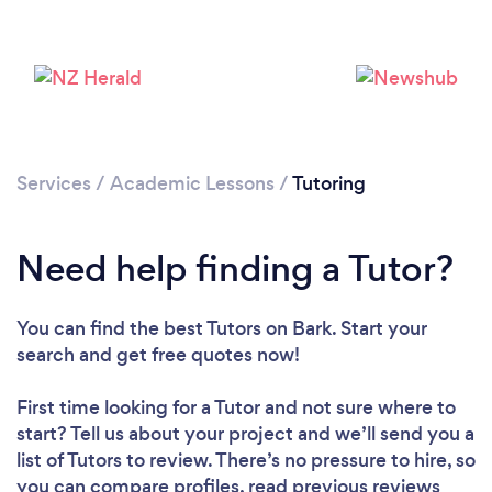
Services
/
Academic Lessons
/
Tutoring
Need help finding a Tutor?
You can find the best Tutors
on Bark. Start your
search and get free quotes now!
Loading...
First time looking for a Tutor
and not sure where to
Please wait ...
start? Tell us about your project and we’ll send you a
list of Tutors to review. There’s no pressure to hire, so
you can compare profiles, read previous reviews