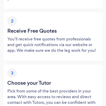
2
Receive Free Quotes
You’ll receive free quotes from professionals
and get quick notifications via our website or
app. We make sure we do the leg work for you!
3
Choose your Tutor
Pick from some of the best providers in your
area. With easy access to reviews and direct
contact with Tutors, you can be confident with