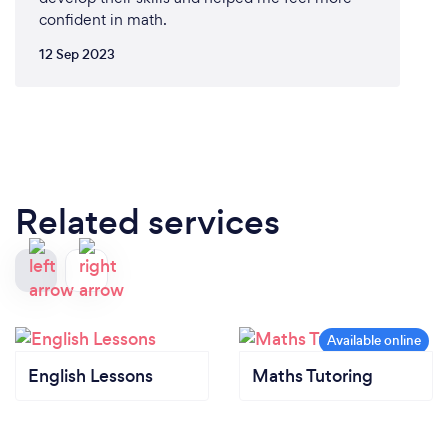
confident in math.
12 Sep 2023
Related services
English Lessons
Maths Tutoring