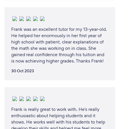
face-to-face with one of our expert friendly tutors
and collaborating on an interactive white board with
all the content provided mapped to the New
Zealand Curriculum in your state, following what
Frank was an excellent tutor for my 13-year-old.
your child’s learning in class.
He helped her enormously in her first year of
high school with patient, clear explanations of
the math she was working on in class. She
gained real confidence through his tuition and
What changes have you made to keep
is now achieving higher grades. Thanks Frank!
your customers safe from Covid-19?
30 Oct 2023
We operate 100% remotely so neither the student
or the teacher is ever at risk of contracting COVID-
19 during Cluey's tutoring sessions.
Frank is really great to work with. He’s really
enthusiastic about helping students and it
shows. He works well with his students to help
develop their skills and helped me feel more