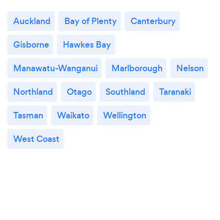
Auckland
Bay of Plenty
Canterbury
Gisborne
Hawkes Bay
Manawatu-Wanganui
Marlborough
Nelson
Northland
Otago
Southland
Taranaki
Tasman
Waikato
Wellington
West Coast