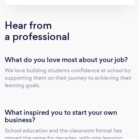
individual attention each student receives.
With Cluey Learning, students receive: - Face
to face tutoring session. - Personalised
Hear from
learning plan tailored to the their learning
a professional
goals. - Content mapped to the New Zealand
Curriculum. - A written report from your tutor
after each session. - Video recordings of each
What do you love most about your job?
session to aide revision. New students receive
20% off.
We love building students confidence at school by
supporting them on their journey to achieving their
learning goals.
What inspired you to start your own
business?
School education and the classroom format has
stayed the same for decades, with rote learning