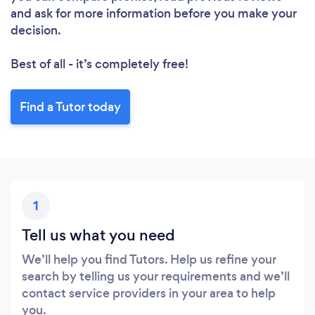
and ask for more information before you make your
decision.
Best of all - it’s completely free!
Find a Tutor today
1
Tell us what you need
We’ll help you find Tutors. Help us refine your
search by telling us your requirements and we’ll
contact service providers in your area to help
you.