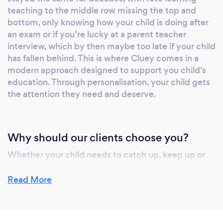
teaching to the middle row missing the top and
bottom, only knowing how your child is doing after
an exam or if you’re lucky at a parent teacher
interview, which by then maybe too late if your child
has fallen behind. This is where Cluey comes in a
modern approach designed to support you child’s
education. Through personalisation, your child gets
the attention they need and deserve.
Why should our clients choose you?
Whether your child needs to catch up, keep up or
excel, you should choose Cluey’s personalised
approach. Our patient, nurturing tutors help identify
Read More
the specific subject struggles your child is
experiencing and help build their confidence and
enjoyment in learning. Cluey provide learning