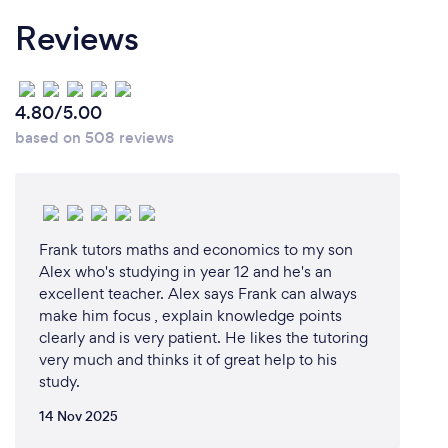
activity reports and tutor feedback after every
Reviews
session so you can track your child’s progress every
step of the way. And all our sessions are recorded so
you can revise at any time. All our learning content
has been developed by our expert educations team,
4.80/5.00
mapped to the New Zealand Curriculum and
based on 508 reviews
personalised according to the skill level and
individual needs of your child.
This is why thousands of families are choosing Cluey
Learning today.
Frank tutors maths and economics to my son
Alex who's studying in year 12 and he's an
excellent teacher. Alex says Frank can always
make him focus , explain knowledge points
Can you provide your services online or
clearly and is very patient. He likes the tutoring
remotely? If so, please add details.
very much and thinks it of great help to his
study.
Yes, we provide personalised online school tutoring
for years 3-11, in Maths and English. You can choose
14 Nov 2025
private 1-to-1 or small group tutoring that’s all live,