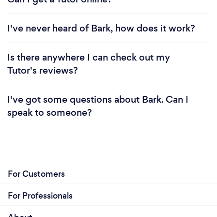
I've never heard of Bark, how does it work?
Is there anywhere I can check out my
Tutor's reviews?
I've got some questions about Bark. Can I
speak to someone?
For Customers
For Professionals