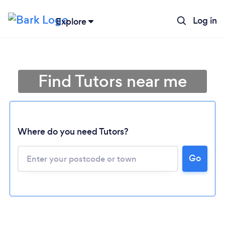
Log in
Explore
Find Tutors near me
Where do you need Tutors?
Go