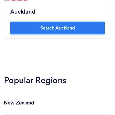
Auckland
Search Auckland
Popular Regions
New Zealand