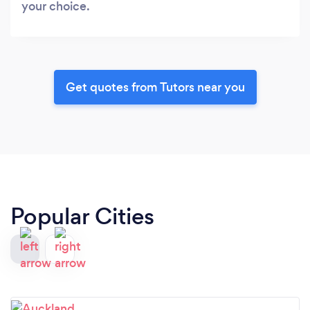
your choice.
Get quotes from Tutors near you
Popular Cities