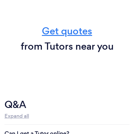
Get quotes
from Tutors near you
Q&A
Expand all
Can I get a Tutor online?