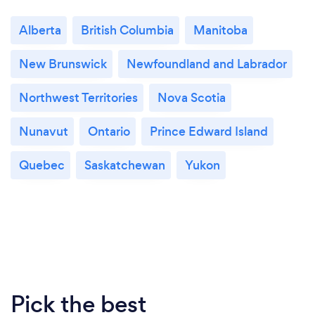
Alberta
British Columbia
Manitoba
New Brunswick
Newfoundland and Labrador
Northwest Territories
Nova Scotia
Nunavut
Ontario
Prince Edward Island
Quebec
Saskatchewan
Yukon
Pick the best