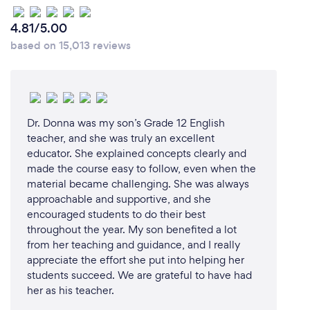
been dedicated to helping students learn and
achieve their academic goals. Our long-standing
4.81/5.00
experience in the field of education ensures that we
based on 15,013 reviews
have the expertise to address the unique needs of
each student.
2. **Customized Learning Plans:** We understand
Dr. Donna was my son’s Grade 12 English
that every student is different. That's why we create
teacher, and she was truly an excellent
personalized learning plans tailored to each
educator. She explained concepts clearly and
student's strengths, weaknesses, and learning style.
made the course easy to follow, even when the
This individualized approach ensures that our
material became challenging. She was always
students receive the most effective and relevant
approachable and supportive, and she
instruction.
encouraged students to do their best
throughout the year. My son benefited a lot
3. **Comprehensive Support:** Beyond regular
from her teaching and guidance, and I really
tutoring sessions, we are committed to providing
appreciate the effort she put into helping her
continuous support to our students. We are
students succeed. We are grateful to have had
her as his teacher.
available to help them between classes, offering
guidance and answering any questions they may