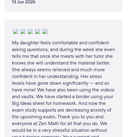
13 Jun 2026
have, ensuring they never feel stuck or
unsupported.
4. **Experienced Tutors:** Our team of highly
qualified and dedicated tutors is passionate about
My daughter feels comfortable and confident
education. They bring a wealth of knowledge and
asking questions, and during the week she even
experience to each session, ensuring that students
tells me that once she meets with her tutor she
receive top-notch instruction.
knows she will understand the material better.
She always seems relieved and much more
5. **Interactive Online Platform:** Our advanced
confident in her understanding. Her stress
online tutoring platform offers a seamless and
levels have gone down significantly — and so
engaging learning experience. Students have
have mine! We have also been using the videos
access to interactive tools and resources, including
and vaults. We have started a binder using your
our extensive online knowledge base with lessons,
Big Ideas sheet for homework. And now the
quizzes, tests, and study materials.
exam study supports are decreasing anxiety of
the upcoming exam. Thank you to you and
everyone at Zen Math for all that you do. We
6. **Regular Progress Updates:** We believe in
would be in a very stressful situation without
keeping parents informed. Clients receive regular
your tutoring company. Your support and