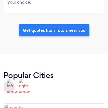
your choice.
Get quotes from Tutors near you
Popular Cities