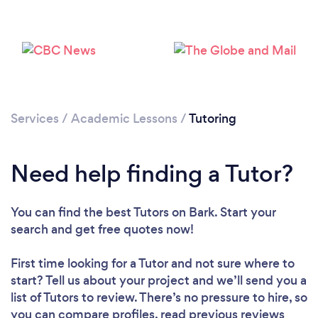
Services
/
Academic Lessons
/
Tutoring
Need help finding a Tutor?
You can find the best Tutors
on Bark. Start your
search and get free quotes now!
First time looking for a Tutor
and not sure where to
start? Tell us about your project and we’ll send you a
list of Tutors to review. There’s no pressure to hire, so
you can compare profiles, read previous reviews