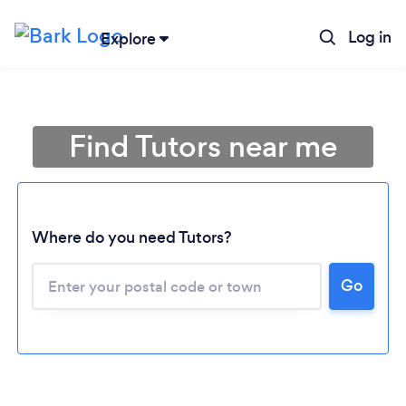
Log in
Explore
Find Tutors near me
Where do you need Tutors?
Go