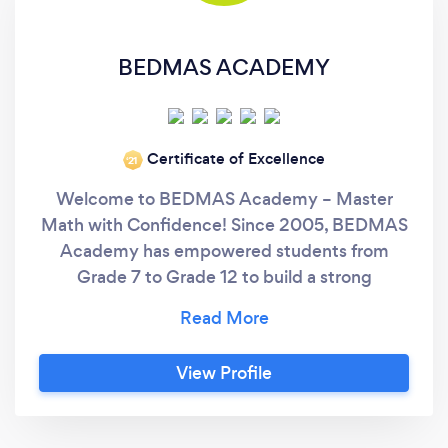
BEDMAS ACADEMY
Certificate of Excellence
‘21
Welcome to BEDMAS Academy – Master
Math with Confidence! Since 2005, BEDMAS
Academy has empowered students from
Grade 7 to Grade 12 to build a strong
foundation in Mathematics, helping them gain
the skills, confidence, and motivation needed
to succeed in school—and beyond. ✅ Why
View Profile
Families Trust BEDMAS Academy: ‍ Expert
Instructors Our highly experienced tutors
specialize in one-on-one and small group