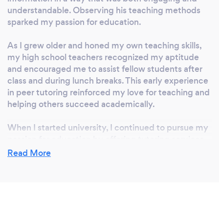
Support Between Lessons Learning doesn’t
understandable. Observing his teaching methods
stop after class. Students can reach out
sparked my passion for education.
between sessions for extra help, guidance, or
clarification—whenever they need it. Building
As I grew older and honed my own teaching skills,
More Than Math Skills We nurture
my high school teachers recognized my aptitude
independence and leadership by helping
and encouraged me to assist fellow students after
students gain enough confidence to support
class and during lunch breaks. This early experience
their classmates or younger siblings with
in peer tutoring reinforced my love for teaching and
helping others succeed academically.
math. Serving Ottawa and Across Canada –
Online or In-Person Let’s make math your
When I started university, I continued to pursue my
child’s strongest subject. BEDMAS Academy
passion for education by offering tutoring services.
– Where Understanding Adds Up.
This journey eventually led to the creation of
Read More
BEDMAS Academy. The academy was born out of a
desire to provide high-quality, personalized tutoring
services that not only help students understand the
material but also build their confidence and
academic skills. The continuous positive feedback