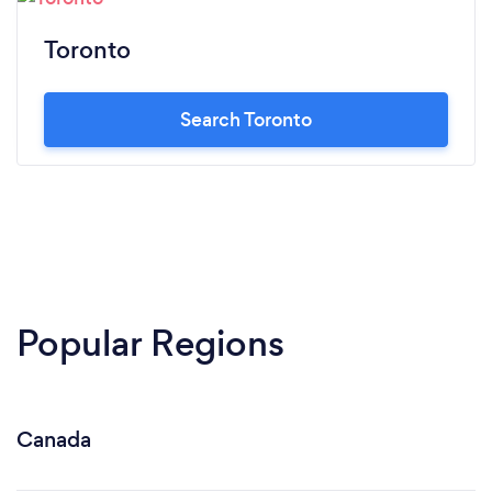
Toronto
Search Toronto
Popular Regions
Canada