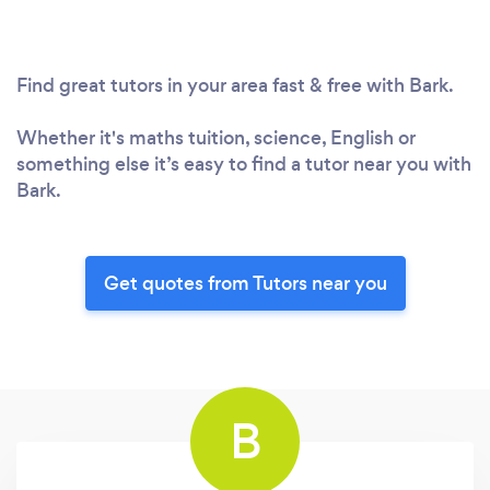
Find great tutors in your area fast & free with Bark.
Whether it's maths tuition, science, English or
something else it’s easy to find a tutor near you with
Bark.
Get quotes from Tutors near you
B