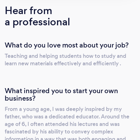
instruction—online and in-person. We tailor
Hear from
our approach to meet every student’s unique
a professional
learning style and academic goals. 100%
Online Learning Options Safety and
convenience matter. Our interactive online
What do you love most about your job?
platform lets students learn from the comfort
of home, without compromising on quality or
Teaching and helping students how to study and
engagement. Real-Time Progress Updates
learn new materials effectively and efficiently .
We keep parents involved with detailed
progress reports after each session—so you
always know how your child is doing and
What inspired you to start your own
where support is needed. Access to Premium
business?
Resources All students receive full access to
From a young age, I was deeply inspired by my
our exclusive digital library, packed with
father, who was a dedicated educator. Around the
worksheets, quizzes, tests, final exam prep
age of 6, I often attended his lectures and was
materials, and more. It's like having a full
fascinated by his ability to convey complex
classroom at your fingertips! Ongoing
information in a way that was both engaging and