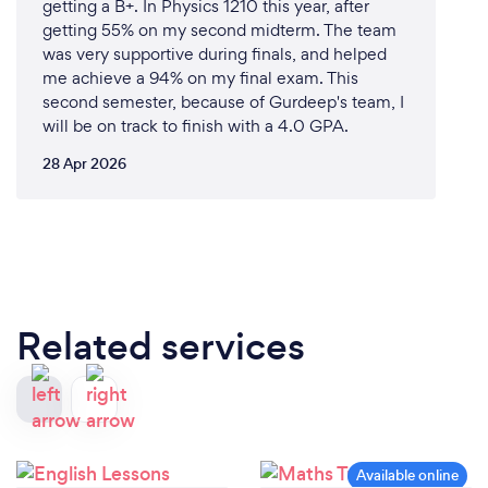
getting a B+. In Physics 1210 this year, after
quality tutoring services and ensuring that every
getting 55% on my second midterm. The team
student we work with reaches their academic goals.
was very supportive during finals, and helped
me achieve a 94% on my final exam. This
second semester, because of Gurdeep's team, I
will be on track to finish with a 4.0 GPA.
Can you provide your services online or
remotely? If so, please add details.
28 Apr 2026
Yes, BEDMAS Academy proudly offers
comprehensive online and remote tutoring services.
Here’s how our online tutoring works:
Interactive Online Platform: Our advanced online
platform provides a seamless and engaging learning
Related services
experience. Students can connect with their tutors
in real-time through video conferencing, ensuring
that they receive the same high-quality instruction
as they would in person.