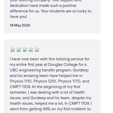
updates on their child's progress, including detailed
dedication have made such a positive
feedback on performance and areas for
difference for us. Your students are so lucky to
improvement. This transparency helps parents stay
have you!
involved and support their child's academic journey.
18 May 2026
7. **Flexibility:** We offer flexible scheduling
options to accommodate the busy lives of our
students and their families. Tutoring sessions can be
arranged at convenient times, including evenings
and weekends.
I have now been with this tutoring service for
my entire first year at Douglas College for a
8. **Commitment to Excellence:** Our mission is to
UBC engineering transfer program. Gurdeep
empower students to reach their full potential. We
and his amazing team have helped me in
strive to build their confidence, foster a love for
Physics 1110, Physics 1210, Physics 1170, and
learning, and help them achieve academic success.
CMPT 1109. At the beginning of my first
semester, I was dealing with a lot of health
issues, and Gurdeep and his team, despite my
Choosing BEDMAS Academy means choosing a
health issues, helped me a lot. In CMPT 1109, I
partner dedicated to your child's educational
went from getting 48% on my first midterm to
journey. We are committed to providing the highest