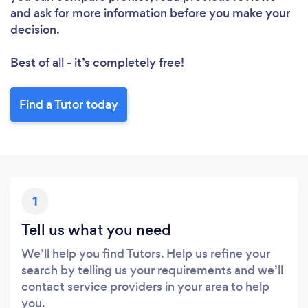
Loading...
and ask for more information before you make your
Please wait ...
decision.
Best of all - it’s completely free!
Find a Tutor today
1
Tell us what you need
We’ll help you find Tutors. Help us refine your
search by telling us your requirements and we’ll
contact service providers in your area to help
you.