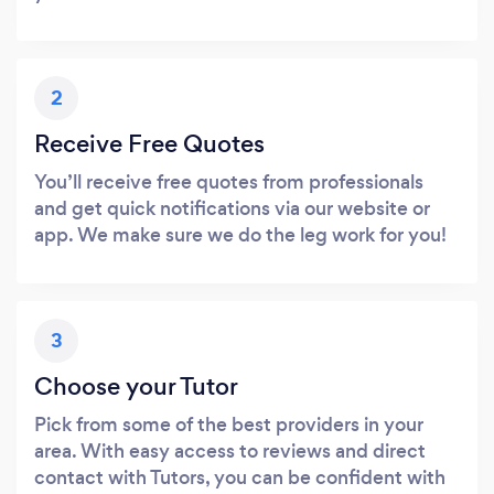
2
Receive Free Quotes
You’ll receive free quotes from professionals
and get quick notifications via our website or
app. We make sure we do the leg work for you!
3
Choose your Tutor
Pick from some of the best providers in your
area. With easy access to reviews and direct
contact with Tutors, you can be confident with