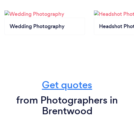
Wedding Photography
Headshot Pho
Get quotes
from Photographers in
Brentwood