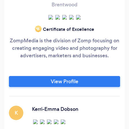
Brentwood
Certificate of Excellence
‘15
ZompMedia is the division of Zomp focusing on
creating engaging video and photography for
advertisers, marketers and businesses.
View Profile
Kerri-Emma Dobson
K