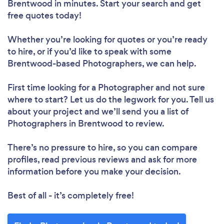
Brentwood in minutes. Start your search and get
free quotes today!
Whether you’re looking for quotes or you’re ready
to hire, or if you’d like to speak with some
Brentwood-based Photographers, we can help.
First time looking for a Photographer
and not sure
where to start? Let us do the legwork for you. Tell us
about your project and we’ll send you a list of
Photographers in Brentwood to review.
There’s no pressure to hire, so you can compare
profiles, read previous reviews and ask for more
information before you make your decision.
Best of all - it’s completely free!