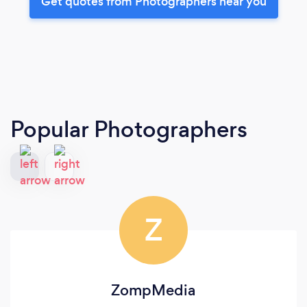
Get quotes from Photographers near you
Popular Photographers
Z
ZompMedia