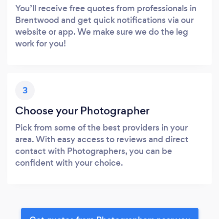
You’ll receive free quotes from professionals in
Brentwood and get quick notifications via our
website or app. We make sure we do the leg
work for you!
3
Choose your Photographer
Pick from some of the best providers in your
area. With easy access to reviews and direct
contact with Photographers, you can be
confident with your choice.