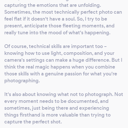
certainly work with them again! If you’re looking
capturing the emotions that are unfolding.
for a friendly, reliable, flexible and cost efficient
Sometimes, the most technically perfect photo can
answer to your media needs- Zomp are the people
feel flat if it doesn't have a soul. So, I try to be
to talk to!
present, anticipate those fleeting moments, and
really tune into the mood of what's happening.
Of course, technical skills are important too –
knowing how to use light, composition, and your
camera's settings can make a huge difference. But I
think the real magic happens when you combine
those skills with a genuine passion for what you're
photographing.
It's also about knowing what not to photograph. Not
every moment needs to be documented, and
sometimes, just being there and experiencing
things firsthand is more valuable than trying to
capture the perfect shot.