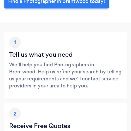
Find a Photographer in Brentwood today!
1
Tell us what you need
We’ll help you find Photographers in
Brentwood. Help us refine your search by telling
us your requirements and we’ll contact service
providers in your area to help you.
2
Receive Free Quotes