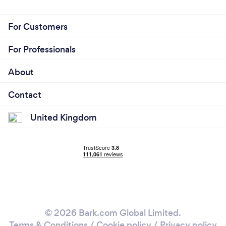
For Customers
For Professionals
About
Contact
United Kingdom
© 2026 Bark.com Global Limited.
Terms & Conditions
/
Cookie policy
/
Privacy policy