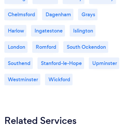
Chelmsford
Dagenham
Grays
Harlow
Ingatestone
Islington
London
Romford
South Ockendon
Southend
Stanford-le-Hope
Upminster
Westminster
Wickford
Related Services