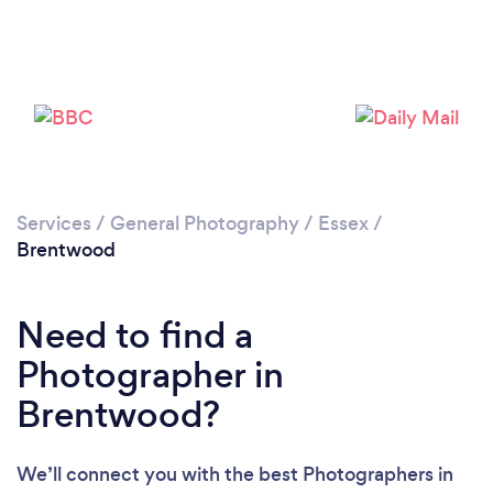
Services
/
General Photography
/
Essex
/
Brentwood
Need to find a
Loading...
Photographer in
Please wait ...
Brentwood?
We’ll connect you with the best Photographers in