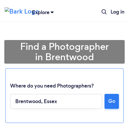
Log in
Explore
Find a Photographer
in Brentwood
Where do you need Photographers?
Go