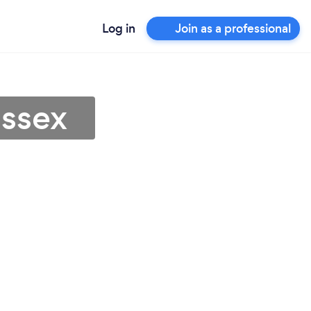
Log in
Join as a professional
Essex