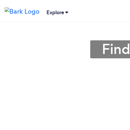
Explore
Find