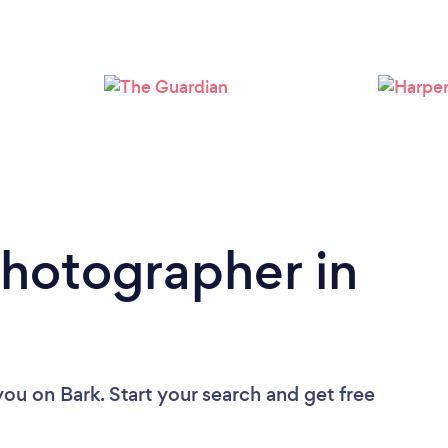
Loading...
Please wait ...
Photographer in
you
on Bark. Start your search and get free