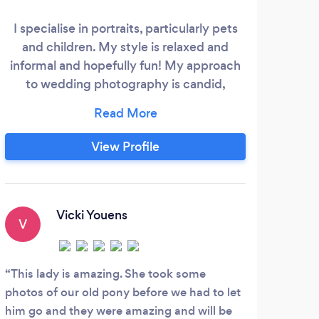
I specialise in portraits, particularly pets
Qu
and children. My style is relaxed and
rela
informal and hopefully fun! My approach
po
to wedding photography is candid,
ev
documentary style, where I seek to
exper
capture everything about your
stor
celebrations which you might have
mom
View Profile
missed! My photographs are un-posed
thi
and I blend in with your guests so that
B
many people don't even realise I'm there
at all!
Vicki Youens
V
A
This lady is amazing. She took some
Grea
photos of our old pony before we had to let
a ple
him go and they were amazing and will be