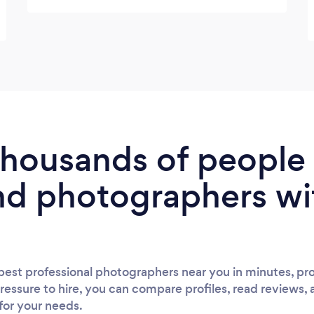
 thousands of peopl
nd photographers wi
est professional photographers near you in minutes, pro
ressure to hire, you can compare profiles, read reviews, 
 for your needs.