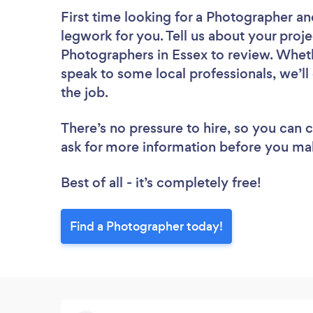
First time looking for a Photographer
an
legwork for you. Tell us about your proje
Photographers in Essex to review. Wheth
speak to some local professionals, we’l
the job.
There’s no pressure to hire, so you can
ask for more information before you ma
Best of all - it’s completely free!
Find a Photographer today!