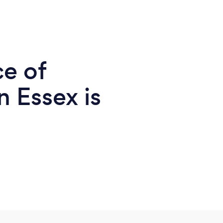
ce of
 Essex is