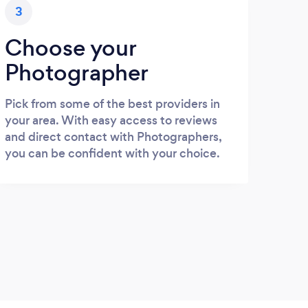
3
Choose your
Photographer
Pick from some of the best providers in
your area. With easy access to reviews
and direct contact with Photographers,
you can be confident with your choice.