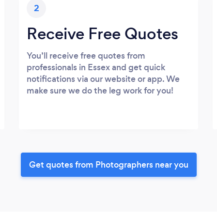
2
Receive Free Quotes
You’ll receive free quotes from
professionals in Essex and get quick
notifications via our website or app. We
make sure we do the leg work for you!
Get quotes from Photographers near you