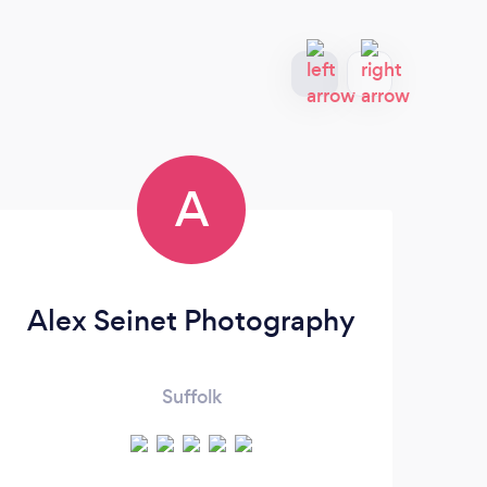
A
Alex Seinet Photography
Vi
Suffolk