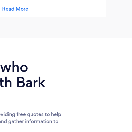
treasured forever. She managed to capture
him in all his glory. When others saw an old
pony she saw the cheeky boy we all loved.
e who
th Bark
viding free quotes to help
and gather information to