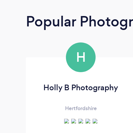
Popular Photog
H
Holly B Photography
Hertfordshire