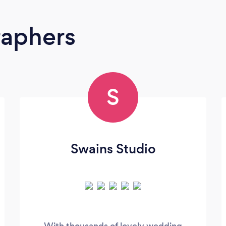
raphers
S
Swains Studio
With thousands of lovely wedding