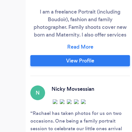
I am a freelance Portrait (including
Boudoir), fashion and family
photographer. Family shoots cover new
born and Maternity. I also offer services
for smaller intimate weddings and events.
I specialise is bespoke natural
photography which is where you can tailor
View Profile
make the shoot and location to suit your
needs and also have the facility to offer
you studio service, either at your own
home or at my home set up depending on
Nicky Movsessian
N
what you require.
Rachael has taken photos for us on two
occasions. One being a family portrait
session to celebrate our little ones arrival