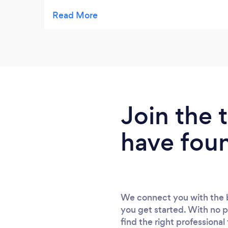
and the second photos to showcase our
business products. On both occasions
Rachael was professional and calm and
provided a 5* treatment. Thank you for
sticking to deadlines and providing
beautiful lasting memories. �
Join the
have fou
We connect you with the b
you get started. With no p
find the right professional