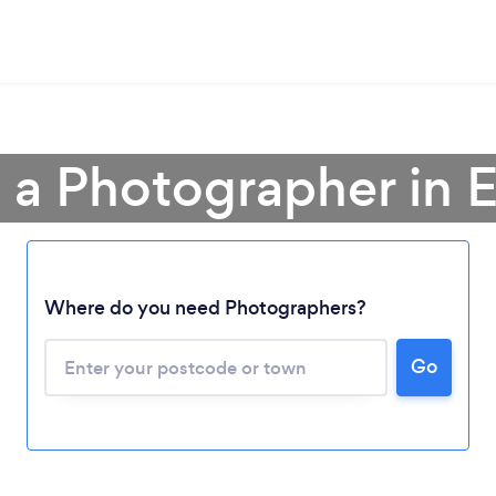
 a Photographer in 
Where do you need Photographers?
Go