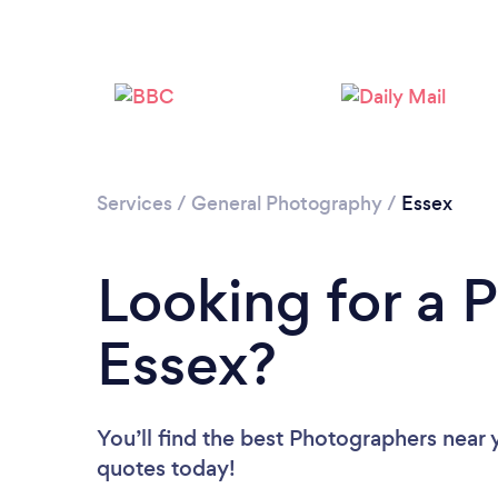
Services
/
General Photography
/
Essex
Looking for a 
Essex?
You’ll find the best Photographers near 
quotes today!