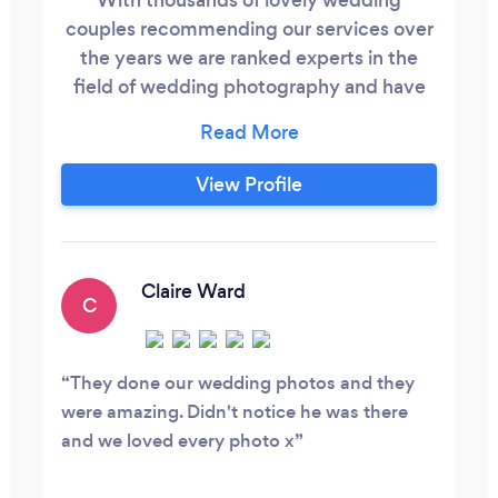
couples recommending our services over
the years we are ranked experts in the
field of wedding photography and have
the privilege of owning a lovely studio in
Billericay where we photograph many
babies, children and families.
View Profile
Claire Ward
C
They done our wedding photos and they
were amazing. Didn't notice he was there
and we loved every photo x