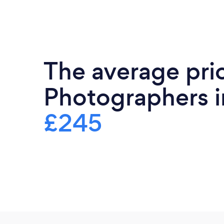
The average pri
Photographers in
£245