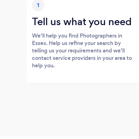
1
Tell us what you need
We’ll help you find Photographers in
Essex. Help us refine your search by
telling us your requirements and we’ll
contact service providers in your area to
help you.