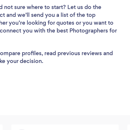
d not sure where to start? Let us do the
ct and we’ll send you a list of the top
er you’re looking for quotes or you want to
l connect you with the best Photographers for
 compare profiles, read previous reviews and
ke your decision.