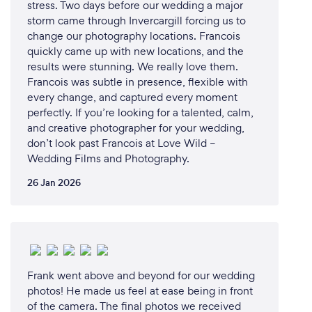
stress. Two days before our wedding a major
storm came through Invercargill forcing us to
change our photography locations. Francois
quickly came up with new locations, and the
results were stunning. We really love them.
Francois was subtle in presence, flexible with
every change, and captured every moment
perfectly. If you’re looking for a talented, calm,
and creative photographer for your wedding,
don’t look past Francois at Love Wild –
Wedding Films and Photography.
26 Jan 2026
Frank went above and beyond for our wedding
photos! He made us feel at ease being in front
of the camera. The final photos we received