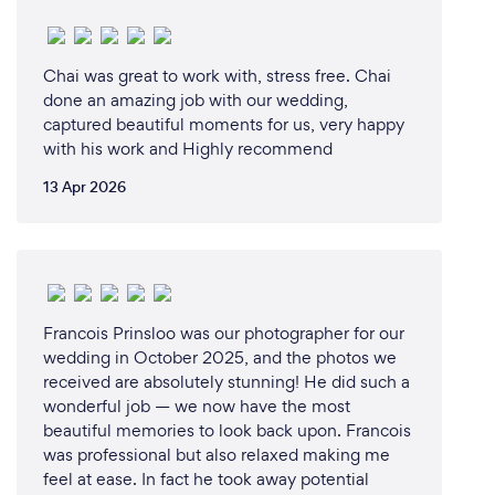
Chai was great to work with, stress free. Chai
done an amazing job with our wedding,
captured beautiful moments for us, very happy
with his work and Highly recommend
13 Apr 2026
Francois Prinsloo was our photographer for our
wedding in October 2025, and the photos we
received are absolutely stunning! He did such a
wonderful job — we now have the most
beautiful memories to look back upon. Francois
was professional but also relaxed making me
feel at ease. In fact he took away potential