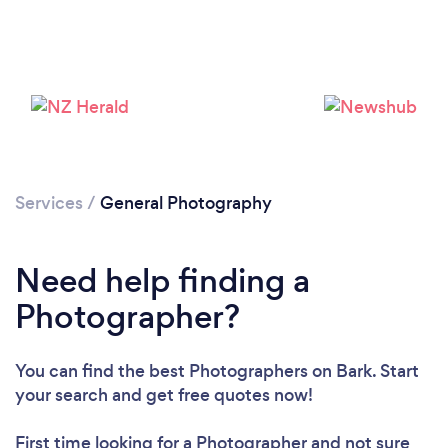
Services
/
General Photography
Need help finding a
Photographer?
Loading...
You can find the best Photographers
on Bark. Start
Please wait ...
your search and get free quotes now!
First time looking for a Photographer
and not sure