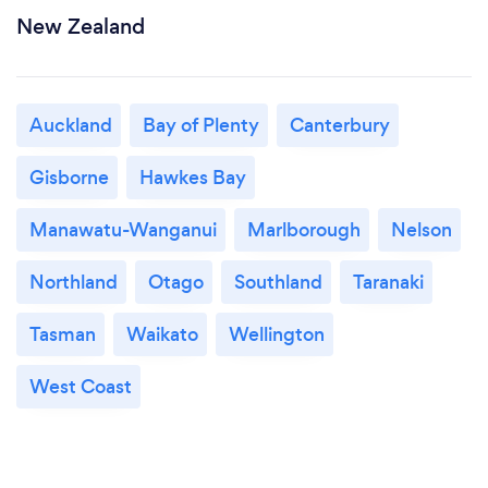
New Zealand
Auckland
Bay of Plenty
Canterbury
Gisborne
Hawkes Bay
Manawatu-Wanganui
Marlborough
Nelson
Northland
Otago
Southland
Taranaki
Tasman
Waikato
Wellington
West Coast