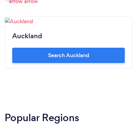
Auckland
Search Auckland
Popular Regions