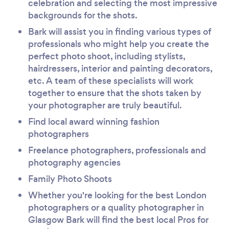
celebration and selecting the most impressive
backgrounds for the shots.
Bark will assist you in finding various types of
professionals who might help you create the
perfect photo shoot, including stylists,
hairdressers, interior and painting decorators,
etc. A team of these specialists will work
together to ensure that the shots taken by
your photographer are truly beautiful.
Find local award winning fashion
photographers
Freelance photographers, professionals and
photography agencies
Family Photo Shoots
Whether you're looking for the best London
photographers or a quality photographer in
Glasgow Bark will find the best local Pros for