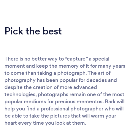
Pick the best
There is no better way to “capture” a special
moment and keep the memory of it for many years
to come than taking a photograph. The art of
photography has been popular for decades and
despite the creation of more advanced
technologies, photographs remain one of the most
popular mediums for precious mementos. Bark will
help you find a professional photographer who will
be able to take the pictures that will warm your
heart every time you look at them.