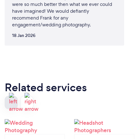
were so much better then what we ever could
have imagined! We would defiantly
recommend Frank for any
engagement/wedding photography.
18 Jan 2026
Related services