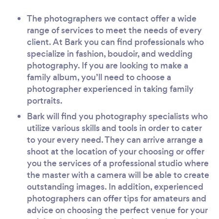
The photographers we contact offer a wide
range of services to meet the needs of every
client. At Bark you can find professionals who
specialize in fashion, boudoir, and wedding
photography. If you are looking to make a
family album, you’ll need to choose a
photographer experienced in taking family
portraits.
Bark will find you photography specialists who
utilize various skills and tools in order to cater
to your every need. They can arrive arrange a
shoot at the location of your choosing or offer
you the services of a professional studio where
the master with a camera will be able to create
outstanding images. In addition, experienced
photographers can offer tips for amateurs and
advice on choosing the perfect venue for your