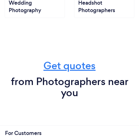
Wedding
Headshot
Photography
Photographers
Get quotes
from Photographers near
you
For Customers