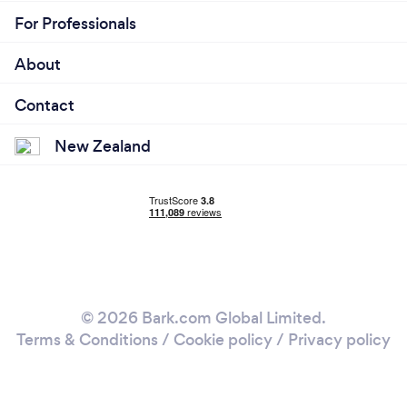
For Professionals
About
Contact
New Zealand
© 2026 Bark.com Global Limited.
Terms & Conditions
/
Cookie policy
/
Privacy policy