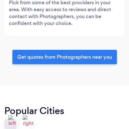
Pick from some of the best providers in your
area. With easy access to reviews and direct
contact with Photographers, you can be
confident with your choice.
Get quotes from Photographers near you
Popular Cities