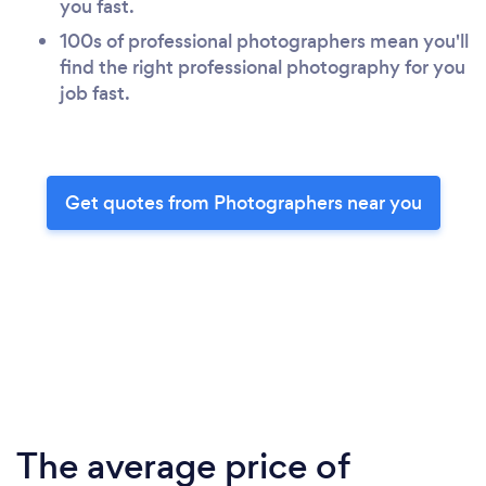
you fast.
100s of professional photographers mean you'll
find the right professional photography for you
job fast.
Get quotes from Photographers near you
The average price of