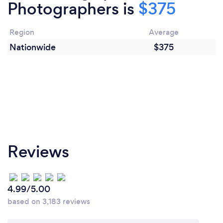
Photographers is
$375
Region
Average
Nationwide
$375
Reviews
4.99/5.00
based on 3,183 reviews