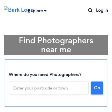
Log in
Explore
Find Photographers
near me
Where do you need Photographers?
Go