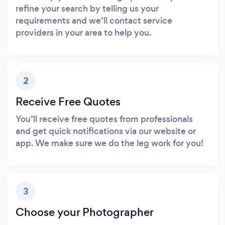
refine your search by telling us your
requirements and we’ll contact service
providers in your area to help you.
2
Receive Free Quotes
You’ll receive free quotes from professionals
and get quick notifications via our website or
app. We make sure we do the leg work for you!
3
Choose your Photographer