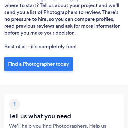
where to start? Tell us about your project and we’ll
send you a list of Photographers to review. There’s
no pressure to hire, so you can compare profiles,
read previous reviews and ask for more information
before you make your decision.
Best of all - it’s completely free!
Find a Photographer today
1
Tell us what you need
We’ll help you find Photographers. Help us