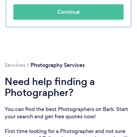
Continue
Services
/
Photography Services
Need help finding a
Photographer?
You can find the best Photographers
on Bark. Start
your search and get free quotes now!
First time looking for a Photographer
and not sure