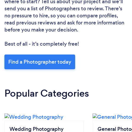
where to start? Tell us about your project and we’ll
send you a list of Photographers to review. There’s
no pressure to hire, so you can compare profiles,
read previous reviews and ask for more information
before you make your decision.
Best of all - it’s completely free!
Find a Photographer today
Popular Categories
Wedding Photography
General Phot