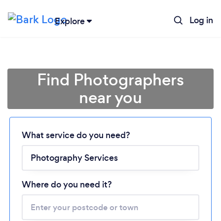
Log in
Explore
Find Photographers
near you
What service do you need?
Loading...
Please wait ...
Where do you need it?