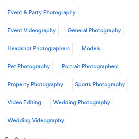
Event & Party Photography
Event Videography
General Photography
Headshot Photographers
Models
Pet Photography
Portrait Photographers
Property Photography
Sports Photography
Video Editing
Wedding Photography
Wedding Videography