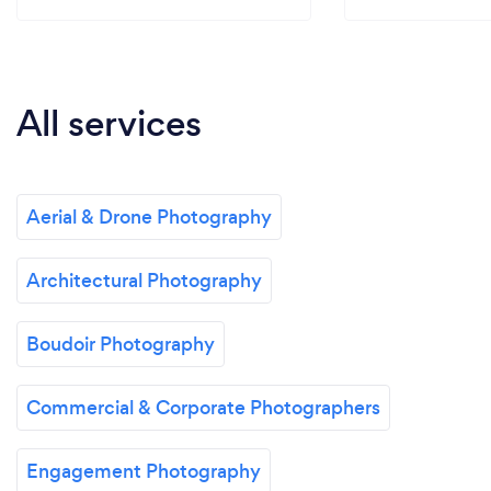
All services
Aerial & Drone Photography
Architectural Photography
Boudoir Photography
Commercial & Corporate Photographers
Engagement Photography