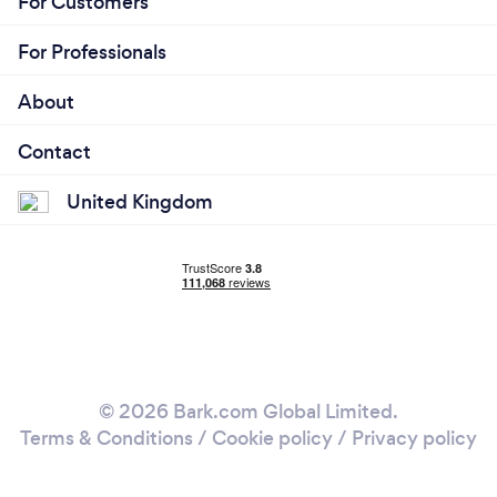
For Customers
For Professionals
About
Contact
United Kingdom
© 2026 Bark.com Global Limited.
Terms & Conditions
/
Cookie policy
/
Privacy policy