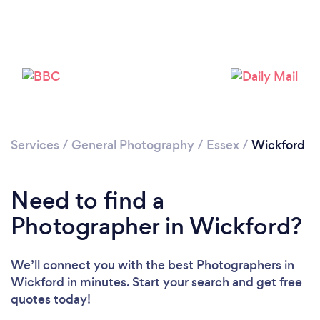
Loading...
Services
/
General Photography
/
Essex
/
Wickford
Please wait ...
Need to find a
Photographer in Wickford?
We’ll connect you with the best Photographers in
Wickford in minutes. Start your search and get free
quotes today!