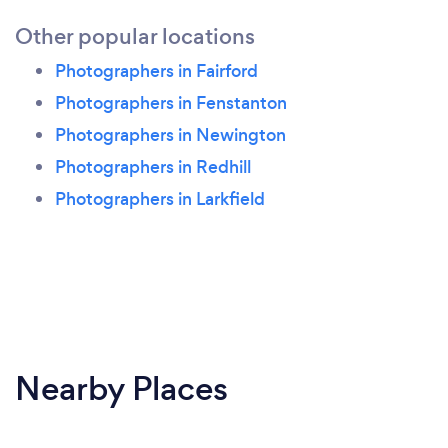
Other popular locations
Photographers in Fairford
Photographers in Fenstanton
Photographers in Newington
Photographers in Redhill
Photographers in Larkfield
Nearby Places