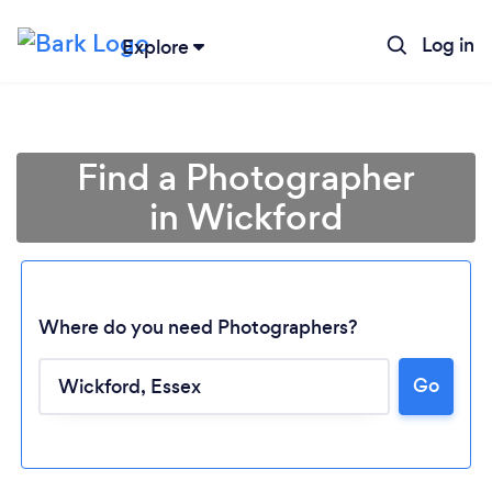
Log in
Explore
Find a Photographer
in Wickford
Where do you need Photographers?
Go