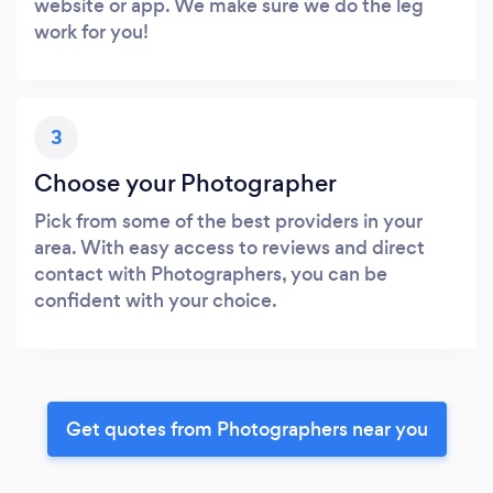
website or app. We make sure we do the leg
work for you!
3
Choose your Photographer
Pick from some of the best providers in your
area. With easy access to reviews and direct
contact with Photographers, you can be
confident with your choice.
Get quotes from Photographers near you