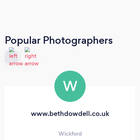
Popular Photographers
W
www.bethdowdell.co.uk
Wickford