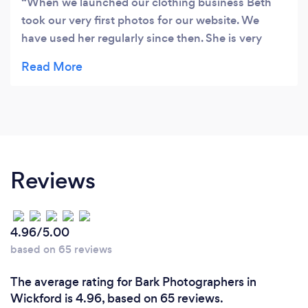
When we launched our clothing business Beth
took our very first photos for our website. We
have used her regularly since then. She is very
professional and talented. She just ‘got’ what we
were trying to achieve and was so much fun to
work with. I wouldn’t hesitate to recommend her
services to anyone. Thank you Beth! Rev’d Sandra
Sykes Collared clothing Ltd
Reviews
4.96/5.00
based on 65 reviews
The average rating for Bark Photographers in
Wickford is 4.96, based on 65 reviews.