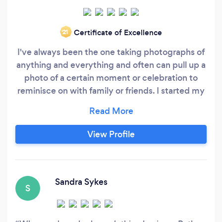
Certificate of Excellence
‘21
I've always been the one taking photographs of
anything and everything and often can pull up a
photo of a certain moment or celebration to
reminisce on with family or friends. I started my
photography business in 2015 after feeling
uninspired with my job at the time. I needed
something to take me on an adventure. I aspired
View Profile
to capture moments, important stepping-
stones in peoples’ lives.
Sandra Sykes
S