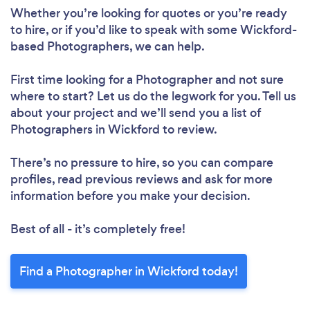
Whether you’re looking for quotes or you’re ready
to hire, or if you’d like to speak with some Wickford-
based Photographers, we can help.
First time looking for a Photographer
and not sure
where to start? Let us do the legwork for you. Tell us
about your project and we’ll send you a list of
Photographers in Wickford to review.
There’s no pressure to hire, so you can compare
profiles, read previous reviews and ask for more
information before you make your decision.
Best of all - it’s completely free!
Find a Photographer in Wickford today!