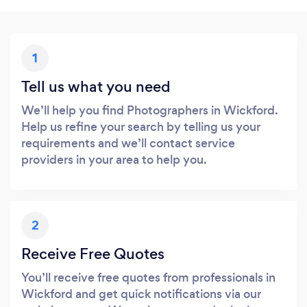
1
Tell us what you need
We’ll help you find Photographers in Wickford.
Help us refine your search by telling us your
requirements and we’ll contact service
providers in your area to help you.
2
Receive Free Quotes
You’ll receive free quotes from professionals in
Wickford and get quick notifications via our