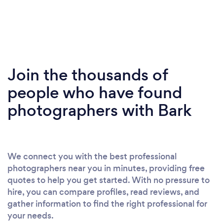
Join the thousands of
people who have found
photographers with Bark
We connect you with the best professional
photographers near you in minutes, providing free
quotes to help you get started. With no pressure to
hire, you can compare profiles, read reviews, and
gather information to find the right professional for
your needs.