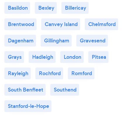
Basildon
Bexley
Billericay
Brentwood
Canvey Island
Chelmsford
Dagenham
Gillingham
Gravesend
Grays
Hadleigh
London
Pitsea
Rayleigh
Rochford
Romford
South Benfleet
Southend
Stanford-le-Hope