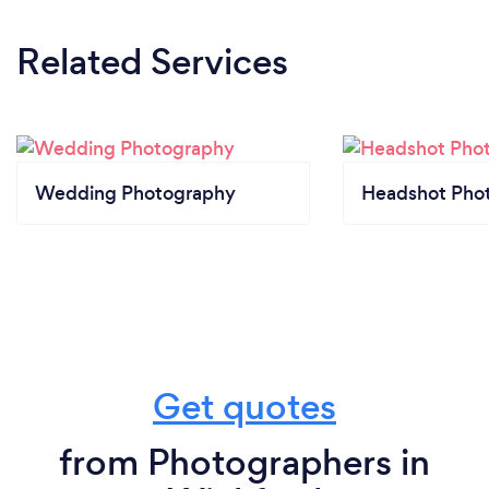
Related Services
Wedding Photography
Headshot Pho
Get quotes
from Photographers in