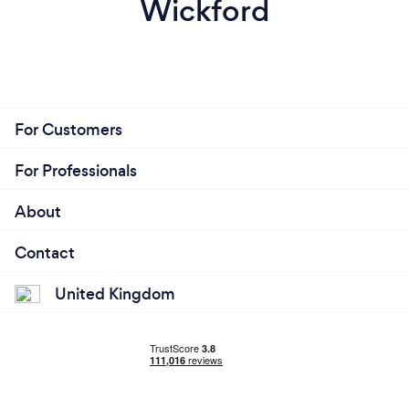
Wickford
For Customers
For Professionals
About
Contact
United Kingdom