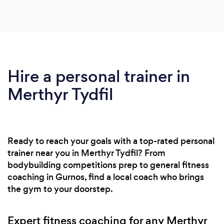
Hire a personal trainer in
Merthyr Tydfil
Ready to reach your goals with a top-rated personal
trainer near you in Merthyr Tydfil? From
bodybuilding competitions prep to general fitness
coaching in Gurnos, find a local coach who brings
the gym to your doorstep.
Expert fitness coaching for any Merthyr