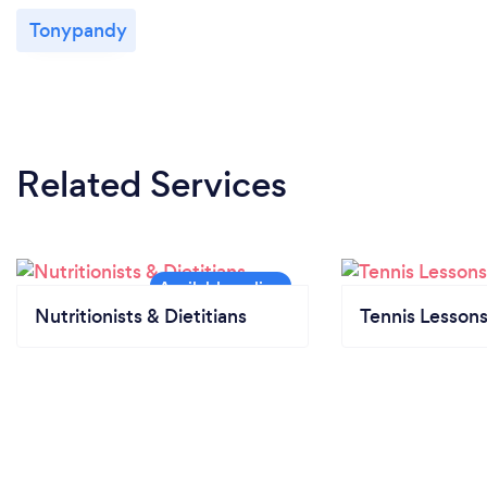
Tonypandy
Related Services
Nutritionists & Dietitians
Tennis Lesson