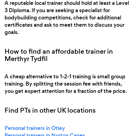
A reputable local trainer should hold at least a Level
3 Diploma. If you are seeking a specialist for
bodybuilding competitions, check for additional
certificates and ask to meet them to discuss your
goals.
How to find an affordable trainer in
Merthyr Tydfil
A cheap alternative to 1-2-1 training is small group
training. By splitting the session fee with friends,
you get expert attention for a fraction of the price.
Find PTs in other UK locations
Personal trainers in Otley
Personal trainers in Norton Canes