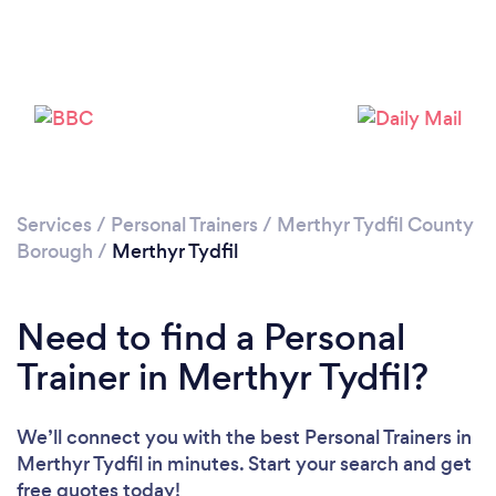
Services
/
Personal Trainers
/
Merthyr Tydfil County
Borough
/
Merthyr Tydfil
Loading...
Need to find a Personal
Please wait ...
Trainer in Merthyr Tydfil?
We’ll connect you with the best Personal Trainers in
Merthyr Tydfil in minutes. Start your search and get
free quotes today!