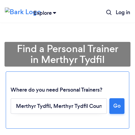
Log in
Explore
Find a Personal Trainer
in Merthyr Tydfil
Where do you need Personal Trainers?
Go