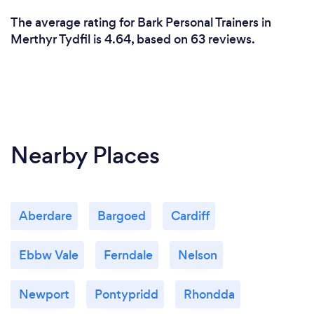
The average rating for Bark Personal Trainers in
Merthyr Tydfil is 4.64, based on 63 reviews.
Nearby Places
Aberdare
Bargoed
Cardiff
Ebbw Vale
Ferndale
Nelson
Newport
Pontypridd
Rhondda