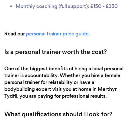
Monthly coaching (full support): £150 - £350
Read our
personal trainer price guide
.
Is a personal trainer worth the cost?
One of the biggest benefits of hiring a local personal
trainer is accountability. Whether you hire a female
personal trainer for relatability or have a
bodybuilding expert visit you at home in Merthyr
Tydfil, you are paying for professional results.
What qualifications should I look for?