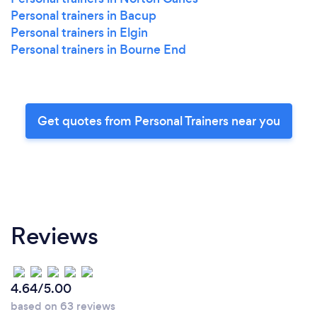
Personal trainers in Bacup
Personal trainers in Elgin
Personal trainers in Bourne End
Get quotes from Personal Trainers near you
Reviews
4.64/5.00
based on 63 reviews