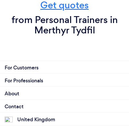
Get quotes
from Personal Trainers in
Merthyr Tydfil
For Customers
For Professionals
About
Contact
United Kingdom