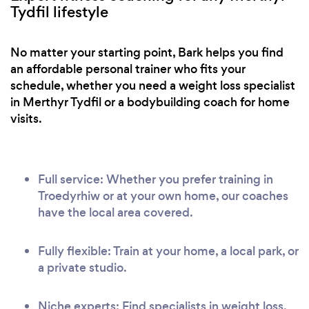
Tydfil lifestyle
No matter your starting point, Bark helps you find
an affordable personal trainer who fits your
schedule, whether you need a weight loss specialist
in Merthyr Tydfil or a bodybuilding coach for home
visits.
Full service: Whether you prefer training in
Troedyrhiw or at your own home, our coaches
have the local area covered.
Fully flexible: Train at your home, a local park, or
a private studio.
Niche experts: Find specialists in weight loss,