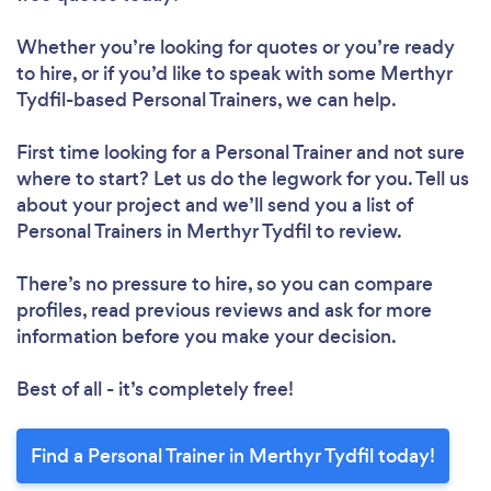
Whether you’re looking for quotes or you’re ready
to hire, or if you’d like to speak with some Merthyr
Tydfil-based Personal Trainers, we can help.
First time looking for a Personal Trainer
and not sure
where to start? Let us do the legwork for you. Tell us
about your project and we’ll send you a list of
Personal Trainers in Merthyr Tydfil to review.
There’s no pressure to hire, so you can compare
profiles, read previous reviews and ask for more
information before you make your decision.
Best of all - it’s completely free!
Find a Personal Trainer in Merthyr Tydfil today!