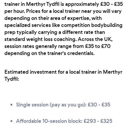
trainer in Merthyr Tydfil is approximately £30 - £35
per hour. Prices for a local trainer near you will vary
depending on their area of expertise, with
specialized services like competition bodybuilding
prep typically carrying a different rate than
standard weight loss coaching. Across the UK,
session rates generally range from £35 to £70
depending on the trainer's credentials.
Estimated investment for a local trainer in Merthyr
Tydfil:
Single session (pay as you go): £30 - £35
Affordable 10-session block: £293 - £325