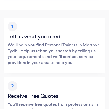
1
Tell us what you need
We’ll help you find Personal Trainers in Merthyr
Tydfil. Help us refine your search by telling us
your requirements and we’ll contact service
providers in your area to help you.
2
Receive Free Quotes
You’ll receive free quotes from professionals in