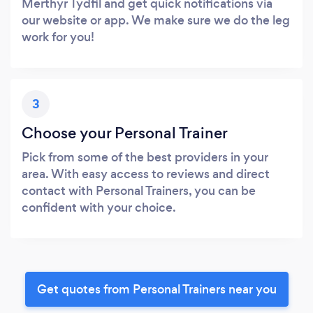
Merthyr Tydfil and get quick notifications via
our website or app. We make sure we do the leg
work for you!
3
Choose your Personal Trainer
Pick from some of the best providers in your
area. With easy access to reviews and direct
contact with Personal Trainers, you can be
confident with your choice.
Get quotes from Personal Trainers near you