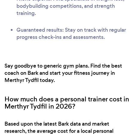
bodybuilding competitions, and strength
training.
Guaranteed results: Stay on track with regular
progress check-ins and assessments.
Say goodbye to generic gym plans. Find the best
coach on Bark and start your fitness journey in
Merthyr Tydfil today.
How much does a personal trainer cost in
Merthyr Tydfil in 2026?
Based upon the latest Bark data and market
research, the average cost for a local personal