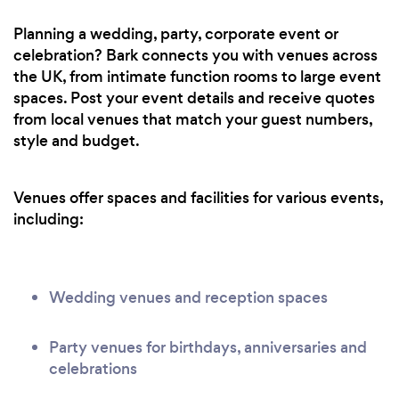
Planning a wedding, party, corporate event or
celebration? Bark connects you with venues across
the UK, from intimate function rooms to large event
spaces. Post your event details and receive quotes
from local venues that match your guest numbers,
style and budget.
Venues offer spaces and facilities for various events,
including:
Wedding venues and reception spaces
Party venues for birthdays, anniversaries and
celebrations