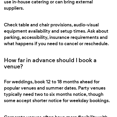
use in-house catering or can bring external
suppliers.
Check table and chair provisions, audio-visual
equipment availability and setup times. Ask about
parking, accessibility, insurance requirements and
what happens if you need to cancel or reschedule.
How far in advance should I book a
venue?
For weddings, book 12 to 18 months ahead for
popular venues and summer dates. Party venues
typically need two to six months notice, though
some accept shorter notice for weekday bookings.