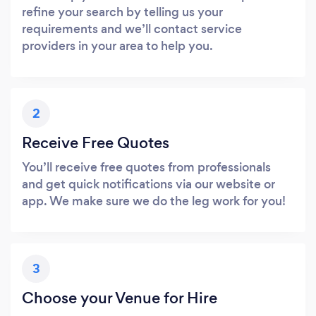
refine your search by telling us your
requirements and we’ll contact service
providers in your area to help you.
2
Receive Free Quotes
You’ll receive free quotes from professionals
and get quick notifications via our website or
app. We make sure we do the leg work for you!
3
Choose your Venue for Hire