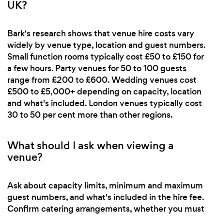
UK?
Bark's research shows that venue hire costs vary
widely by venue type, location and guest numbers.
Small function rooms typically cost £50 to £150 for
a few hours. Party venues for 50 to 100 guests
range from £200 to £600. Wedding venues cost
£500 to £5,000+ depending on capacity, location
and what's included. London venues typically cost
30 to 50 per cent more than other regions.
What should I ask when viewing a
venue?
Ask about capacity limits, minimum and maximum
guest numbers, and what's included in the hire fee.
Confirm catering arrangements, whether you must