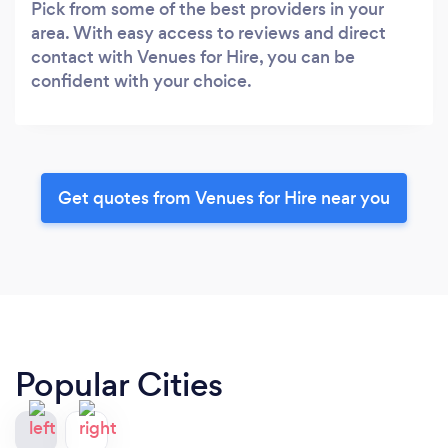
Pick from some of the best providers in your
area. With easy access to reviews and direct
contact with Venues for Hire, you can be
confident with your choice.
Get quotes from Venues for Hire near you
Popular Cities