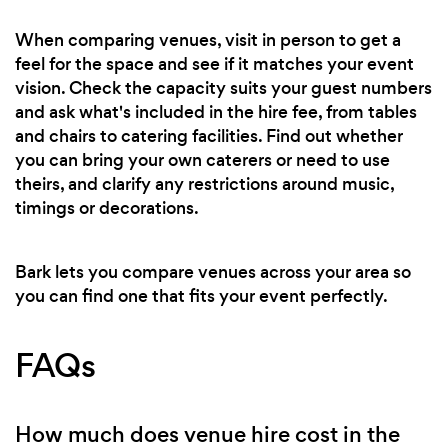
When comparing venues, visit in person to get a
feel for the space and see if it matches your event
vision. Check the capacity suits your guest numbers
and ask what's included in the hire fee, from tables
and chairs to catering facilities. Find out whether
you can bring your own caterers or need to use
theirs, and clarify any restrictions around music,
timings or decorations.
Bark lets you compare venues across your area so
you can find one that fits your event perfectly.
FAQs
How much does venue hire cost in the