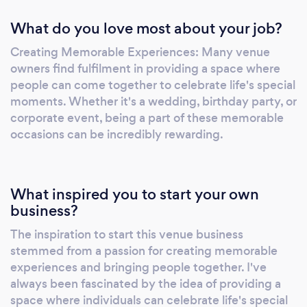
What do you love most about your job?
Creating Memorable Experiences: Many venue
owners find fulfilment in providing a space where
people can come together to celebrate life's special
moments. Whether it's a wedding, birthday party, or
corporate event, being a part of these memorable
occasions can be incredibly rewarding.
What inspired you to start your own
business?
The inspiration to start this venue business
stemmed from a passion for creating memorable
experiences and bringing people together. I've
always been fascinated by the idea of providing a
space where individuals can celebrate life's special