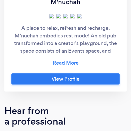
M'nuchah
A place to relax, refresh and recharge.
M’nuchah embodies rest mode! An old pub
transformed into a creator’s playground, the
space consists of an Events space, and
Creative lounge .
View Profile
Hear from
a professional