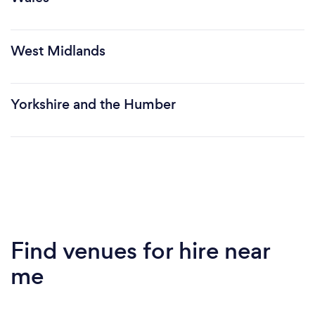
West Midlands
Yorkshire and the Humber
Find venues for hire near
me