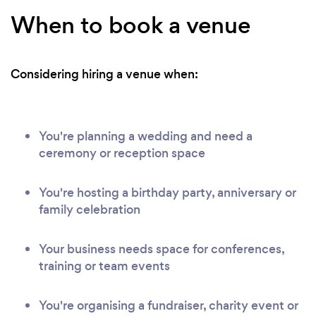
When to book a venue
Considering hiring a venue when:
You're planning a wedding and need a
ceremony or reception space
You're hosting a birthday party, anniversary or
family celebration
Your business needs space for conferences,
training or team events
You're organising a fundraiser, charity event or