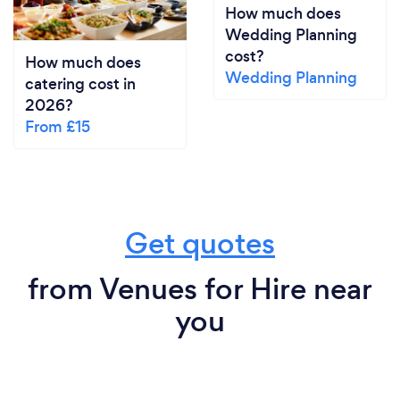
How much does
Wedding Planning
cost?
How much does
Wedding Planning
catering cost in
2026?
From £15
Get quotes
from Venues for Hire near
you