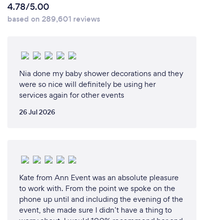
4.78/5.00
based on 289,601 reviews
Nia done my baby shower decorations and they
were so nice will definitely be using her
services again for other events
26 Jul 2026
Kate from Ann Event was an absolute pleasure
to work with. From the point we spoke on the
phone up until and including the evening of the
event, she made sure I didn’t have a thing to