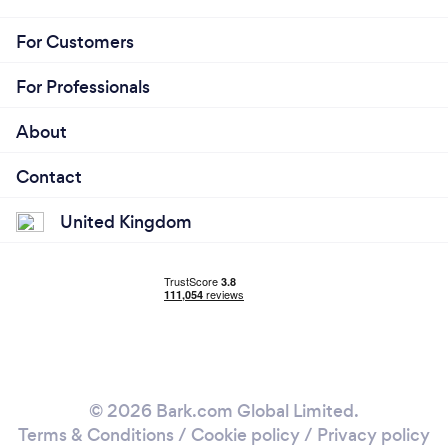
For Customers
For Professionals
About
Contact
United Kingdom
© 2026 Bark.com Global Limited.
Terms & Conditions
/
Cookie policy
/
Privacy policy