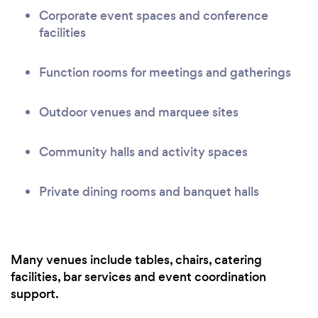
Corporate event spaces and conference
facilities
Function rooms for meetings and gatherings
Outdoor venues and marquee sites
Community halls and activity spaces
Private dining rooms and banquet halls
Many venues include tables, chairs, catering
facilities, bar services and event coordination
support.