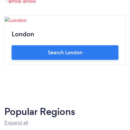
London
Search London
Popular Regions
Expand all