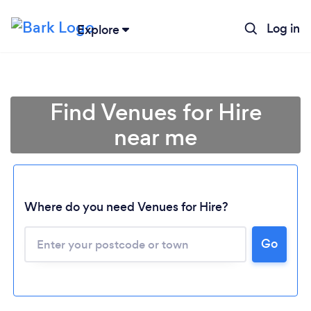
Log in
Explore
Find Venues for Hire
near me
Where do you need Venues for Hire?
Go