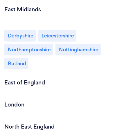
East Midlands
Derbyshire
Leicestershire
Northamptonshire
Nottinghamshire
Rutland
East of England
London
North East England