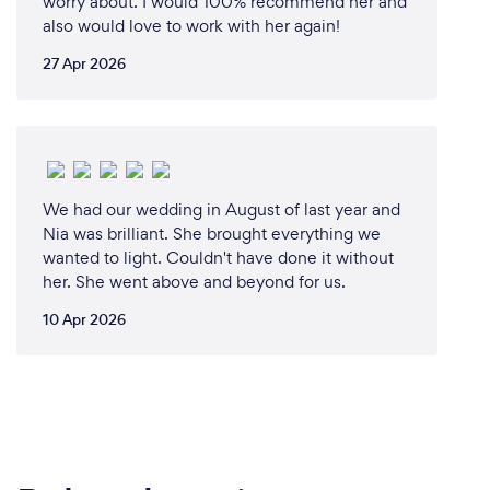
worry about. I would 100% recommend her and
also would love to work with her again!
27 Apr 2026
We had our wedding in August of last year and
Nia was brilliant. She brought everything we
wanted to light. Couldn't have done it without
her. She went above and beyond for us.
10 Apr 2026