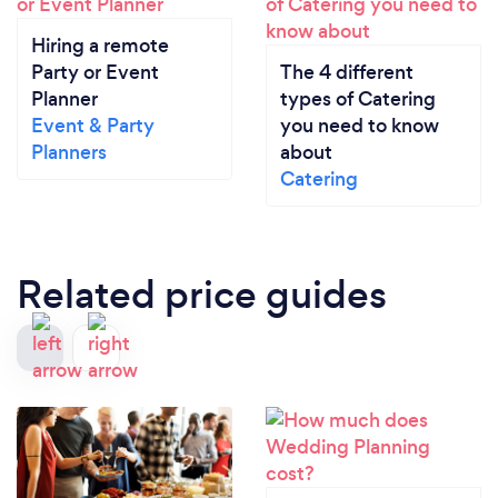
Hiring a remote
Party or Event
The 4 different
Planner
types of Catering
Event & Party
you need to know
Planners
about
Catering
Related price guides