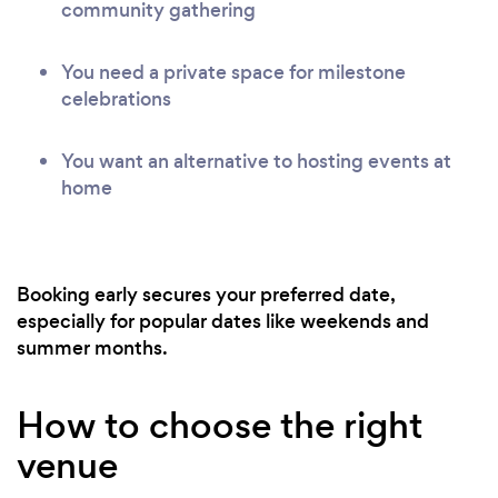
community gathering
You need a private space for milestone
celebrations
You want an alternative to hosting events at
home
Booking early secures your preferred date,
especially for popular dates like weekends and
summer months.
How to choose the right
venue