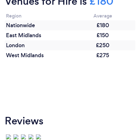
Venues for Hire is
£180
Region
Average
Nationwide
£180
East Midlands
£150
London
£250
West Midlands
£275
Reviews