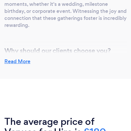
moments, whether it's a wedding, milestone
birthday, or corporate event. Witnessing the joy and
connection that these gatherings foster is incredibly
rewarding.
Why should our clients choose you?
Clients should choose our venue for its exceptional
Read More
facilities, versatility, prime location, professional
staff, flexibility, outstanding reputation, value for
money, and tailored experience, all of which
combine to make us the ideal choice for any event.
The average price of