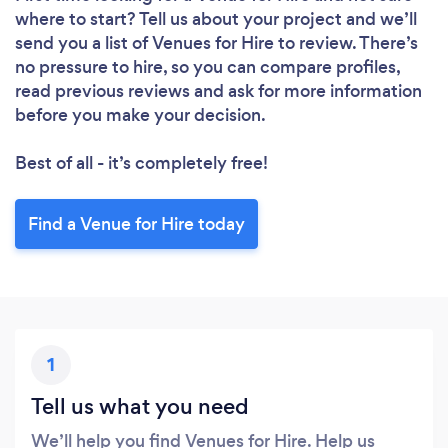
where to start? Tell us about your project and we’ll
send you a list of Venues for Hire to review. There’s
no pressure to hire, so you can compare profiles,
read previous reviews and ask for more information
before you make your decision.
Best of all - it’s completely free!
Find a Venue for Hire today
Loading...
1
Please wait ...
Tell us what you need
We’ll help you find Venues for Hire. Help us