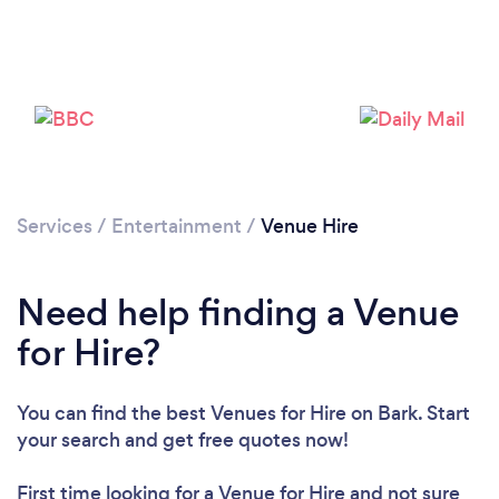
Services
/
Entertainment
/
Venue Hire
Need help finding a Venue
for Hire?
You can find the best Venues for Hire
on Bark. Start
your search and get free quotes now!
First time looking for a Venue for Hire
and not sure