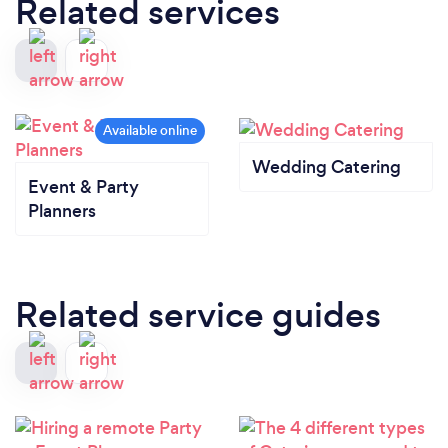
Related services
Wedding Catering
Event & Party
Planners
Related service guides