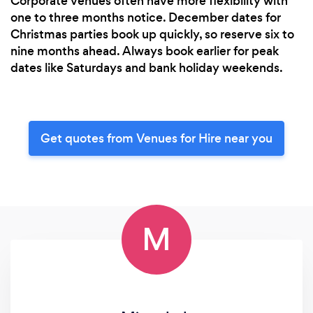
Corporate venues often have more flexibility with
one to three months notice. December dates for
Christmas parties book up quickly, so reserve six to
nine months ahead. Always book earlier for peak
dates like Saturdays and bank holiday weekends.
Get quotes from Venues for Hire near you
M