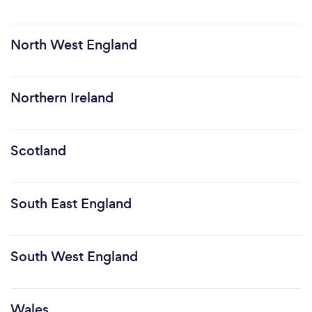
North West England
Northern Ireland
Scotland
South East England
South West England
Wales