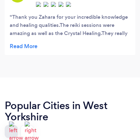
Thank you Zahara for your incredible knowledge
and healing qualities.The reiki sessions were
amazing as well as the Crystal Healing.They really
helped with my health problems I have been
suffering for a long time.Melissa
Popular Cities in West
Yorkshire