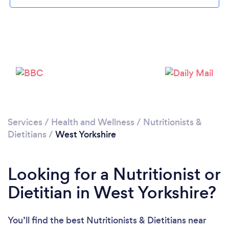
Loading...
Please wait ...
Services
/
Health and Wellness
/
Nutritionists &
Dietitians
/
West Yorkshire
Looking for a Nutritionist or
Dietitian in West Yorkshire?
You’ll find the best Nutritionists & Dietitians near