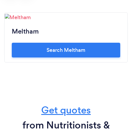
Meltham
Search Meltham
Get quotes
from Nutritionists &