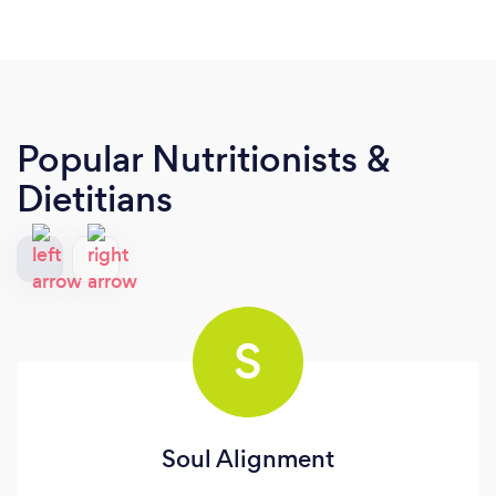
Popular Nutritionists &
Dietitians
S
Soul Alignment