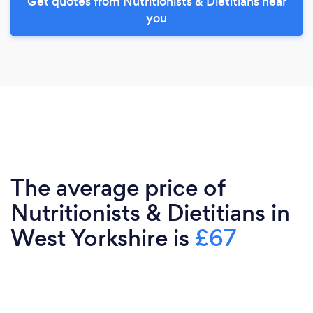
Get quotes from Nutritionists & Dietitians near
you
The average price of
Nutritionists & Dietitians in
West Yorkshire is
£67