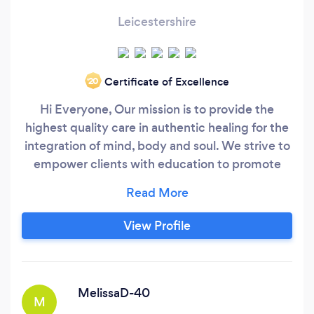
Leicestershire
Certificate of Excellence
‘20
Hi Everyone, Our mission is to provide the
highest quality care in authentic healing for the
integration of mind, body and soul. We strive to
empower clients with education to promote
their longevity and well-being. Holistic
Complimentary Therapies work for everyone,
regardless of age, race or religion. Holistic
View Profile
Lifestyle Consultant/Chinese Dry Cupping,
Educator, , Crystal &amp;
MelissaD-40
M