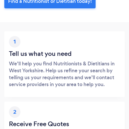
Find a Nutritionist or Dietitian today!
1
Tell us what you need
We’ll help you find Nutritionists & Dietitians in
West Yorkshire. Help us refine your search by
telling us your requirements and we’ll contact
service providers in your area to help you.
2
Receive Free Quotes