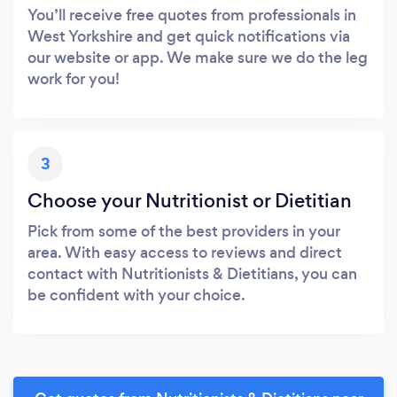
You’ll receive free quotes from professionals in
West Yorkshire and get quick notifications via
our website or app. We make sure we do the leg
work for you!
3
Choose your Nutritionist or Dietitian
Pick from some of the best providers in your
area. With easy access to reviews and direct
contact with Nutritionists & Dietitians, you can
be confident with your choice.