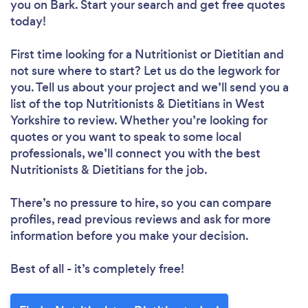
you
on Bark. Start your search and get free quotes
today!
First time looking for a Nutritionist or Dietitian
and
not sure where to start? Let us do the legwork for
you. Tell us about your project and we’ll send you a
list of the top Nutritionists & Dietitians in West
Yorkshire to review. Whether you’re looking for
quotes or you want to speak to some local
professionals, we’ll connect you with the best
Nutritionists & Dietitians for the job.
There’s no pressure to hire, so you can compare
profiles, read previous reviews and ask for more
information before you make your decision.
Best of all - it’s completely free!