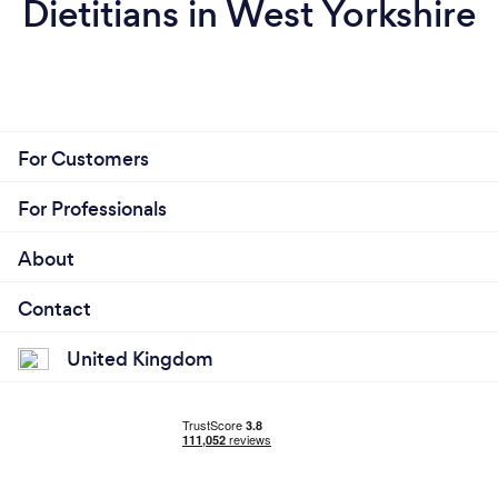
Dietitians in West Yorkshire
For Customers
For Professionals
About
Contact
United Kingdom