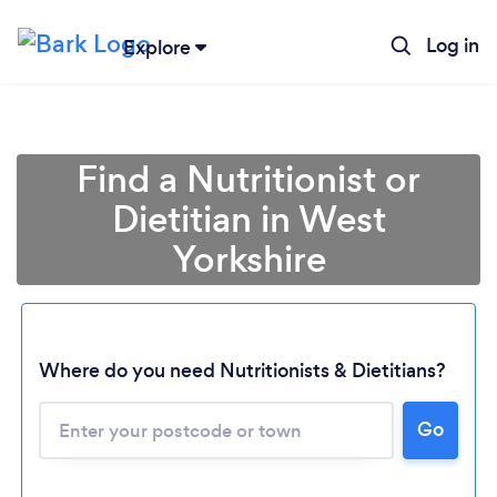
Log in
Explore
Find a Nutritionist or
Dietitian in West
Yorkshire
Where do you need Nutritionists & Dietitians?
Go