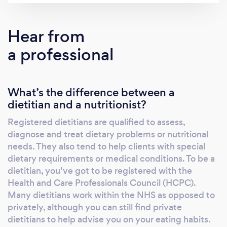
Hear from
a professional
What’s the difference between a
dietitian and a nutritionist?
Registered dietitians are qualified to assess,
diagnose and treat dietary problems or nutritional
needs. They also tend to help clients with special
dietary requirements or medical conditions. To be a
dietitian, you’ve got to be registered with the
Health and Care Professionals Council (HCPC).
Many dietitians work within the NHS as opposed to
privately, although you can still find private
dietitians to help advise you on your eating habits.