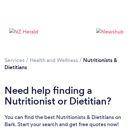
Services
/
Health and Wellness
/
Nutritionists &
Dietitians
Need help finding a
Nutritionist or Dietitian?
You can find the best Nutritionists & Dietitians
on
Bark. Start your search and get free quotes now!