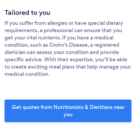
Tailored to you
If you suffer from allergies or have special dietary
requirements, a professional can ensure that you
get your vital nutrients. If you have a medical
condition, such as Crohn’s Disease, a registered
dietician can assess your condition and provide
specific advice. With their expertise, you’ll be able
to create exciting meal plans that help manage your
medical condition.
Get quotes from Nutritionists & Dietitians near
you