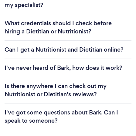
my specialist?
What credentials should I check before
hiring a Dietitian or Nutritionist?
Can I get a Nutritionist and Dietitian online?
I've never heard of Bark, how does it work?
Is there anywhere I can check out my
Nutritionist or Dietitian's reviews?
I've got some questions about Bark. Can I
speak to someone?