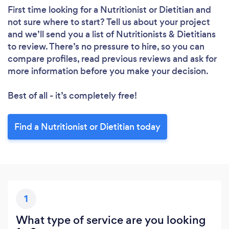
Loading...
First time looking for a Nutritionist or Dietitian
and
not sure where to start? Tell us about your project
and we’ll send you a list of Nutritionists & Dietitians
Please wait ...
to review. There’s no pressure to hire, so you can
compare profiles, read previous reviews and ask for
more information before you make your decision.
Best of all - it’s completely free!
Find a Nutritionist or Dietitian today
1
What type of service are you looking