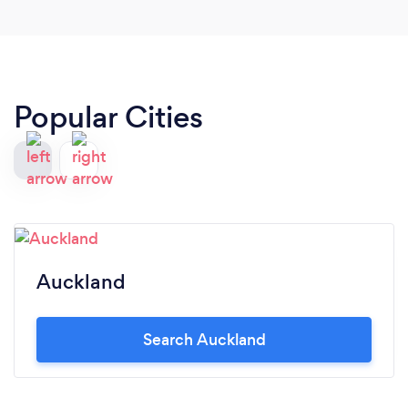
Popular Cities
Auckland
Search Auckland