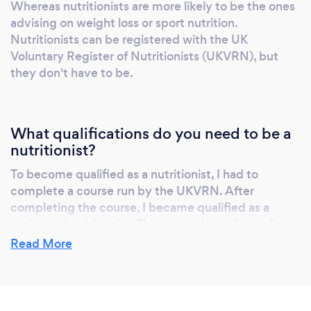
Whereas nutritionists are more likely to be the ones
advising on weight loss or sport nutrition.
Nutritionists can be registered with the UK
Voluntary Register of Nutritionists (UKVRN), but
they don't have to be.
What qualifications do you need to be a
nutritionist?
To become qualified as a nutritionist, I had to
complete a course run by the UKVRN. After
completing the course, I became qualified as a
registered nutritionist. This means that all my clients
can check my qualifications and experience online.
Read More
Clients can therefore be confident in my abilities, as
they know that I'm qualified under a trustworthy
organisation.