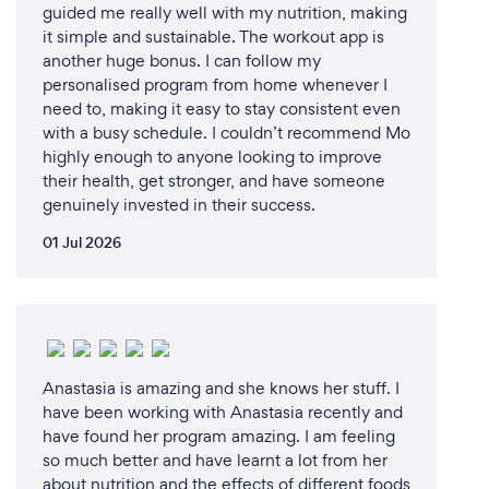
guided me really well with my nutrition, making
it simple and sustainable. The workout app is
another huge bonus. I can follow my
personalised program from home whenever I
need to, making it easy to stay consistent even
with a busy schedule. I couldn’t recommend Mo
highly enough to anyone looking to improve
their health, get stronger, and have someone
genuinely invested in their success.
01 Jul 2026
Anastasia is amazing and she knows her stuff. I
have been working with Anastasia recently and
have found her program amazing. I am feeling
so much better and have learnt a lot from her
about nutrition and the effects of different foods