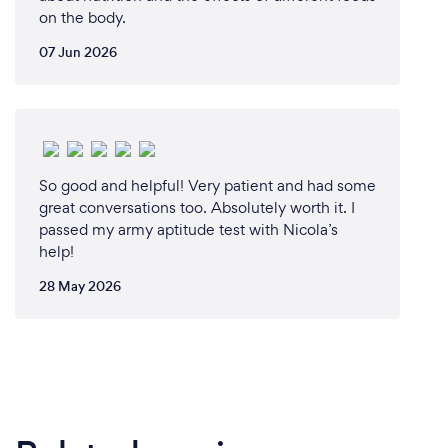
on the body.
07 Jun 2026
So good and helpful! Very patient and had some
great conversations too. Absolutely worth it. I
passed my army aptitude test with Nicola’s
help!
28 May 2026