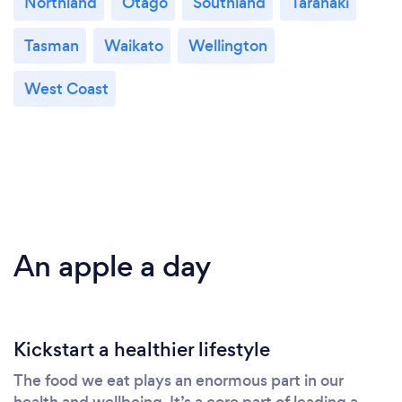
Northland
Otago
Southland
Taranaki
Tasman
Waikato
Wellington
West Coast
An apple a day
Kickstart a healthier lifestyle
The food we eat plays an enormous part in our
health and wellbeing. It’s a core part of leading a