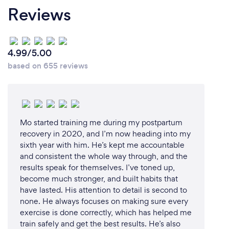
Reviews
What’s the most common reason why
clients come to you?
4.99/5.00
Weight loss is the most common reason that new
based on 655 reviews
clients come to me. They often find it difficult to
know how to get the right nutrients into their diets
without feeling hungry or unsatisfied. But over the
last few years, I’ve had more and more people
coming to me with IBS-related issues. I think that's
Mo started training me during my postpartum
because more people are recognising the
recovery in 2020, and I’m now heading into my
symptoms of IBS and are getting diagnosed. They
sixth year with him. He’s kept me accountable
and consistent the whole way through, and the
then come to nutritionists or dietitians for guidance
results speak for themselves. I’ve toned up,
on how to alter their eating habits to help relieve
become much stronger, and built habits that
their symptoms.
have lasted. His attention to detail is second to
none. He always focuses on making sure every
exercise is done correctly, which has helped me
train safely and get the best results. He’s also