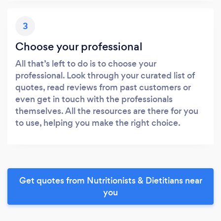
3
Choose your professional
All that’s left to do is to choose your
professional. Look through your curated list of
quotes, read reviews from past customers or
even get in touch with the professionals
themselves. All the resources are there for you
to use, helping you make the right choice.
Get quotes from Nutritionists & Dietitians near
you