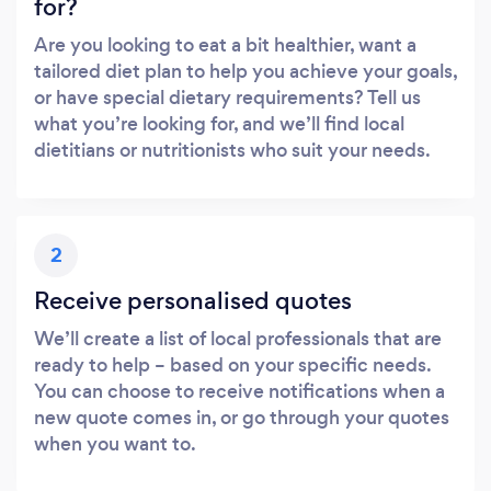
for?
Are you looking to eat a bit healthier, want a
tailored diet plan to help you achieve your goals,
or have special dietary requirements? Tell us
what you’re looking for, and we’ll find local
dietitians or nutritionists who suit your needs.
2
Receive personalised quotes
We’ll create a list of local professionals that are
ready to help – based on your specific needs.
You can choose to receive notifications when a
new quote comes in, or go through your quotes
when you want to.