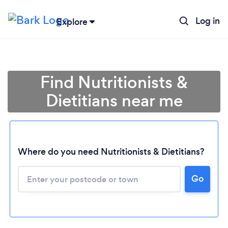
Log in
Explore
Find Nutritionists &
Dietitians near me
Where do you need Nutritionists & Dietitians?
Go