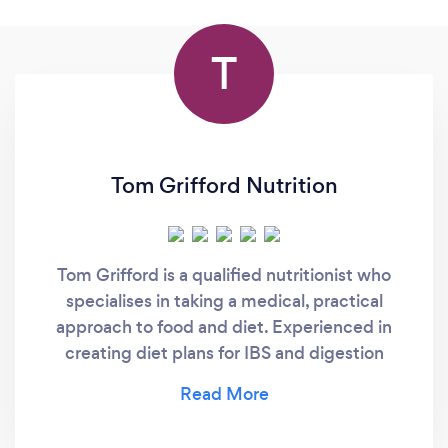
T
Tom Grifford Nutrition
Tom Grifford is a qualified nutritionist who
specialises in taking a medical, practical
approach to food and diet. Experienced in
creating diet plans for IBS and digestion
issues.