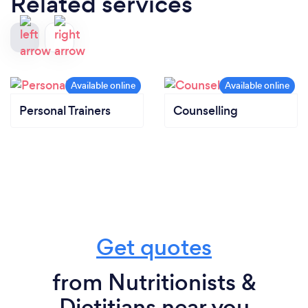
Related services
Personal Trainers
Counselling
Get quotes
from Nutritionists &
Dietitians near you