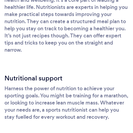
healthier life. Nutritionists are experts in helping you
make practical steps towards improving your
nutrition. They can create a structured meal plan to
help you stay on track to becoming a healthier you.
It’s not just recipes though. They can offer expert
tips and tricks to keep you on the straight and
narrow.
Nutritional support
Harness the power of nutrition to achieve your
sporting goals. You might be training for a marathon,
or looking to increase lean muscle mass. Whatever
your needs are, a sports nutritionist can help you
stay fuelled for every workout and recovery.