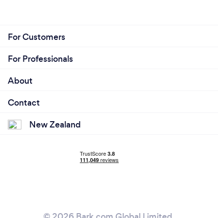
For Customers
For Professionals
About
Contact
New Zealand
© 2026 Bark.com Global Limited.