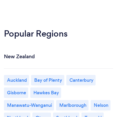
Popular Regions
New Zealand
Auckland
Bay of Plenty
Canterbury
Gisborne
Hawkes Bay
Manawatu-Wanganui
Marlborough
Nelson