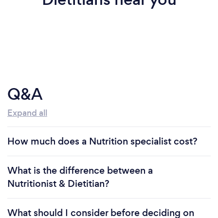
Q&A
Expand all
How much does a Nutrition specialist cost?
What is the difference between a
Nutritionist & Dietitian?
What should I consider before deciding on