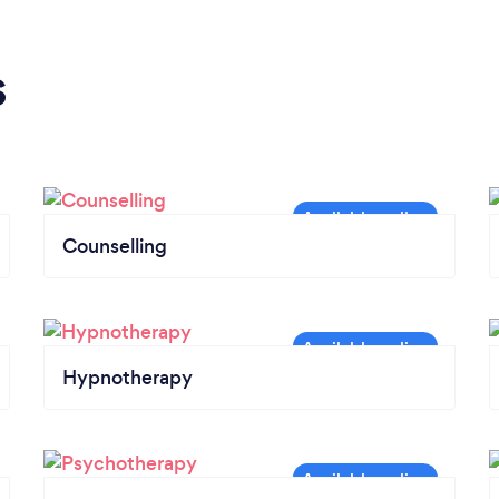
s
Counselling
Hypnotherapy