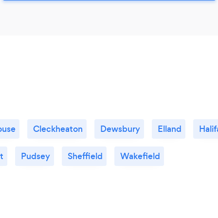
ouse
Cleckheaton
Dewsbury
Elland
Halif
t
Pudsey
Sheffield
Wakefield