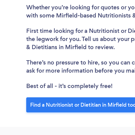
Whether you’re looking for quotes or you’
with some Mirfield-based Nutritionists &
First time looking for a Nutritionist or Di
the legwork for you. Tell us about your pr
& Dietitians in Mirfield to review.
There’s no pressure to hire, so you can
ask for more information before you ma
Best of all - it’s completely free!
Find a Nutritionist or Dietitian in Mirfield to