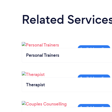
Related Service
Personal Trainers
Therapist