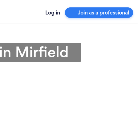
Log in
Join as a professional
in Mirfield