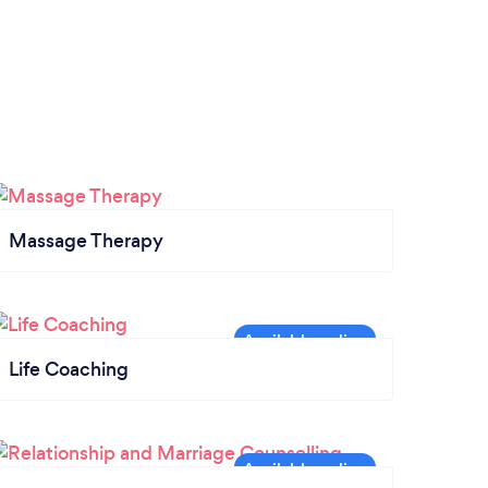
Massage Therapy
Life Coaching