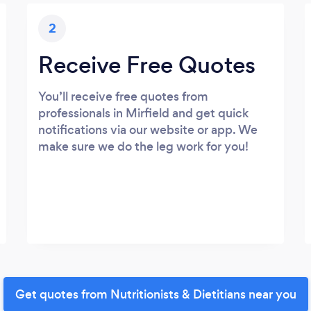
2
Receive Free Quotes
You’ll receive free quotes from
professionals in Mirfield and get quick
notifications via our website or app. We
make sure we do the leg work for you!
Get quotes from Nutritionists & Dietitians near you