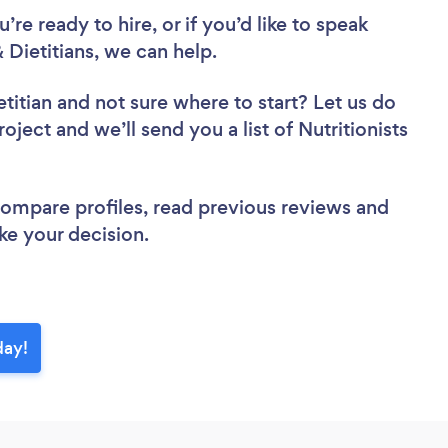
re ready to hire, or if you’d like to speak
 Dietitians, we can help.
etitian
and not sure where to start? Let us do
oject and we’ll send you a list of Nutritionists
 compare profiles, read previous reviews and
ke your decision.
day!