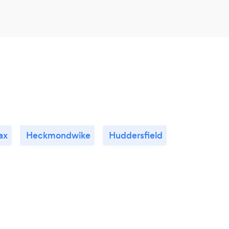
ax
Heckmondwike
Huddersfield