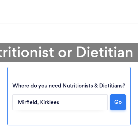
ritionist or Dietitian 
Where do you need Nutritionists & Dietitians?
Go
Loading...
Please wait ...