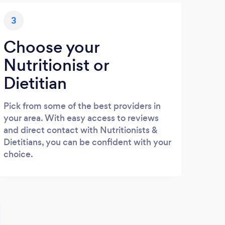
3
Choose your
Nutritionist or
Dietitian
Pick from some of the best providers in
your area. With easy access to reviews
and direct contact with Nutritionists &
Dietitians, you can be confident with your
choice.