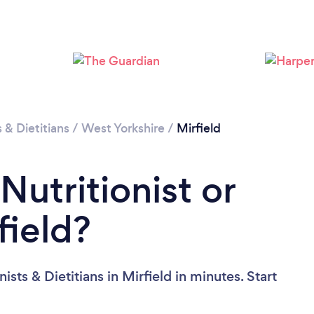
s & Dietitians
/
West Yorkshire
/
Mirfield
Nutritionist or
field?
sts & Dietitians in Mirfield in minutes. Start