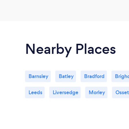
Nearby Places
Barnsley
Batley
Bradford
Brigh
Leeds
Liversedge
Morley
Osset