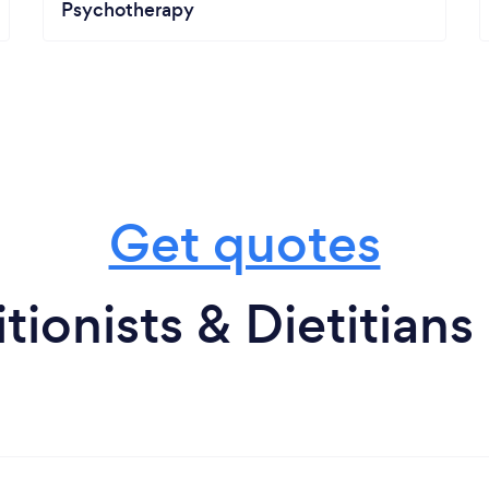
Psychotherapy
Get quotes
tionists & Dietitians 