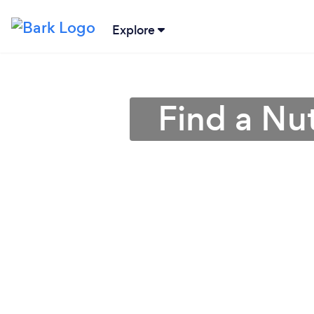
Explore
Find a Nut