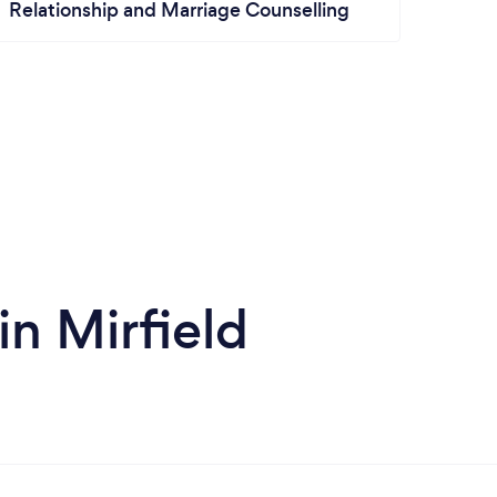
Relationship and Marriage Counselling
in Mirfield