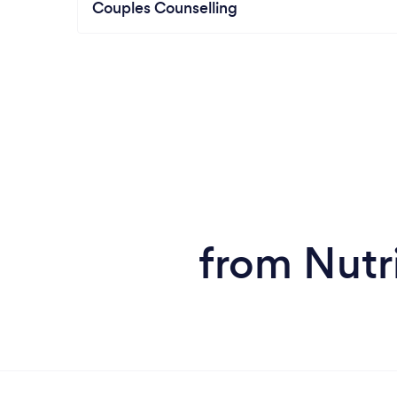
Couples Counselling
from Nutri