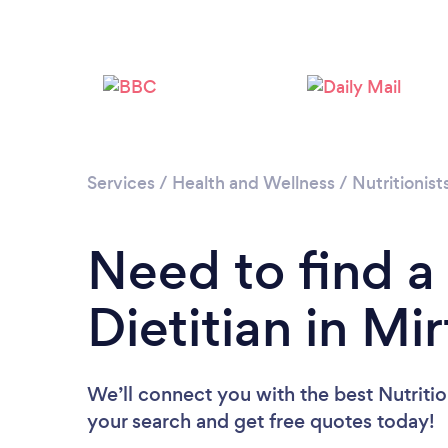
Services
/
Health and Wellness
/
Nutritionist
Need to find a 
Dietitian in Mir
We’ll connect you with the best Nutritioni
your search and get free quotes today!