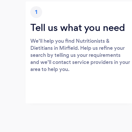
1
Tell us what you need
We’ll help you find Nutritionists &
Dietitians in Mirfield. Help us refine your
search by telling us your requirements
and we’ll contact service providers in your
area to help you.