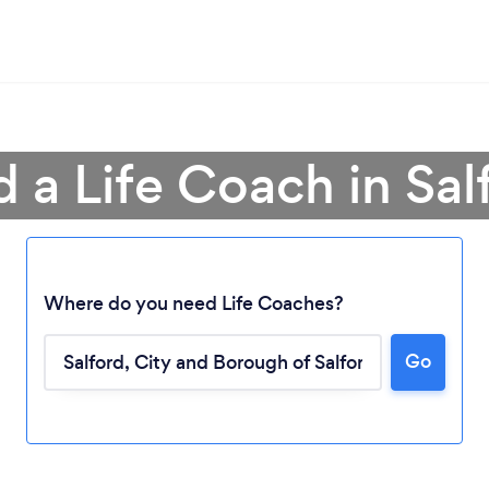
d a Life Coach in Sal
Where do you need Life Coaches?
Go