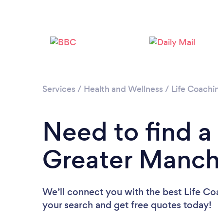
Services
/
Health and Wellness
/
Life Coachi
Need to find a
Greater Manch
We’ll connect you with the best Life Co
your search and get free quotes today!