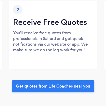
2
Receive Free Quotes
You’ll receive free quotes from
professionals in Salford and get quick
notifications via our website or app. We
make sure we do the leg work for you!
Get quotes from Life Coaches near you