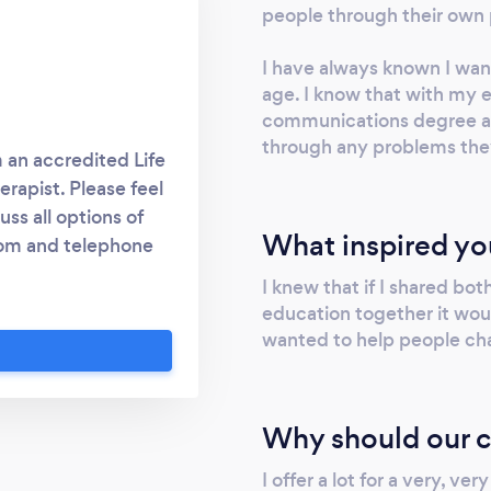
people through their own 
I have always known I wan
age. I know that with my
communications degree an
through any problems the
 an accredited Life
rapist. Please feel
ss all options of
What inspired yo
zoom and telephone
tween sessions at no
I knew that if I shared b
 life experiences, I
education together it woul
ns at the leading
wanted to help people chan
d the UK's leading
ted NLP training
e a life mastery
Why should our c
elf and my clients. I
le price. I want to
I offer a lot for a very, ve