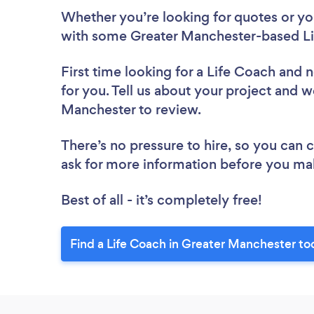
Whether you’re looking for quotes or you’
with some Greater Manchester-based Li
First time looking for a Life Coach
and n
for you. Tell us about your project and w
Manchester to review.
There’s no pressure to hire, so you can
ask for more information before you ma
Best of all - it’s completely free!
Find a Life Coach in Greater Manchester to