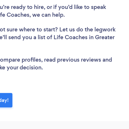
re ready to hire, or if you’d like to speak
fe Coaches, we can help.
ot sure where to start? Let us do the legwork
e’ll send you a list of Life Coaches in Greater
 compare profiles, read previous reviews and
ke your decision.
day!