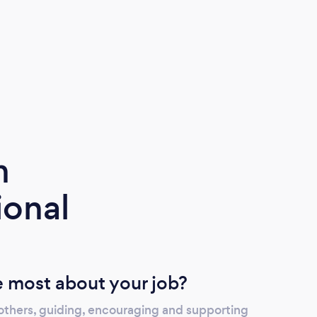
m
ional
 most about your job?
 others, guiding, encouraging and supporting