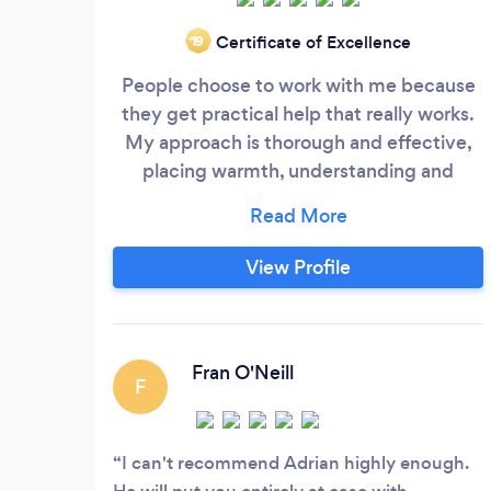
Certificate of Excellence
‘19
People choose to work with me because
they get practical help that really works.
My approach is thorough and effective,
placing warmth, understanding and
expert advice above all else. Over the
past 14 years, I have helped many people
overcome their difficulties. Read on to
View Profile
find out more. I can help you with the
following: • Anxiety: Social anxiety, work-
based anxiety, performance anxiety
(exams, presentations, stage fright), panic
Fran O'Neill
F
attacks, etc.
I can't recommend Adrian highly enough.