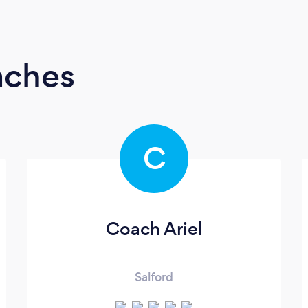
aches
C
Coach Ariel
Salford