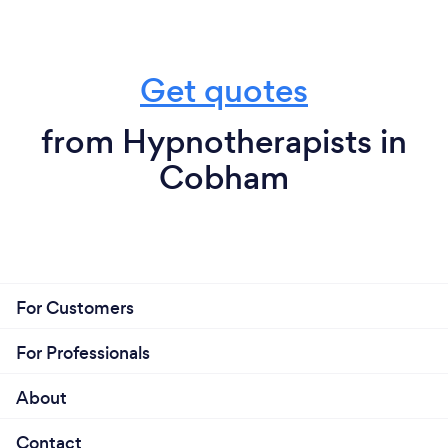
Get quotes
from Hypnotherapists in
Cobham
For Customers
For Professionals
About
Contact