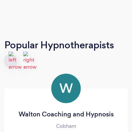
Popular Hypnotherapists
W
Walton Coaching and Hypnosis
Cobham