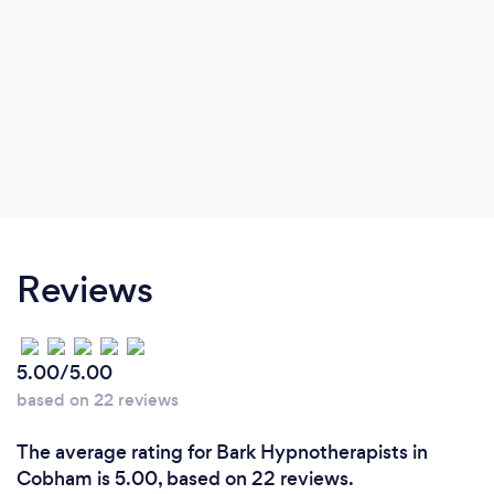
Reviews
5.00/5.00
based on 22 reviews
The average rating for Bark Hypnotherapists in
Cobham is 5.00, based on 22 reviews.