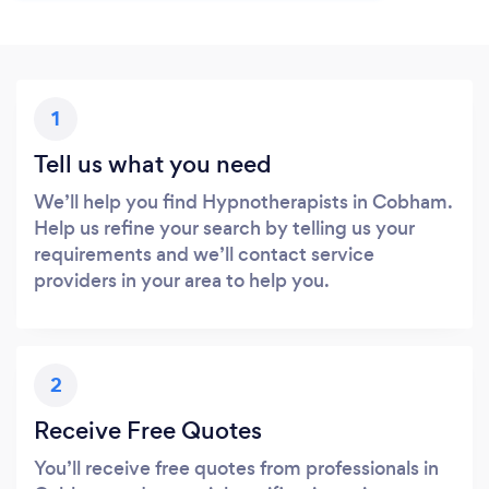
1
Tell us what you need
We’ll help you find Hypnotherapists in Cobham.
Help us refine your search by telling us your
requirements and we’ll contact service
providers in your area to help you.
2
Receive Free Quotes
You’ll receive free quotes from professionals in