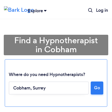
Log in
Explore
Find a Hypnotherapist
in Cobham
Where do you need Hypnotherapists?
Go