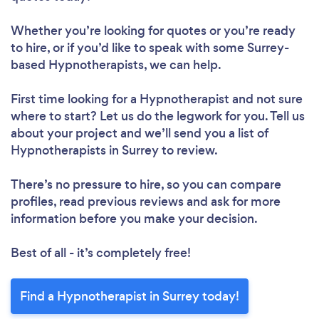
Whether you’re looking for quotes or you’re ready
to hire, or if you’d like to speak with some Surrey-
based Hypnotherapists, we can help.
First time looking for a Hypnotherapist
and not sure
where to start? Let us do the legwork for you. Tell us
about your project and we’ll send you a list of
Hypnotherapists in Surrey to review.
There’s no pressure to hire, so you can compare
profiles, read previous reviews and ask for more
information before you make your decision.
Best of all - it’s completely free!
Find a Hypnotherapist in Surrey today!