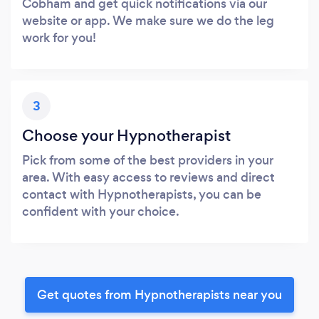
Cobham and get quick notifications via our
website or app. We make sure we do the leg
work for you!
3
Choose your Hypnotherapist
Pick from some of the best providers in your
area. With easy access to reviews and direct
contact with Hypnotherapists, you can be
confident with your choice.
Get quotes from Hypnotherapists near you