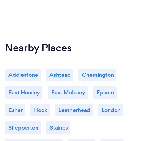
Nearby Places
Addlestone
Ashtead
Chessington
East Horsley
East Molesey
Epsom
Esher
Hook
Leatherhead
London
Shepperton
Staines