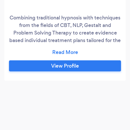
Combining traditional hypnosis with techniques
from the fields of CBT, NLP, Gestalt and
Problem Solving Therapy to create evidence
based individual treatment plans tailored for the
client and issues at hand. Free initial
consultation.
View Profile