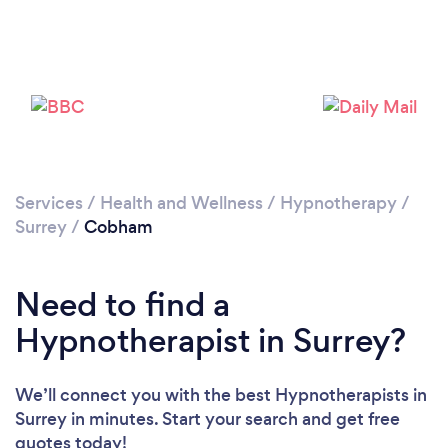
Loading...
Please wait ...
Services
/
Health and Wellness
/
Hypnotherapy
/
Surrey
/
Cobham
Need to find a
Hypnotherapist in Surrey?
We’ll connect you with the best Hypnotherapists in
Surrey in minutes. Start your search and get free
quotes today!