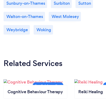
Sunbury-on-Thames
Surbiton
Sutton
Walton-on-Thames
West Molesey
Weybridge
Woking
Related Services
Cognitive Behaviour Therapy
Reiki Healing