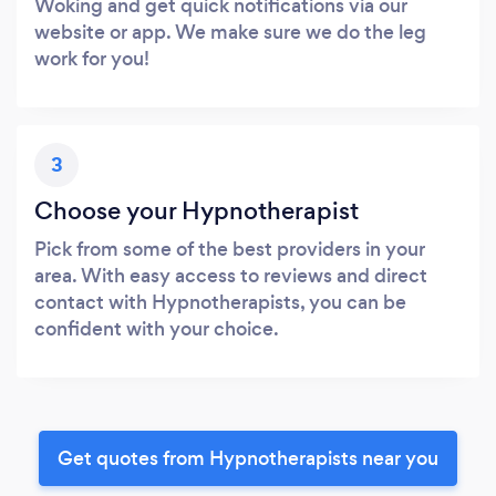
Woking and get quick notifications via our
website or app. We make sure we do the leg
work for you!
3
Choose your Hypnotherapist
Pick from some of the best providers in your
area. With easy access to reviews and direct
contact with Hypnotherapists, you can be
confident with your choice.
Get quotes from Hypnotherapists near you