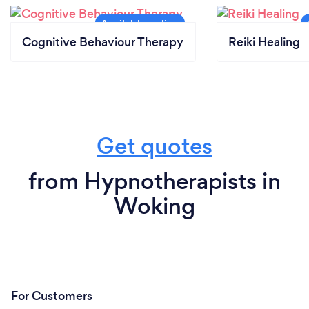
Cognitive Behaviour Therapy
Reiki Healing
Get quotes
from Hypnotherapists in
Woking
For Customers