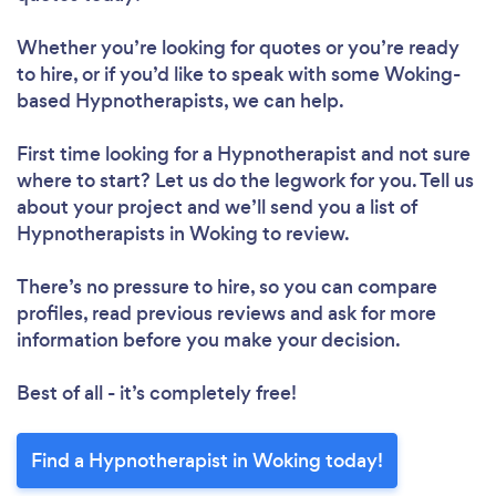
Whether you’re looking for quotes or you’re ready
to hire, or if you’d like to speak with some Woking-
based Hypnotherapists, we can help.
First time looking for a Hypnotherapist
and not sure
where to start? Let us do the legwork for you. Tell us
about your project and we’ll send you a list of
Hypnotherapists in Woking to review.
There’s no pressure to hire, so you can compare
profiles, read previous reviews and ask for more
information before you make your decision.
Best of all - it’s completely free!
Find a Hypnotherapist in Woking today!