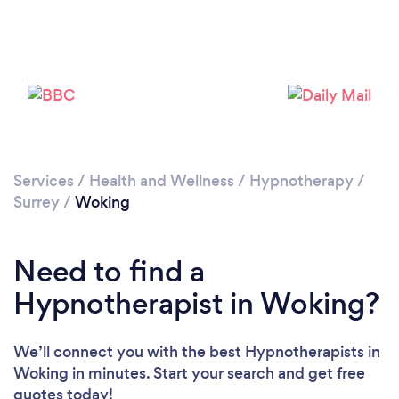
Services
/
Health and Wellness
/
Hypnotherapy
/
Loading...
Surrey
/
Woking
Please wait ...
Need to find a
Hypnotherapist in Woking?
We’ll connect you with the best Hypnotherapists in
Woking in minutes. Start your search and get free
quotes today!