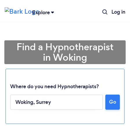
Log in
Explore
Find a Hypnotherapist
in Woking
Where do you need Hypnotherapists?
Go