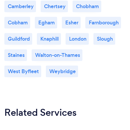
Camberley
Chertsey
Chobham
Cobham
Egham
Esher
Farnborough
Guildford
Knaphill
London
Slough
Staines
Walton-on-Thames
West Byfleet
Weybridge
Related Services