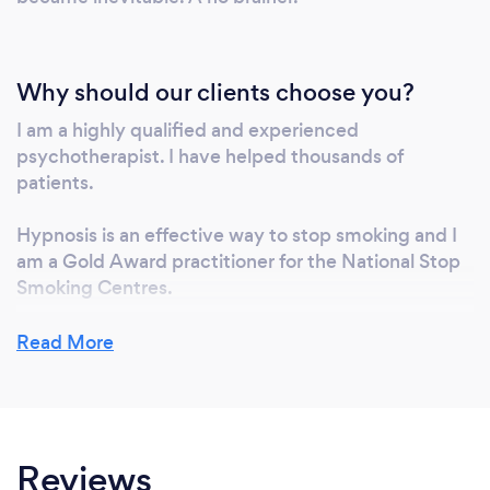
Why should our clients choose you?
I am a highly qualified and experienced
psychotherapist. I have helped thousands of
patients.
Hypnosis is an effective way to stop smoking and I
am a Gold Award practitioner for the National Stop
Smoking Centres.
I specialise in the treatment of depression, anxiety,
Read More
stress and insomnia – using hypnosis, NLP and
microcurrent technology – enabling drug reduction
or elimination in many cases (in conjunction with
your GP).
Reviews