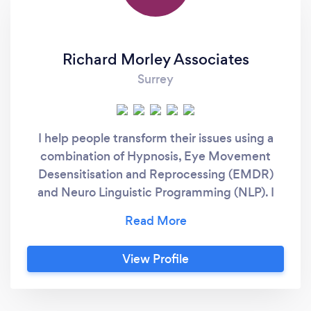
Richard Morley Associates
Surrey
I help people transform their issues using a
combination of Hypnosis, Eye Movement
Desensitisation and Reprocessing (EMDR)
and Neuro Linguistic Programming (NLP). I
also enable patients to use the Alpha Stim
cranial electrotherapy stimulator which in
over a hundred clinical trials has remarkable
View Profile
results for helping with pain, depression
anxiety and insomnia. I work from four clinics
in the South East - Guildford, two in