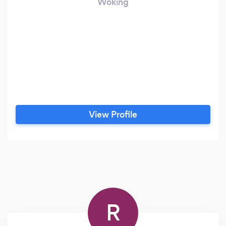
Woking
View Profile
R