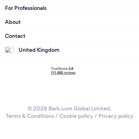
For Professionals
About
Contact
United Kingdom
© 2026 Bark.com Global Limited.
Terms & Conditions
/
Cookie policy
/
Privacy policy