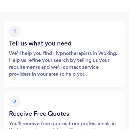
1
Tell us what you need
We’ll help you find Hypnotherapists in Woking.
Help us refine your search by telling us your
requirements and we’ll contact service
providers in your area to help you.
2
Receive Free Quotes
You’ll receive free quotes from professionals in