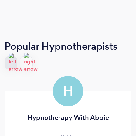
Popular Hypnotherapists
H
Hypnotherapy With Abbie