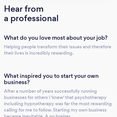
Haslemere, and Equilibrium Complementary
Hear from
Health Centre, Lewes. I am a Gold Award
a professional
therapist for the National Stop Smoking
Centres
What do you love most about your job?
Helping people transform their issues and therefore
their lives is incredibly rewarding.
What inspired you to start your own
business?
After a number of years successfully running
businesses for others I 'knew' that psychotherapy
including hypnotherapy was far the most rewarding
calling for me to follow. Starting my own business
became inevitable. A no brainer.