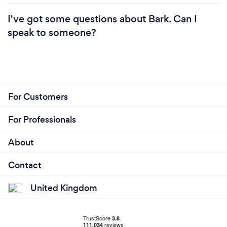
I've got some questions about Bark. Can I
speak to someone?
For Customers
For Professionals
About
Contact
United Kingdom