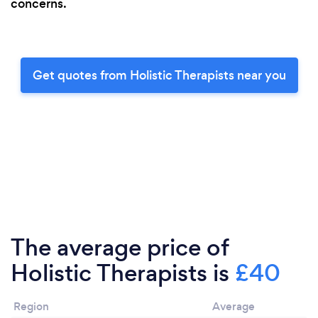
concerns.
Get quotes from Holistic Therapists near you
The average price of
Holistic Therapists is
£40
Region
Average