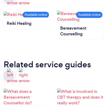
Reiki Healing
Bereavement
Counselling
Related service guides