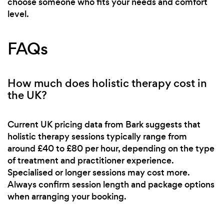
choose someone who fits your needs and comfort
level.
FAQs
How much does holistic therapy cost in
the UK?
Current UK pricing data from Bark suggests that
holistic therapy sessions typically range from
around £40 to £80 per hour, depending on the type
of treatment and practitioner experience.
Specialised or longer sessions may cost more.
Always confirm session length and package options
when arranging your booking.