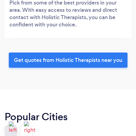
Pick from some of the best providers in your
area. With easy access to reviews and direct
contact with Holistic Therapists, you can be
confident with your choice.
Get quotes from Holistic Therapists near you
Popular Cities