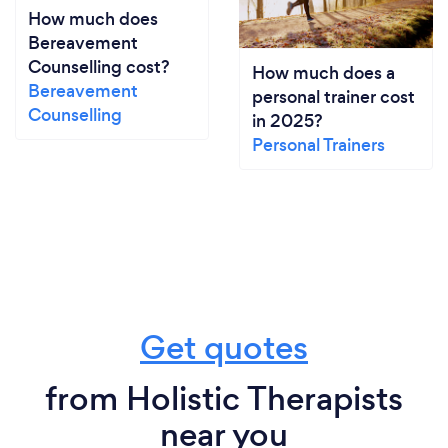
How much does
Bereavement
Counselling cost?
How much does a
Bereavement
personal trainer cost
Counselling
in 2025?
Personal Trainers
Get quotes
from Holistic Therapists
near you