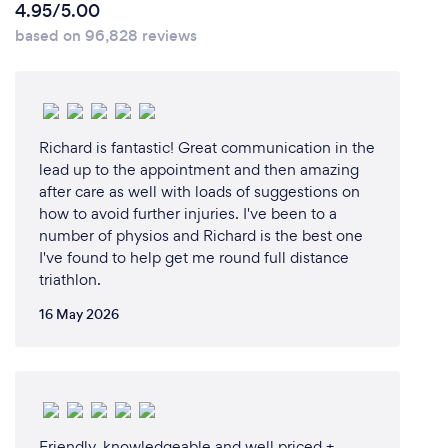
4.95/5.00
based on 96,828 reviews
Richard is fantastic! Great communication in the
lead up to the appointment and then amazing
after care as well with loads of suggestions on
how to avoid further injuries. I've been to a
number of physios and Richard is the best one
I've found to help get me round full distance
triathlon.
16 May 2026
Friendly, knowledgeable and well priced +