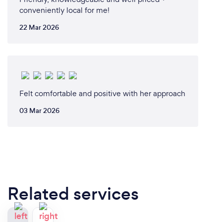
conveniently local for me!
22 Mar 2026
Felt comfortable and positive with her approach
03 Mar 2026
Related services