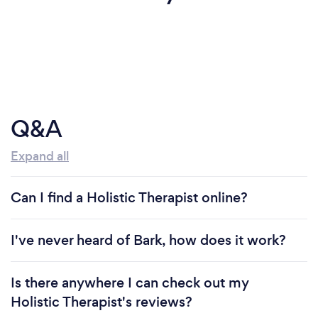
Q&A
Expand all
Can I find a Holistic Therapist online?
I've never heard of Bark, how does it work?
Is there anywhere I can check out my
Holistic Therapist's reviews?