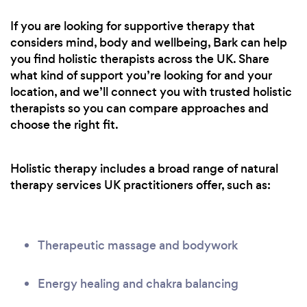
If you are looking for supportive therapy that
considers mind, body and wellbeing, Bark can help
you find holistic therapists across the UK. Share
what kind of support you’re looking for and your
location, and we’ll connect you with trusted holistic
therapists so you can compare approaches and
choose the right fit.
Holistic therapy includes a broad range of natural
therapy services UK practitioners offer, such as:
Therapeutic massage and bodywork
Energy healing and chakra balancing