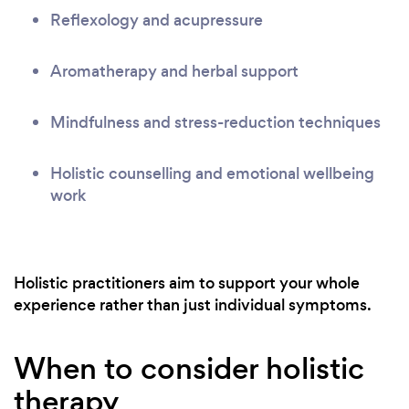
Reflexology and acupressure
Aromatherapy and herbal support
Mindfulness and stress-reduction techniques
Holistic counselling and emotional wellbeing
work
Holistic practitioners aim to support your whole
experience rather than just individual symptoms.
When to consider holistic
therapy