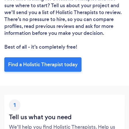
sure where to start? Tell us about your project and
we’ll send you a list of Holistic Therapists to review.
There’s no pressure to hire, so you can compare
profiles, read previous reviews and ask for more
information before you make your decision.
Best of all - it’s completely free!
Loading...
Find a Holistic Therapist today
Please wait ...
1
Tell us what you need
We’ll help you find Holistic Therapists. Help us