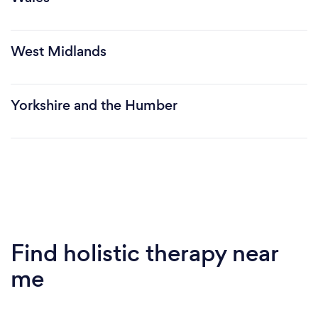
West Midlands
Yorkshire and the Humber
Find holistic therapy near
me