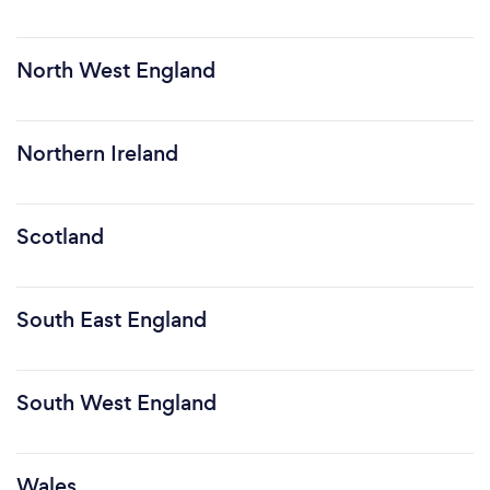
North West England
Northern Ireland
Scotland
South East England
South West England
Wales