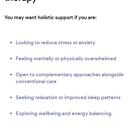
You may want holistic support if you are:
Looking to reduce stress or anxiety
Feeling mentally or physically overwhelmed
Open to complementary approaches alongside
conventional care
Seeking relaxation or improved sleep patterns
Exploring wellbeing and energy balancing