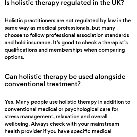
Is holistic therapy regulated in the UK?
Holistic practitioners are not regulated by law in the
same way as medical professionals, but many
choose to follow professional association standards
and hold insurance. It’s good to check a therapist’s
qualifications and memberships when comparing
options.
Can holistic therapy be used alongside
conventional treatment?
Yes. Many people use holistic therapy in addition to
conventional medical or psychological care for
stress management, relaxation and overall
wellbeing. Always check with your mainstream
health provider if you have specific medical