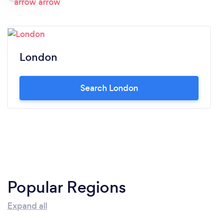
London
Search London
Popular Regions
Expand all