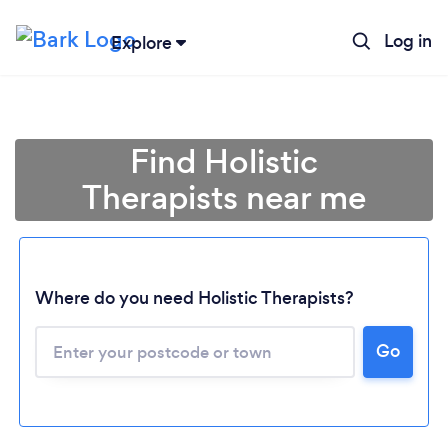
Log in
Explore
Find Holistic
Therapists near me
Where do you need Holistic Therapists?
Go