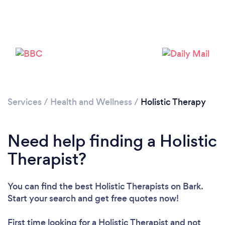
Services
/
Health and Wellness
/
Holistic Therapy
Need help finding a Holistic
Therapist?
You can find the best Holistic Therapists
on Bark.
Start your search and get free quotes now!
First time looking for a Holistic Therapist
and not