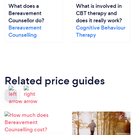
What does a
What is involved in
Bereavement
CBT therapy and
Counsellor do?
does it really work?
Bereavement
Cognitive Behaviour
Counselling
Therapy
Related price guides