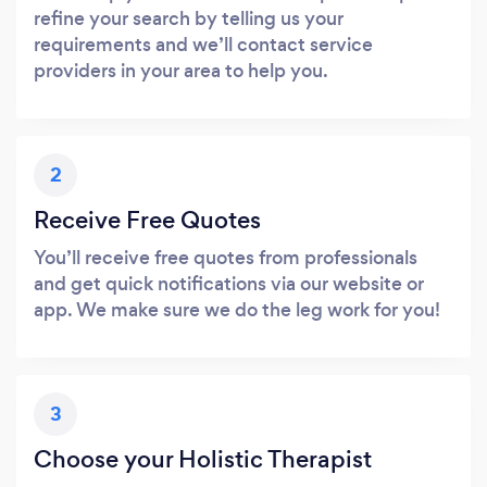
refine your search by telling us your
requirements and we’ll contact service
providers in your area to help you.
2
Receive Free Quotes
You’ll receive free quotes from professionals
and get quick notifications via our website or
app. We make sure we do the leg work for you!
3
Choose your Holistic Therapist