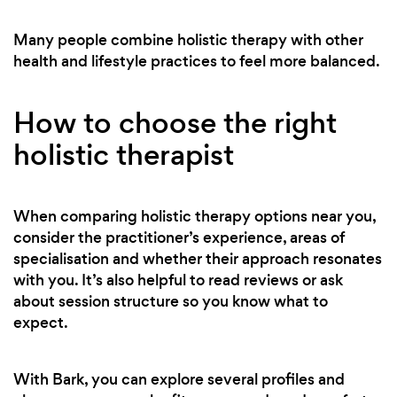
Many people combine holistic therapy with other
health and lifestyle practices to feel more balanced.
How to choose the right
holistic therapist
When comparing holistic therapy options near you,
consider the practitioner’s experience, areas of
specialisation and whether their approach resonates
with you. It’s also helpful to read reviews or ask
about session structure so you know what to
expect.
With Bark, you can explore several profiles and