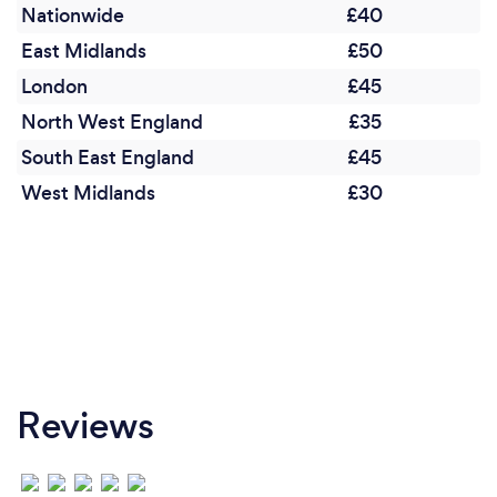
Nationwide
£40
East Midlands
£50
London
£45
North West England
£35
South East England
£45
West Midlands
£30
Reviews