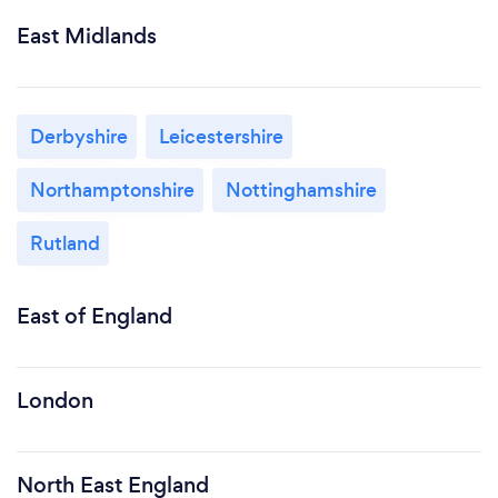
East Midlands
Derbyshire
Leicestershire
Northamptonshire
Nottinghamshire
Rutland
East of England
London
North East England