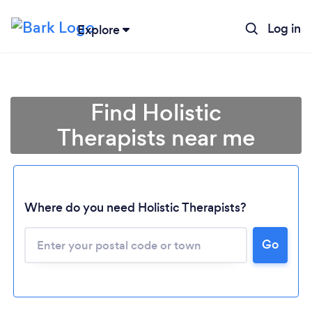
Log in
Explore
Find Holistic
Therapists near me
Where do you need Holistic Therapists?
Go