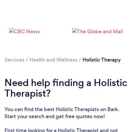
Services
/
Health and Wellness
/
Holistic Therapy
Loading...
Need help finding a Holistic
Therapist?
Please wait ...
You can find the best Holistic Therapists
on Bark.
Start your search and get free quotes now!
First time looking for a Holistic Therapist
and not