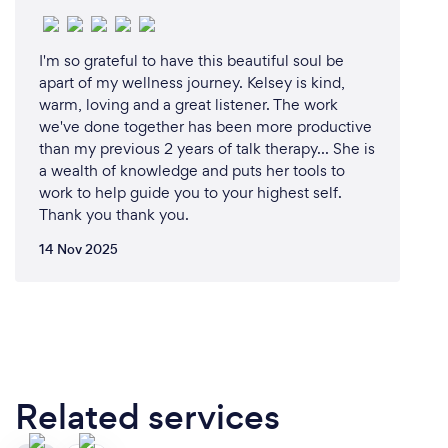
I'm so grateful to have this beautiful soul be
apart of my wellness journey. Kelsey is kind,
warm, loving and a great listener. The work
we've done together has been more productive
than my previous 2 years of talk therapy... She is
a wealth of knowledge and puts her tools to
work to help guide you to your highest self.
Thank you thank you.
14 Nov 2025
Related services