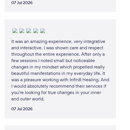
07 Jul 2026
It was an amazing experience, very integrative
and interactive. I was shown care and respect
throughout the entire experience. After only a
few sessions I noted small but noticeable
changes in my mindset which propelled really
beautiful manifestations in my everyday life. It
was a pleasure working with Infin8 Healing. And
I would absolutely recommend their services if
you're looking for true changes in your inner
and outer world.
07 Jul 2026