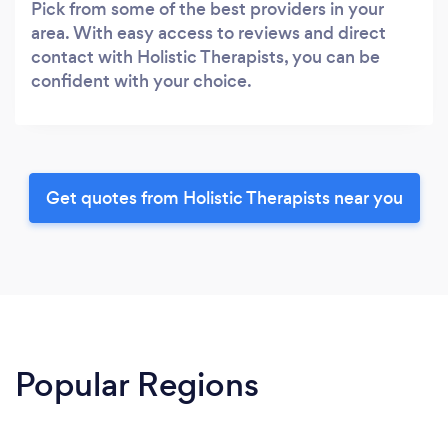
Pick from some of the best providers in your
area. With easy access to reviews and direct
contact with Holistic Therapists, you can be
confident with your choice.
Get quotes from Holistic Therapists near you
Popular Regions