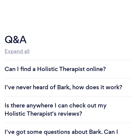
Q&A
Expand all
Can I find a Holistic Therapist online?
I've never heard of Bark, how does it work?
Is there anywhere I can check out my
Holistic Therapist's reviews?
I've got some questions about Bark. Can I