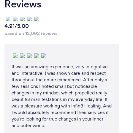
Reviews
4.91/5.00
based on 12,092 reviews
It was an amazing experience, very integrative
and interactive. I was shown care and respect
throughout the entire experience. After only a
few sessions I noted small but noticeable
changes in my mindset which propelled really
beautiful manifestations in my everyday life. It
was a pleasure working with Infin8 Healing. And
I would absolutely recommend their services if
you're looking for true changes in your inner
and outer world.