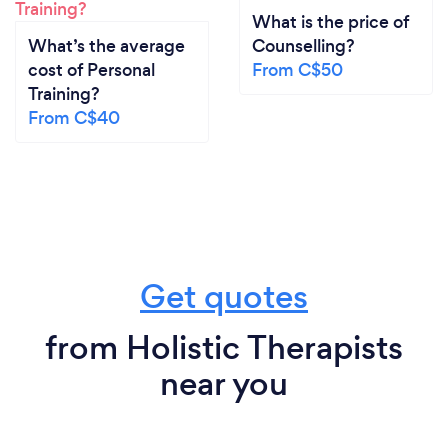
What is the price of
What’s the average
Counselling?
cost of Personal
From C$50
Training?
From C$40
Get quotes
from Holistic Therapists
near you