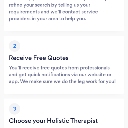
refine your search by telling us your
requirements and we’ll contact service
providers in your area to help you.
2
Receive Free Quotes
You’ll receive free quotes from professionals
and get quick notifications via our website or
app. We make sure we do the leg work for you!
3
Choose your Holistic Therapist