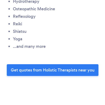
Hydrotherapy
Osteopathic Medicine
Reflexology
Reiki
Shiatsu
Yoga
...and many more
Get quotes from Holistic Therapists near you