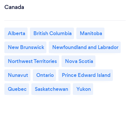
Canada
Alberta
British Columbia
Manitoba
New Brunswick
Newfoundland and Labrador
Northwest Territories
Nova Scotia
Nunavut
Ontario
Prince Edward Island
Quebec
Saskatchewan
Yukon