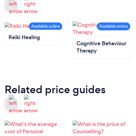
Reiki Healing
Cognitive Behaviour
Therapy
Related price guides