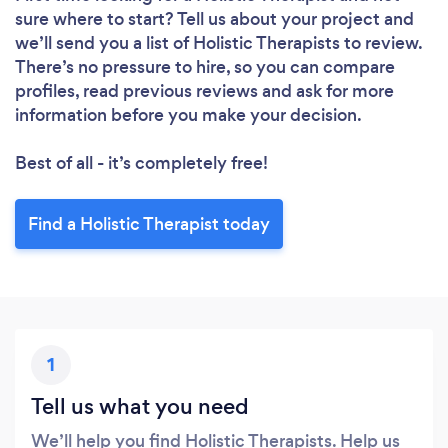
sure where to start? Tell us about your project and
we’ll send you a list of Holistic Therapists to review.
There’s no pressure to hire, so you can compare
profiles, read previous reviews and ask for more
information before you make your decision.
Best of all - it’s completely free!
Find a Holistic Therapist today
1
Tell us what you need
We’ll help you find Holistic Therapists. Help us