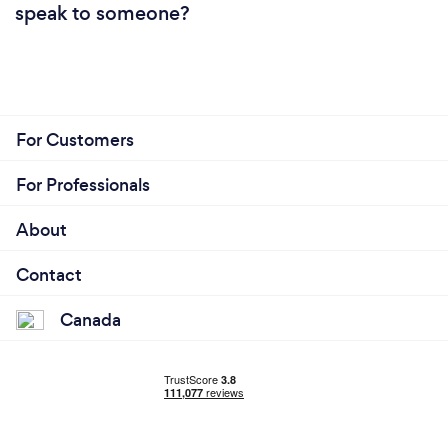
speak to someone?
For Customers
For Professionals
About
Contact
Canada