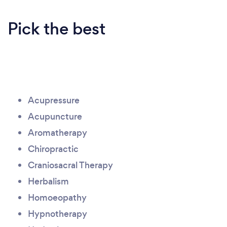
Pick the best
Acupressure
Acupuncture
Aromatherapy
Chiropractic
Craniosacral Therapy
Herbalism
Homoeopathy
Hypnotherapy