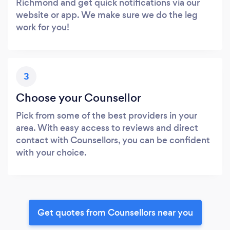
Richmond and get quick notifications via our
website or app. We make sure we do the leg
work for you!
3
Choose your Counsellor
Pick from some of the best providers in your
area. With easy access to reviews and direct
contact with Counsellors, you can be confident
with your choice.
Get quotes from Counsellors near you