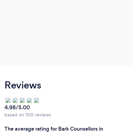
difficulties, attachment and relationship
difficulties.
Reviews
4.98/5.00
based on 100 reviews
The average rating for Bark Counsellors in