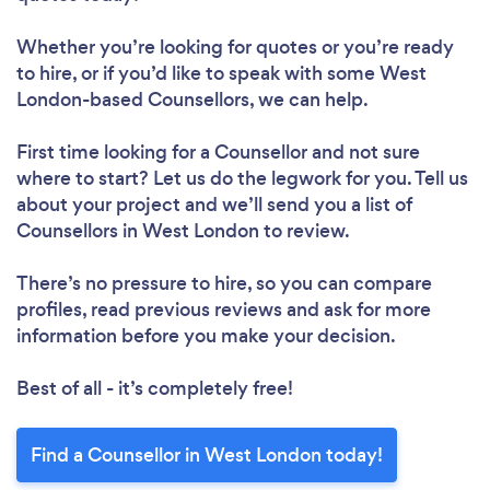
Whether you’re looking for quotes or you’re ready
to hire, or if you’d like to speak with some West
London-based Counsellors, we can help.
First time looking for a Counsellor
and not sure
where to start? Let us do the legwork for you. Tell us
about your project and we’ll send you a list of
Counsellors in West London to review.
There’s no pressure to hire, so you can compare
profiles, read previous reviews and ask for more
information before you make your decision.
Best of all - it’s completely free!
Find a Counsellor in West London today!