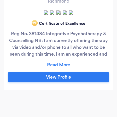
Richmond
Certificate of Excellence
‘21
Reg No. 381484 Integrative Psychotherapy &
Counselling NB: I am currently offering therapy
via video and/or phone to all who want to be
seen during this time. I am an experienced and
qualified integrative psychotherapist and
counsellor with years of experience working
with a wide variety of difficulties including post-
View Profile
traumatic stress disorder, dissociative disorders,
anger, personality disorders, abuse, violence,
parenting and motherhood, depression, early
childhood trauma, anxiety, anger, loneliness,
guilt, loss and bereavement, development
delay, social, behavioural and emotional