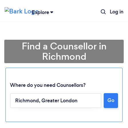
Log in
Explore
Find a Counsellor in
Richmond
Where do you need Counsellors?
Go