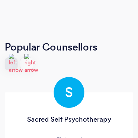
Popular Counsellors
S
Sacred Self Psychotherapy