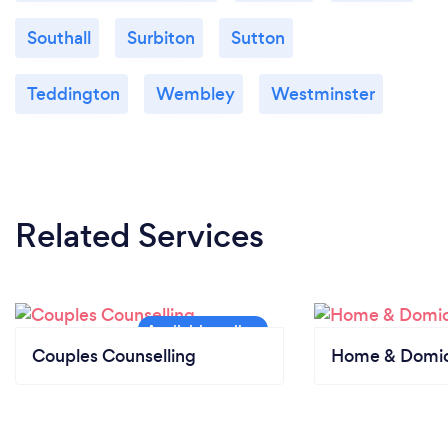
Southall
Surbiton
Sutton
Teddington
Wembley
Westminster
Related Services
Couples Counselling
Home & Domici