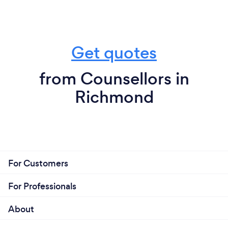
Get quotes
from Counsellors in
Richmond
For Customers
For Professionals
About