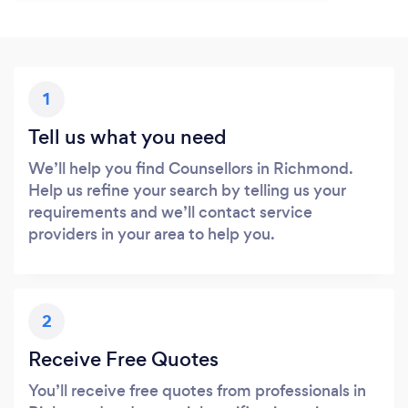
1
Tell us what you need
We’ll help you find Counsellors in Richmond.
Help us refine your search by telling us your
requirements and we’ll contact service
providers in your area to help you.
2
Receive Free Quotes
You’ll receive free quotes from professionals in