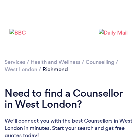
Loading...
Please wait ...
Services
/
Health and Wellness
/
Counselling
/
West London
/
Richmond
Need to find a Counsellor
in West London?
We’ll connect you with the best Counsellors in West
London in minutes. Start your search and get free
quotes today!