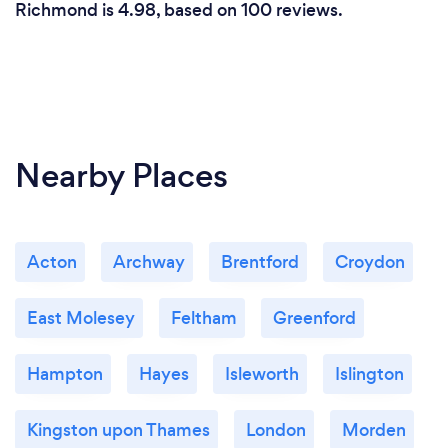
Richmond is 4.98, based on 100 reviews.
Nearby Places
Acton
Archway
Brentford
Croydon
East Molesey
Feltham
Greenford
Hampton
Hayes
Isleworth
Islington
Kingston upon Thames
London
Morden