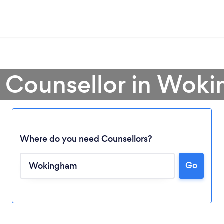
a Counsellor in Wok
Where do you need Counsellors?
Go