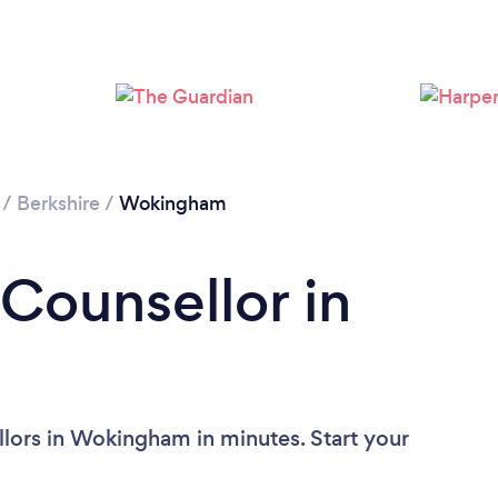
Loading...
Please wait ...
/
Berkshire
/
Wokingham
 Counsellor in
lors in Wokingham in minutes. Start your