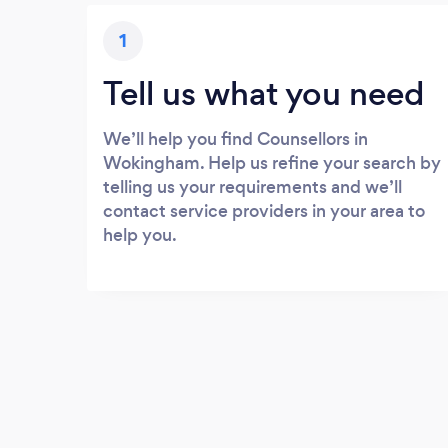
1
Tell us what you need
We’ll help you find Counsellors in
Wokingham. Help us refine your search by
telling us your requirements and we’ll
contact service providers in your area to
help you.