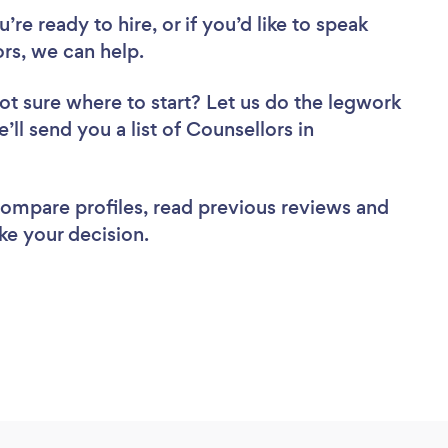
re ready to hire, or if you’d like to speak
s, we can help.
ot sure where to start? Let us do the legwork
’ll send you a list of Counsellors in
 compare profiles, read previous reviews and
ke your decision.