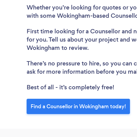
Whether you’re looking for quotes or you’
with some Wokingham-based Counsellor
First time looking for a Counsellor
and n
for you. Tell us about your project and we
Wokingham to review.
There’s no pressure to hire, so you can
ask for more information before you ma
Best of all - it’s completely free!
Find a Counsellor in Wokingham today!