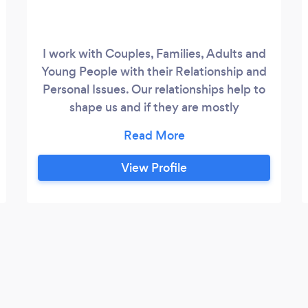
I work with Couples, Families, Adults and
Young People with their Relationship and
Personal Issues. Our relationships help to
shape us and if they are mostly
dysfunctional, negative or lacking in some
way, we will look elsewhere for
relationships that offer what we need.
View Profile
Problems in our relationships will also
impact our physical and psychological
health and emotional well-being, Hence
the development of anxieties, depression,
and physical ailments.