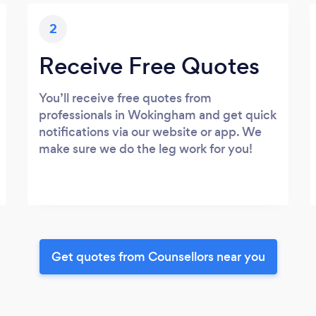
2
Receive Free Quotes
You’ll receive free quotes from
professionals in Wokingham and get quick
notifications via our website or app. We
make sure we do the leg work for you!
Get quotes from Counsellors near you