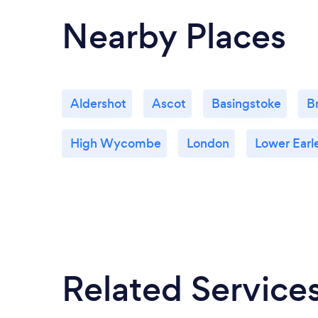
Nearby Places
Aldershot
Ascot
Basingstoke
B
High Wycombe
London
Lower Earl
Related Service