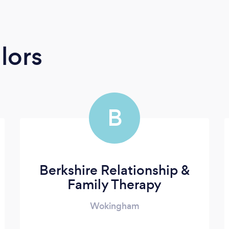
lors
B
Berkshire Relationship &
Family Therapy
Wokingham