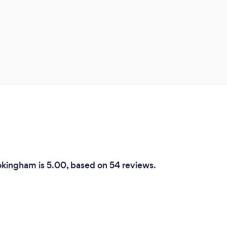
okingham is 5.00, based on 54 reviews.