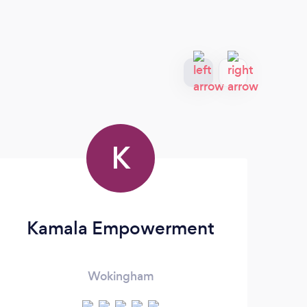
K
Kamala Empowerment
Be
Wokingham