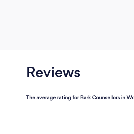
Reviews
The average rating for Bark Counsellors in W