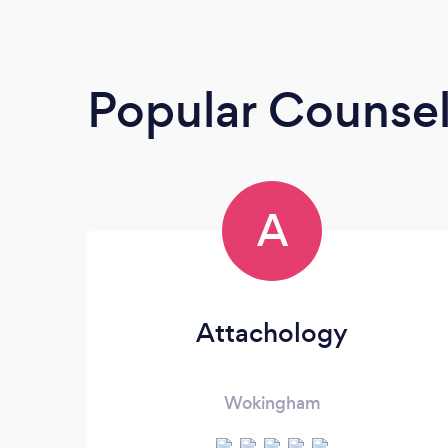
Popular Counsel
A
Attachology
Wokingham