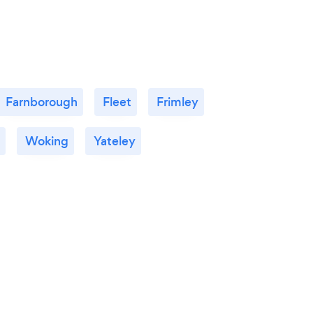
Farnborough
Fleet
Frimley
Woking
Yateley