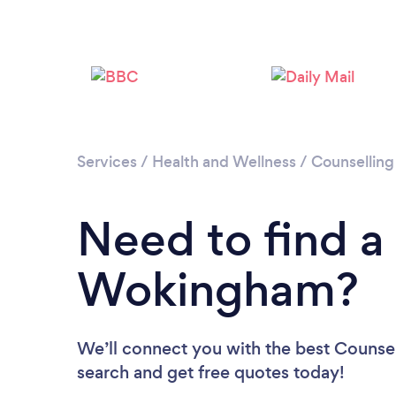
Services
/
Health and Wellness
/
Counselling
Need to find a
Wokingham?
We’ll connect you with the best Counsel
search and get free quotes today!