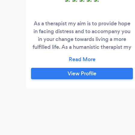
As a therapist my aim is to provide hope
in facing distress and to accompany you
in your change towards living a more
fulfilled life. As a humanistic therapist my
main goal of therapy is to see the human
before me and help you face the
challenges life brings. I look to identify
View Profile
patterns which could be repeating in your
life and causing a sense of stuckness. I
work with issues such as: