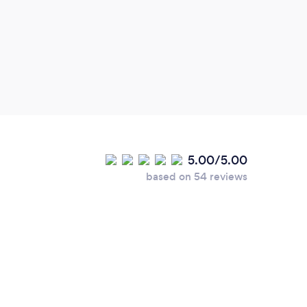
Sally
rela
which
expl
Sally
using
sessi
also 
then 
5.00/5.00
valua
based on 54 reviews
cont
minds