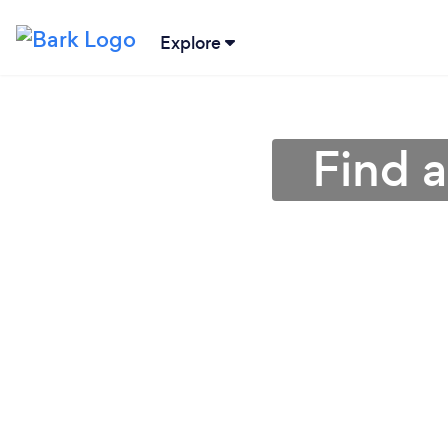
Explore
Find 