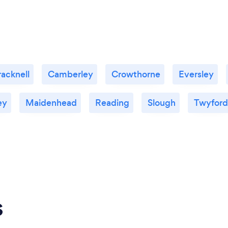
racknell
Camberley
Crowthorne
Eversley
ey
Maidenhead
Reading
Slough
Twyford
s