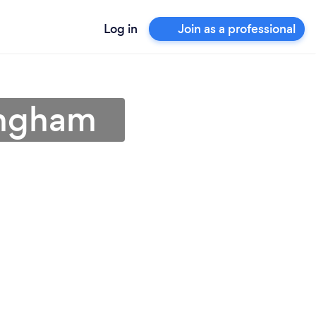
Log in
Join as a professional
ingham