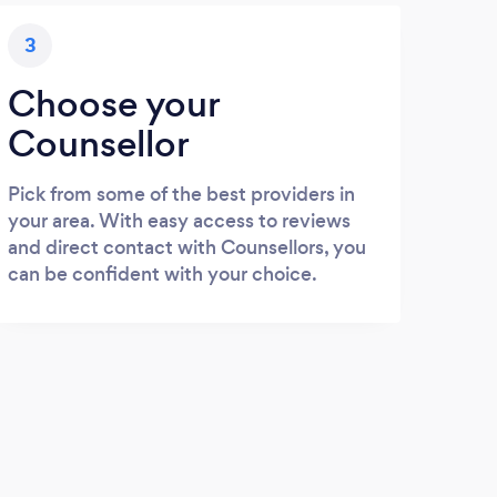
3
Choose your
Counsellor
Pick from some of the best providers in
your area. With easy access to reviews
and direct contact with Counsellors, you
can be confident with your choice.