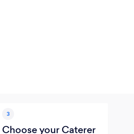
3
Choose your Caterer