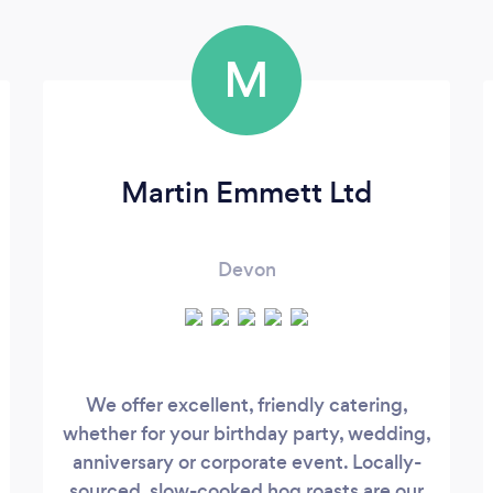
M
Martin Emmett Ltd
Devon
We offer excellent, friendly catering,
whether for your birthday party, wedding,
anniversary or corporate event. Locally-
sourced, slow-cooked hog roasts are our