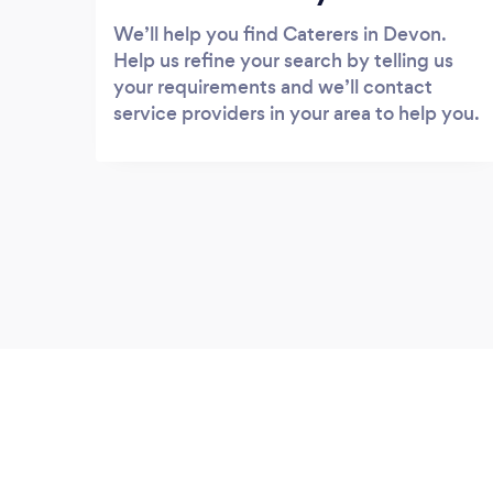
We’ll help you find Caterers in Devon.
Help us refine your search by telling us
your requirements and we’ll contact
service providers in your area to help you.