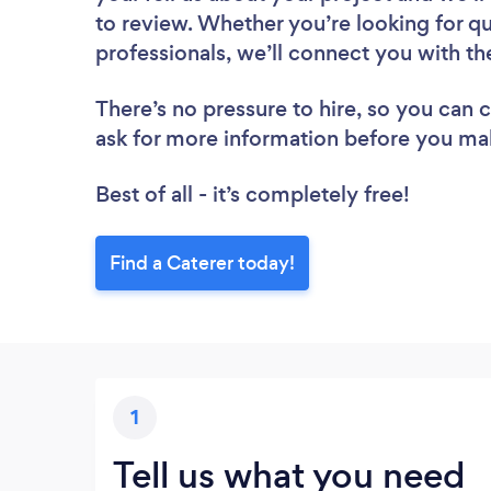
to review. Whether you’re looking for q
professionals, we’ll connect you with th
There’s no pressure to hire, so you can
ask for more information before you ma
Best of all - it’s completely free!
Find a Caterer today!
1
Tell us what you need