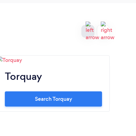
Torquay
Ba
Search Torquay