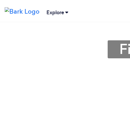
Explore
F