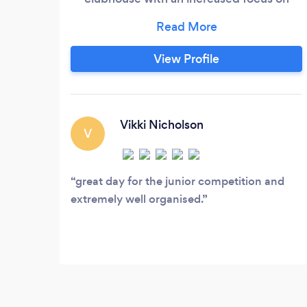
becoming the number one functions &
events venue within Tiverton and the
surrounding area. We can cater for up to
View Profile
100 seated guests for dinner, however
this would be reduced if your function
requires a band or other entertainment.
Vikki Nicholson
V
great day for the junior competition and
extremely well organised.