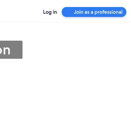
Log in
Join as a professional
on