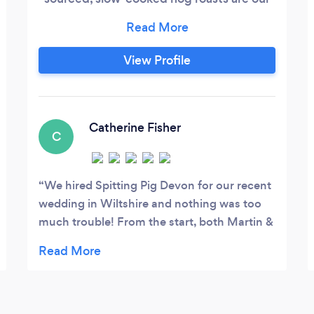
speciality. Why not add some delicious
hand-prepared salads to your menu? We
proudly have a Food Hygiene Rating of 5.
View Profile
Here are just a few examples of feedback
we've received: "You guys were
absolutely brilliant. Big thank you to you
all for helping the day run smoothly.
Catherine Fisher
C
We hired Spitting Pig Devon for our recent
wedding in Wiltshire and nothing was too
much trouble! From the start, both Martin &
Jane were great at communicating our
needs and even travelled down from Devon
to view the venue beforehand which really
eased our minds. Jane & her team arrived on
time & set everything up without us having