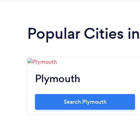
Popular Cities i
Plymouth
Search Plymouth