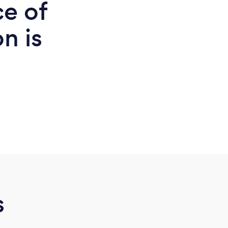
ce of
n is
d
s