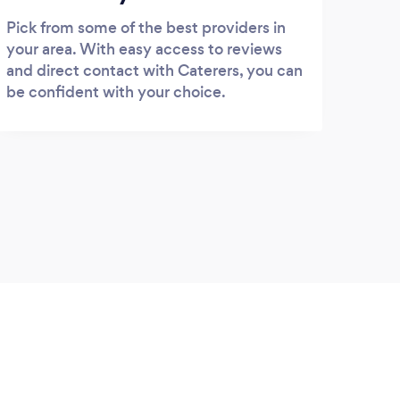
Pick from some of the best providers in
your area. With easy access to reviews
and direct contact with Caterers, you can
be confident with your choice.