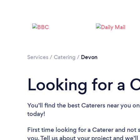
Services
/
Catering
/
Devon
Looking for a 
You’ll find the best Caterers near you
on
today!
First time looking for a Caterer
and not 
you. Tell us about your project and we’ll