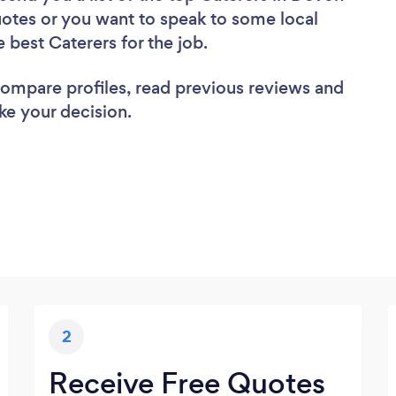
uotes or you want to speak to some local
e best Caterers for the job.
 compare profiles, read previous reviews and
ke your decision.
2
Receive Free Quotes