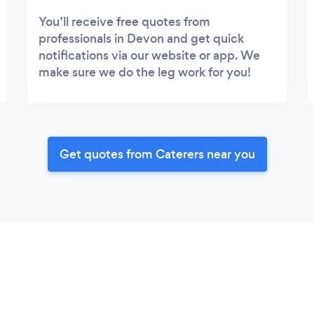
You’ll receive free quotes from
professionals in Devon and get quick
notifications via our website or app. We
make sure we do the leg work for you!
Get quotes from Caterers near you