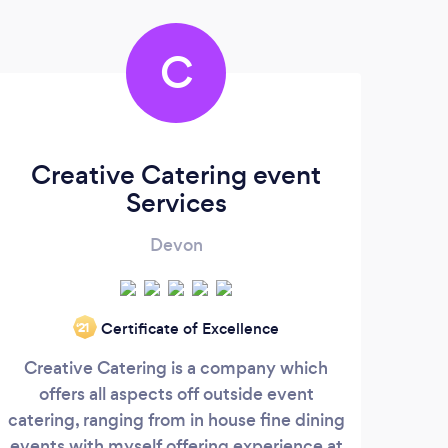
C
Creative Catering event
L
Services
Devon
Certificate of Excellence
‘21
Creative Catering is a company which
If y
offers all aspects off outside event
fo
catering, ranging from in house fine dining
pers
events with myself offering experience at
to s