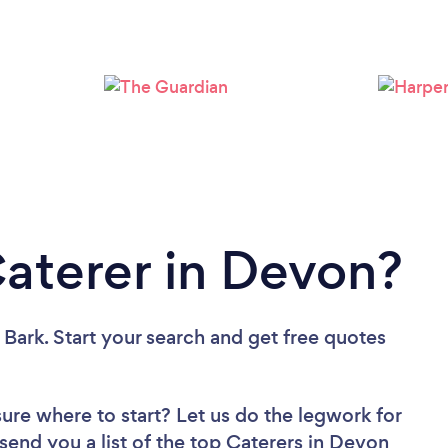
Loading...
Please wait ...
Caterer in Devon?
 Bark. Start your search and get free quotes
sure where to start? Let us do the legwork for
 send you a list of the top Caterers in Devon