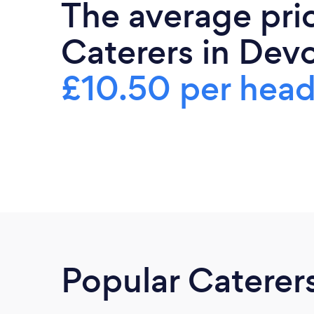
The average pri
Caterers in Devo
£10.50 per hea
Popular Caterer