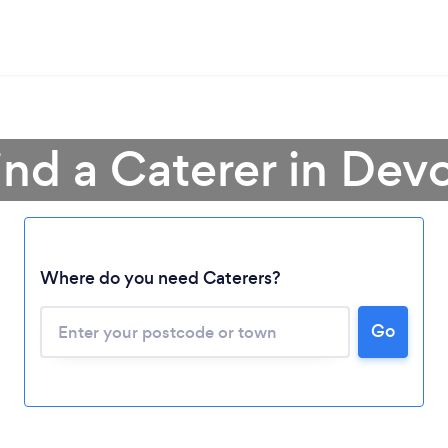
ind a Caterer in Dev
Where do you need Caterers?
Go