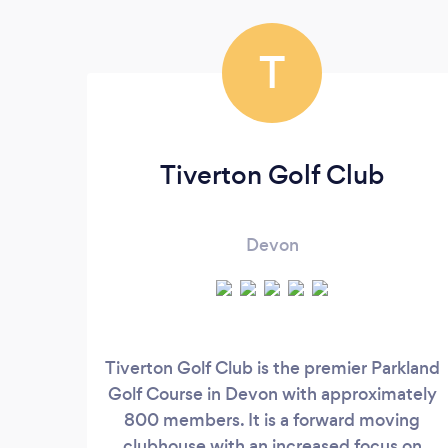
T
Tiverton Golf Club
Devon
Tiverton Golf Club is the premier Parkland
Golf Course in Devon with approximately
800 members. It is a forward moving
clubhouse with an increased focus on