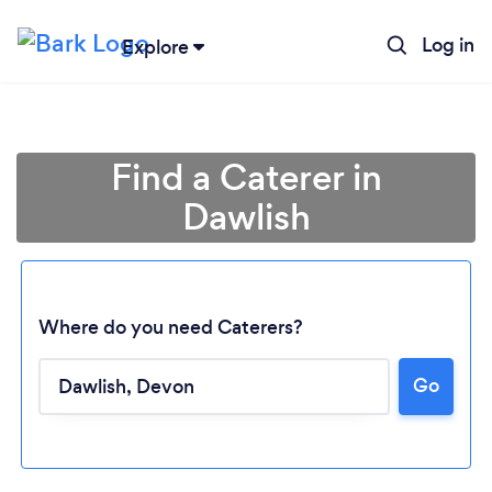
Log in
Explore
Find a Caterer in
Dawlish
Where do you need Caterers?
Go