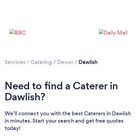
Loading...
Please wait ...
Services
/
Catering
/
Devon
/
Dawlish
Need to find a Caterer in
Dawlish?
We’ll connect you with the best Caterers in Dawlish
in minutes. Start your search and get free quotes
today!