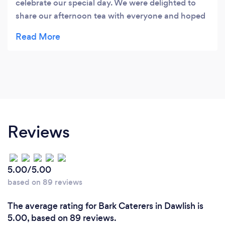
celebrate our special day. We were delighted to
share our afternoon tea with everyone and hoped
everyone enjoyed it as much as we did. Our
thanks to Olivia’s Kitchen Elaine Denkinson
Golden Wedding Celebration July 2014
Reviews
5.00/5.00
based on 89 reviews
The average rating for Bark Caterers in Dawlish is
5.00, based on 89 reviews.