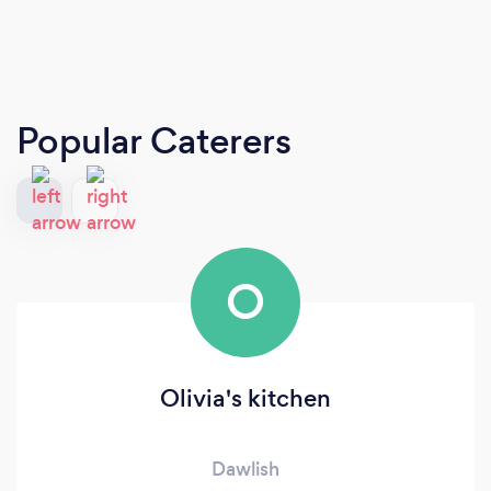
Popular Caterers
O
Olivia's kitchen
Dawlish