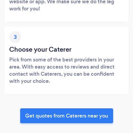
website or app. We make sure we do the leg
work for you!
3
Choose your Caterer
Pick from some of the best providers in your
area. With easy access to reviews and direct
contact with Caterers, you can be confident
with your choice.
Get quotes from Caterers near you