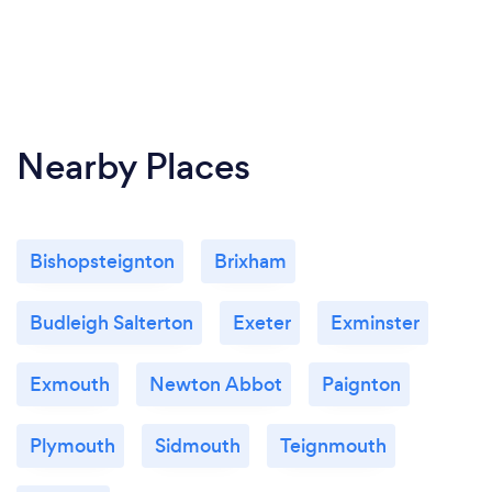
Nearby Places
Bishopsteignton
Brixham
Budleigh Salterton
Exeter
Exminster
Exmouth
Newton Abbot
Paignton
Plymouth
Sidmouth
Teignmouth