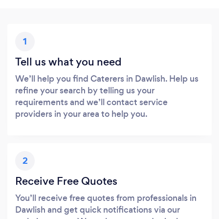
1
Tell us what you need
We’ll help you find Caterers in Dawlish. Help us
refine your search by telling us your
requirements and we’ll contact service
providers in your area to help you.
2
Receive Free Quotes
You’ll receive free quotes from professionals in
Dawlish and get quick notifications via our