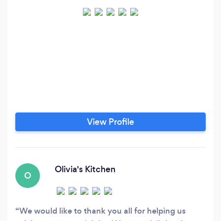
View Profile
Olivia's Kitchen
O
We would like to thank you all for helping us