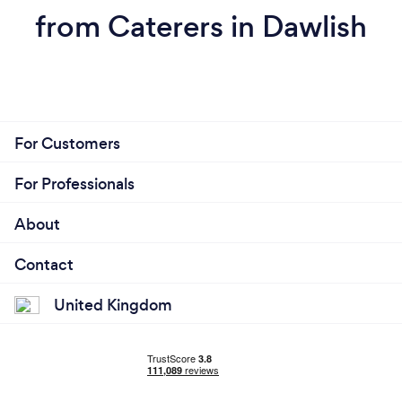
from Caterers in Dawlish
For Customers
For Professionals
About
Contact
United Kingdom