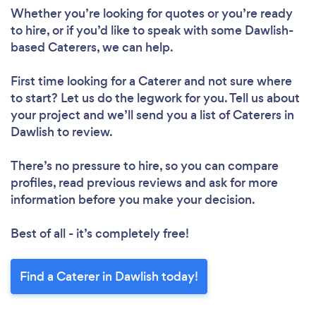
Whether you’re looking for quotes or you’re ready
to hire, or if you’d like to speak with some Dawlish-
based Caterers, we can help.
First time looking for a Caterer
and not sure where
to start? Let us do the legwork for you. Tell us about
your project and we’ll send you a list of Caterers in
Dawlish to review.
There’s no pressure to hire, so you can compare
profiles, read previous reviews and ask for more
information before you make your decision.
Best of all - it’s completely free!
Find a Caterer in Dawlish today!