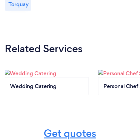
Torquay
Related Services
Wedding Catering
Personal Chef 
Get quotes