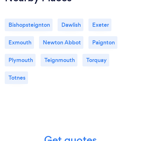
Bishopsteignton
Dawlish
Exeter
Exmouth
Newton Abbot
Paignton
Plymouth
Teignmouth
Torquay
Totnes
Get quotes