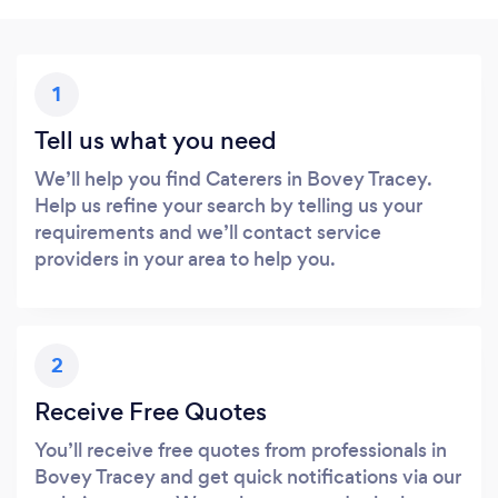
1
Tell us what you need
We’ll help you find Caterers in Bovey Tracey.
Help us refine your search by telling us your
requirements and we’ll contact service
providers in your area to help you.
2
Receive Free Quotes
You’ll receive free quotes from professionals in
Bovey Tracey and get quick notifications via our