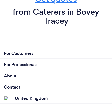
from Caterers in Bovey
Tracey
For Customers
For Professionals
About
Contact
United Kingdom