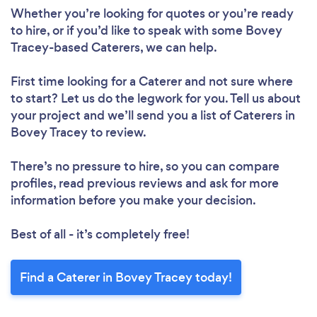
Whether you’re looking for quotes or you’re ready
to hire, or if you’d like to speak with some Bovey
Tracey-based Caterers, we can help.
First time looking for a Caterer
and not sure where
to start? Let us do the legwork for you. Tell us about
your project and we’ll send you a list of Caterers in
Bovey Tracey to review.
There’s no pressure to hire, so you can compare
profiles, read previous reviews and ask for more
information before you make your decision.
Best of all - it’s completely free!
Find a Caterer in Bovey Tracey today!