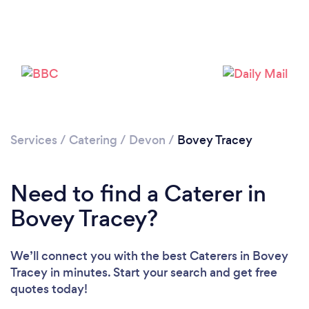
Please wait ...
Services
/
Catering
/
Devon
/
Bovey Tracey
Need to find a Caterer in
Bovey Tracey?
We’ll connect you with the best Caterers in Bovey
Tracey in minutes. Start your search and get free
quotes today!