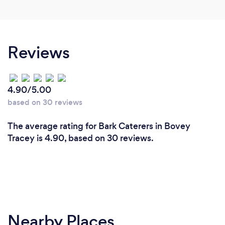
Reviews
4.90/5.00
based on 30 reviews
The average rating for Bark Caterers in Bovey
Tracey is 4.90, based on 30 reviews.
Nearby Places