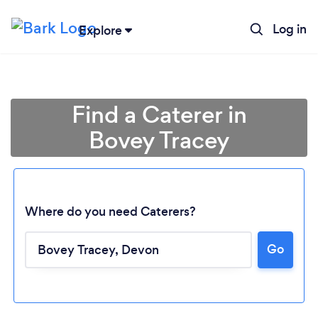
Log in
Explore
Find a Caterer in
Bovey Tracey
Where do you need Caterers?
Go
Loading...