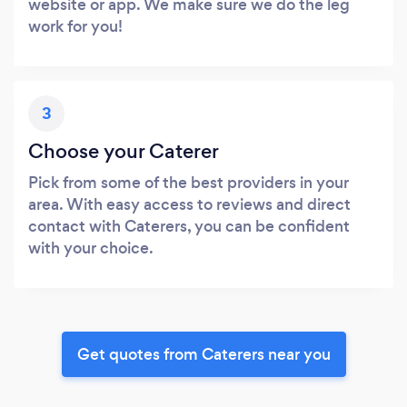
website or app. We make sure we do the leg
work for you!
3
Choose your Caterer
Pick from some of the best providers in your
area. With easy access to reviews and direct
contact with Caterers, you can be confident
with your choice.
Get quotes from Caterers near you