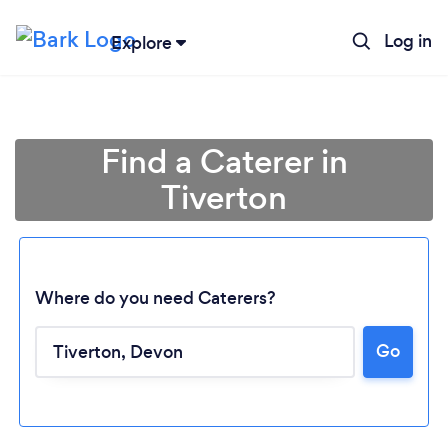
Log in
Explore
Find a Caterer in
Tiverton
Where do you need Caterers?
Go