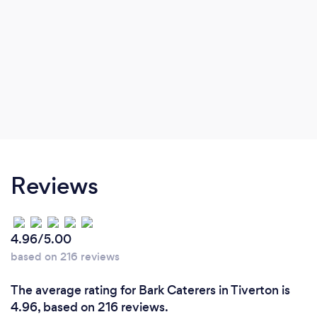
Reviews
4.96/5.00
based on 216 reviews
The average rating for Bark Caterers in Tiverton is
4.96, based on 216 reviews.