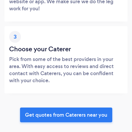
website or app. We make sure we do the leg
work for you!
3
Choose your Caterer
Pick from some of the best providers in your
area. With easy access to reviews and direct
contact with Caterers, you can be confident
with your choice.
Get quotes from Caterers near you