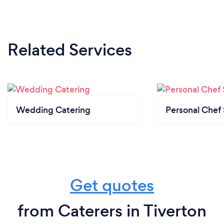
Related Services
Wedding Catering
Personal Chef 
Get quotes
from Caterers in Tiverton