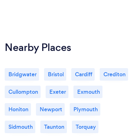
Nearby Places
Bridgwater
Bristol
Cardiff
Crediton
Cullompton
Exeter
Exmouth
Honiton
Newport
Plymouth
Sidmouth
Taunton
Torquay