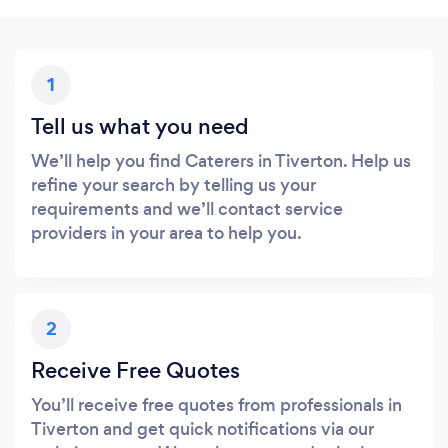
1
Tell us what you need
We’ll help you find Caterers in Tiverton. Help us
refine your search by telling us your
requirements and we’ll contact service
providers in your area to help you.
2
Receive Free Quotes
You’ll receive free quotes from professionals in
Tiverton and get quick notifications via our