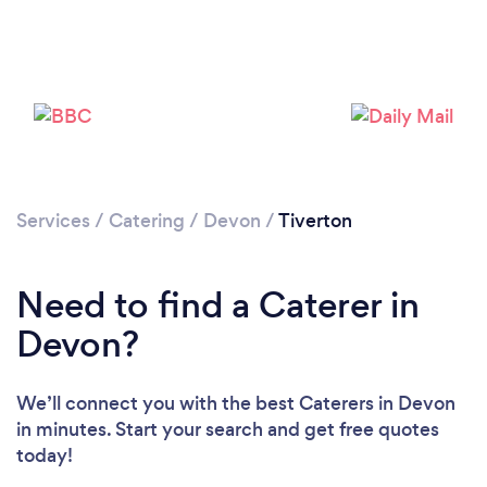
Loading...
Please wait ...
Services
/
Catering
/
Devon
/
Tiverton
Need to find a Caterer in
Devon?
We’ll connect you with the best Caterers in Devon
in minutes. Start your search and get free quotes
today!