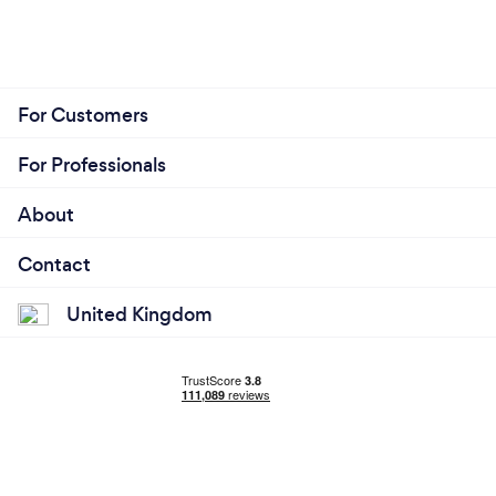
For Customers
For Professionals
About
Contact
United Kingdom