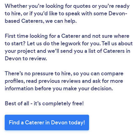
Whether you’re looking for quotes or you’re ready
to hire, or if you’d like to speak with some Devon-
based Caterers, we can help.
First time looking for a Caterer
and not sure where
to start? Let us do the legwork for you. Tell us about
your project and we’ll send you a list of Caterers in
Devon to review.
There’s no pressure to hire, so you can compare
profiles, read previous reviews and ask for more
information before you make your decision.
Best of all - it’s completely free!
Find a Caterer in Devon today!