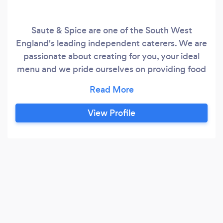
Saute & Spice are one of the South West
England's leading independent caterers. We are
passionate about creating for you, your ideal
menu and we pride ourselves on providing food
of the highest quality from the best locally
sourced produce From wedding receptions to
private parties, celebrations, corporate
View Profile
enterntainment, all our food is cooked on site to
ensure you are getting the freshest food for
your occasion.