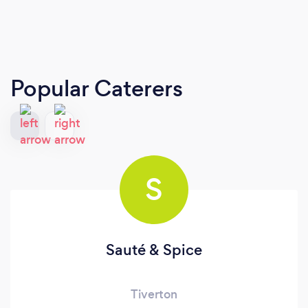
Popular Caterers
S
Sauté & Spice
Tiverton