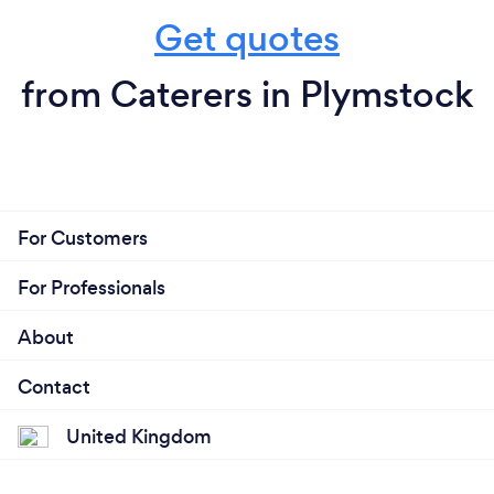
Get quotes
from Caterers in Plymstock
For Customers
For Professionals
About
Contact
United Kingdom