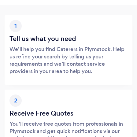
1
Tell us what you need
We’ll help you find Caterers in Plymstock. Help
us refine your search by telling us your
requirements and we’ll contact service
providers in your area to help you.
2
Receive Free Quotes
You’ll receive free quotes from professionals in
Plymstock and get quick notifications via our