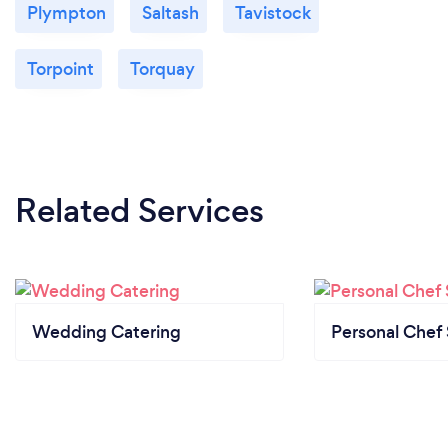
Plympton
Saltash
Tavistock
Torpoint
Torquay
Related Services
Wedding Catering
Personal Chef 