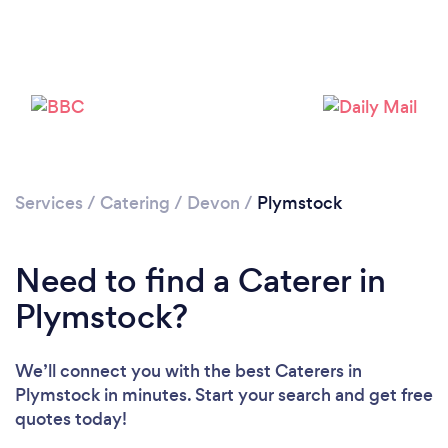
Loading...
Please wait ...
Services
/
Catering
/
Devon
/
Plymstock
Need to find a Caterer in
Plymstock?
We’ll connect you with the best Caterers in
Plymstock in minutes. Start your search and get free
quotes today!