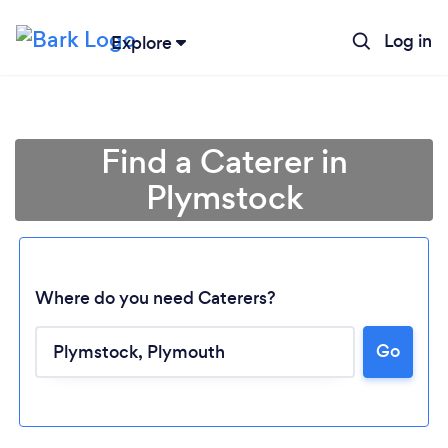
Log in
Explore
Find a Caterer in
Plymstock
Where do you need Caterers?
Go