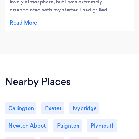
lovely atmosphere, but I was extremely
disappointed with my starter. I had grilled
watermelon, the size of the portion was less then a
child's size and I had already stated I had a dairy
allergy and it arrived with mozzarella over the top
which it didn't say on the menu that it came with
that. So a little disappointed.
Nearby Places
Callington
Exeter
Ivybridge
Newton Abbot
Paignton
Plymouth