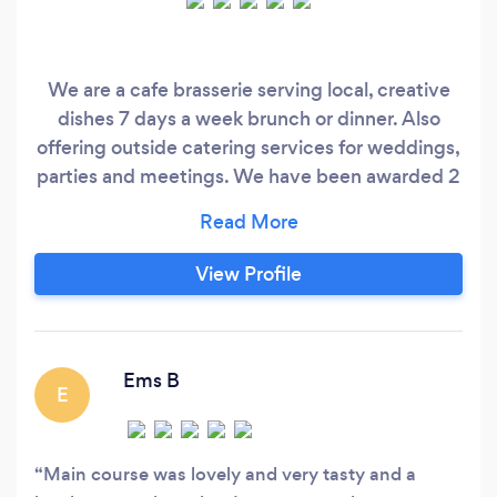
We are a cafe brasserie serving local, creative
dishes 7 days a week brunch or dinner. Also
offering outside catering services for weddings,
parties and meetings. We have been awarded 2
AA rosettes and listed in the Good Food Guide
2015, 2016 and 2017. We are also a Taste of the
West Gold Award and the Food Magazine
View Profile
Reader Awards "Best Restaurant" 2017.
Ems B
E
Main course was lovely and very tasty and a