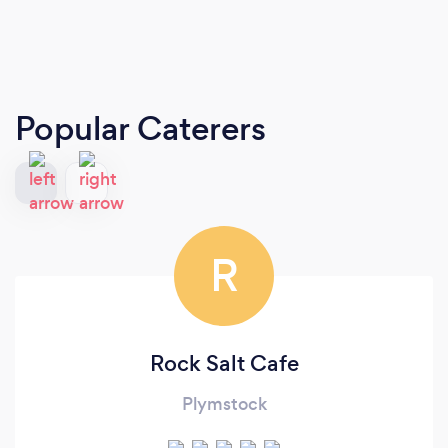
Popular Caterers
R
Rock Salt Cafe
Plymstock