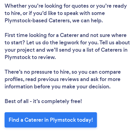
Whether you’re looking for quotes or you’re ready
to hire, or if you’d like to speak with some
Plymstock-based Caterers, we can help.
First time looking for a Caterer
and not sure where
to start? Let us do the legwork for you. Tell us about
your project and we’ll send you a list of Caterers in
Plymstock to review.
There’s no pressure to hire, so you can compare
profiles, read previous reviews and ask for more
information before you make your decision.
Best of all - it’s completely free!
Find a Caterer in Plymstock today!