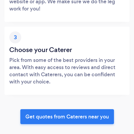
website or app. We make sure we do the leg
work for you!
3
Choose your Caterer
Pick from some of the best providers in your
area. With easy access to reviews and direct
contact with Caterers, you can be confident
with your choice.
Get quotes from Caterers near you