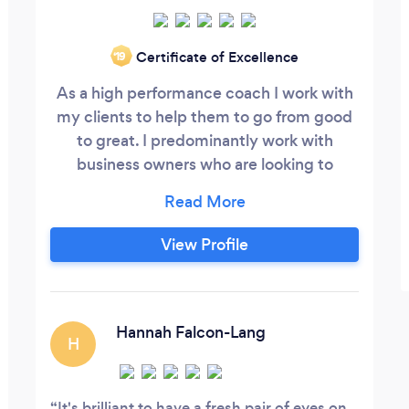
Certificate of Excellence
‘19
As a high performance coach I work with
my clients to help them to go from good
to great. I predominantly work with
business owners who are looking to
significantly grow and develop their
business over the next 6-12 months, we'll
work closely together, with a high level of
View Profile
support, to help you get your business to
the next level quickly and smoothly. We'll
streamline and refine your existing
business freeing up time and focus to
Hannah Falcon-Lang
H
quickly grow the business, whilst also
achieving a better work-life balance.
It's brilliant to have a fresh pair of eyes on