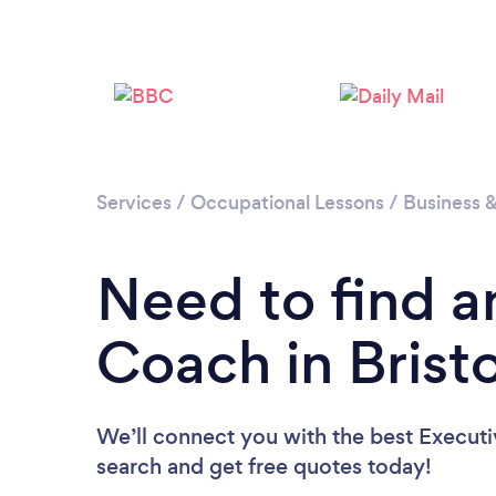
Services
/
Occupational Lessons
/
Business 
Need to find a
Coach in Bristo
We’ll connect you with the best Executiv
search and get free quotes today!