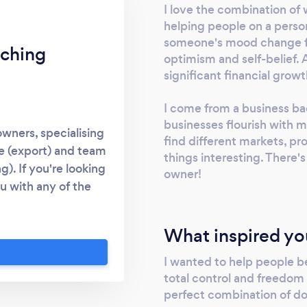
I love the combination of 
helping people on a person
someone's mood change fr
ching
optimism and self-belief. 
significant financial growt
I come from a business ba
businesses flourish with my
wners, specialising
find different markets, pr
de (export) and team
things interesting. There's
). If you're looking
owner!
u with any of the
creating a sales and
am * motivating your
What inspired yo
 also offer career
py in their job and
I wanted to help people b
total control and freedom
perfect combination of do