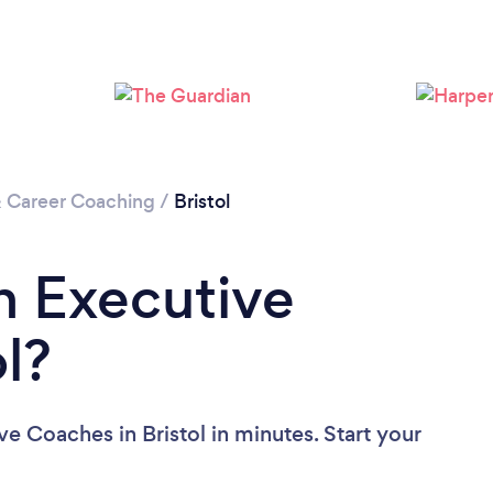
Loading...
Please wait ...
& Career Coaching
/
Bristol
n Executive
l?
e Coaches in Bristol in minutes. Start your