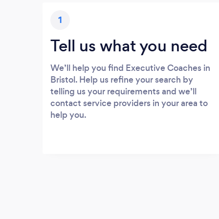
1
Tell us what you need
We’ll help you find Executive Coaches in
Bristol. Help us refine your search by
telling us your requirements and we’ll
contact service providers in your area to
help you.