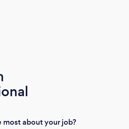
m
ional
 most about your job?