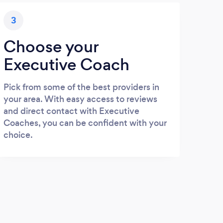
3
Choose your
Executive Coach
Pick from some of the best providers in
your area. With easy access to reviews
and direct contact with Executive
Coaches, you can be confident with your
choice.