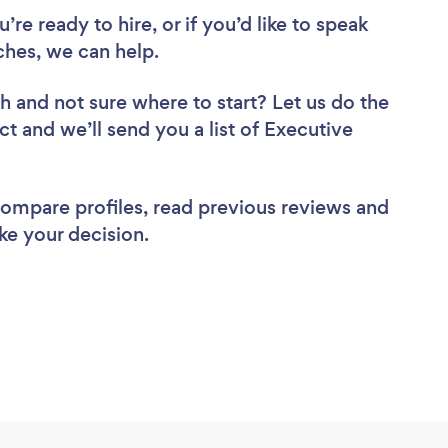
re ready to hire, or if you’d like to speak
hes, we can help.
ch
and not sure where to start? Let us do the
ct and we’ll send you a list of Executive
 compare profiles, read previous reviews and
ke your decision.