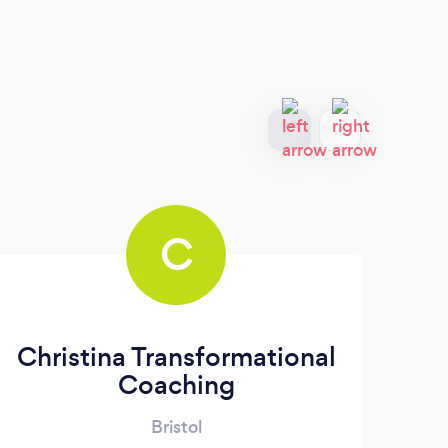
C
Christina Transformational
Coaching
Bristol