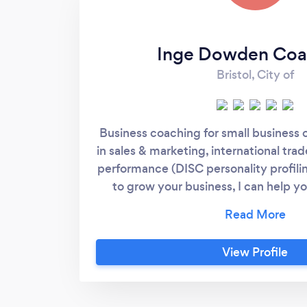
Inge Dowden Coa
Bristol, City of
Business coaching for small business o
in sales & marketing, international tra
performance (DISC personality profiling
to grow your business, I can help yo
following: * creating a clear vision * 
marketing plan * building the right te
staff * staying focused and on track I
View Profile
coaching for employees who are unhap
want to change.