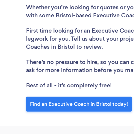
Whether you’re looking for quotes or you’
with some Bristol-based Executive Coac
First time looking for an Executive Coa
legwork for you. Tell us about your proje
Coaches in Bristol to review.
There’s no pressure to hire, so you can
ask for more information before you ma
Best of all - it’s completely free!
Find an Executive Coach in Bristol today!