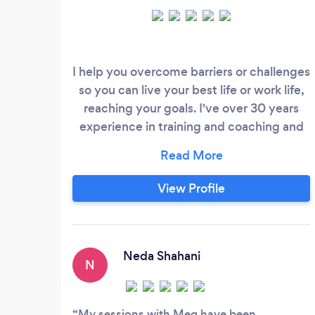
I help you overcome barriers or challenges
so you can live your best life or work life,
reaching your goals. I've over 30 years
experience in training and coaching and
have amassed a huge range of skills and
techniques to help you find your best way
forward. I work in person in the Bristol area
View Profile
and nationwide online. I'd love to meet
you on-line to have a no-cost 30 minute
chat about what you'd like to get out of
coaching, and to answer any questions
Neda Shahani
N
you may have about the process.
My sessions with Meg have been