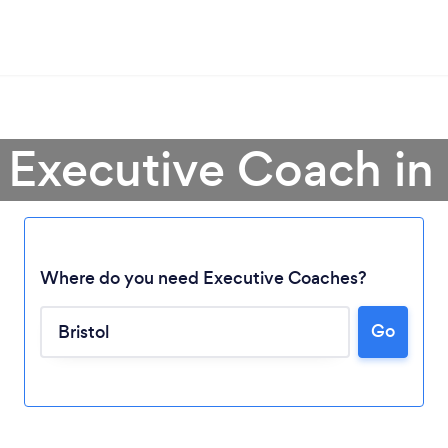
 Executive Coach in 
Where do you need Executive Coaches?
Go