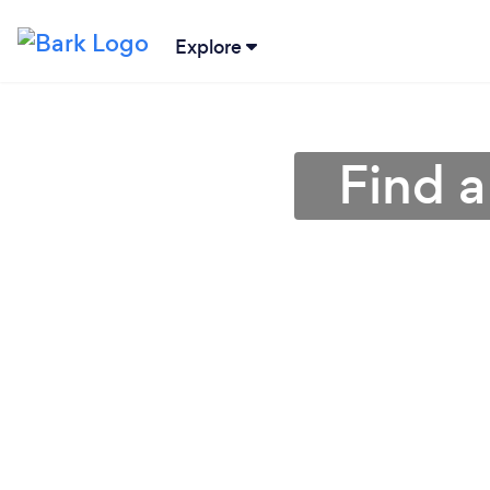
Explore
Find a