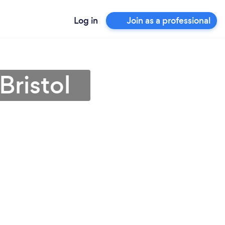
Log in
Join as a professional
Bristol