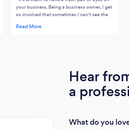
your business. Being a business owner, I get
so involved that sometimes I can't see the
wood for the trees. Kayleigh is fantastic at
giving that outside perspective. She helps
me step back and re-establish what I'm
aiming for and guide my activities to help
me reach my goals. She keeps me on track
with my targets weekly, monthly and
annually so we really do see progress.
Hear fro
Kayleigh often comes up with ideas I hadn’t
thought of - new ways to market, how to
a profess
deal with clients, new business ventures,
etc. I highly recommend her.
What do you love