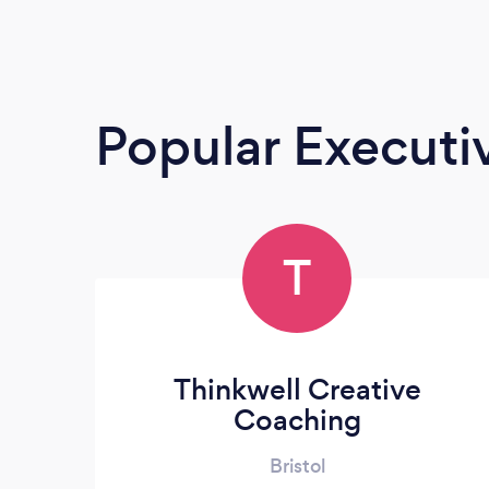
Popular Execut
T
Thinkwell Creative
Coaching
Bristol