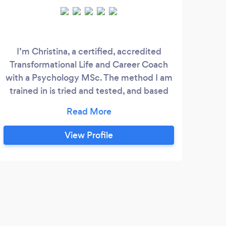
I’m Christina, a certified, accredited
Lisa 
Transformational Life and Career Coach
ro
with a Psychology MSc. The method I am
time
trained in is tried and tested, and based
yea
on psychological theory and research, and
an
extensive coaching case study analysis. I
imp
can help you: • Gain clarity and find
spe
View Profile
direction • Set and achieve goals • Make
beca
big changes and important decisions •
many
Improve confidence, resilience,
of s
effectiveness and productivity
weig