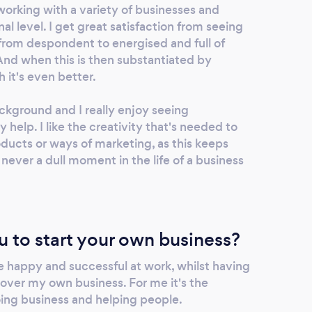
working with a variety of businesses and
al level. I get great satisfaction from seeing
om despondent to energised and full of
And when this is then substantiated by
h it's even better.
ckground and I really enjoy seeing
 help. I like the creativity that's needed to
oducts or ways of marketing, as this keeps
 never a dull moment in the life of a business
u to start your own business?
e happy and successful at work, whilst having
 over my own business. For me it's the
ing business and helping people.