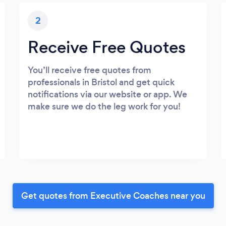
2
Receive Free Quotes
You’ll receive free quotes from
professionals in Bristol and get quick
notifications via our website or app. We
make sure we do the leg work for you!
Get quotes from Executive Coaches near you