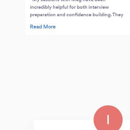
incredibly helpful for both interview
preparation and confidence building. They
created a comfortable space that allowed
me to really understand my strengths and
how to express them clearly and naturally.
The practical interview tips and mock
questions helped me feel well-prepared, but
what made the biggest difference was the
confidence I gained in myself and my
abilities. By the time of my interview, I felt
calm, authentic, and ready and I’m so happy
to share that I got the job I was applying for!
I’d highly recommend Meg to anyone who
wants to build genuine confidence and feel
more at ease in interviews.
I