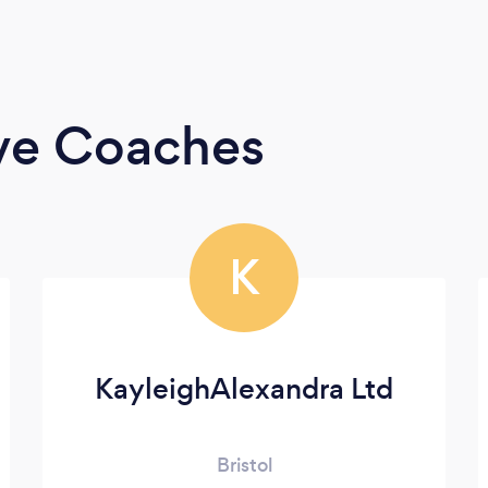
ive Coaches
K
KayleighAlexandra Ltd
Bristol